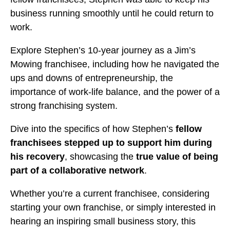
business running smoothly until he could return to
work.
Explore Stephen’s 10-year journey as a Jim’s
Mowing franchisee, including how he navigated the
ups and downs of entrepreneurship, the
importance of work-life balance, and the power of a
strong franchising system.
Dive into the specifics of how Stephen’s
fellow
franchisees stepped up to support him during
his recovery
, showcasing the
true value of being
part of a collaborative network
.
Whether you’re a current franchisee, considering
starting your own franchise, or simply interested in
hearing an inspiring small business story, this