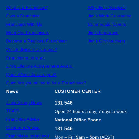
What is a Franchise?
Why Jim’s Services
Own a Franchise
Jim’s Work Guarantee
Franchise With Us
Commercial Clients
Meet Our Franchisors
Jim’s Insurance
Become a Regional Franchisor
Jim’s Gift Vouchers
Which division to choose?
Franchisee Intranet
Jim’s Lifetime Achievement Award
Quiz: Which Jim are you?
Quiz: Are you suited to be a Franchisee?
News
CUSTOMER CENTER
Jim’s Group News
131 546
TIACS
Open 24 hours a day, 7 days a week.
Franchise Advice
National Office Phone
Customer Advice
131 546
Franchisee Interviews
Mon – Fri:
9am – 5pm
(AEST)