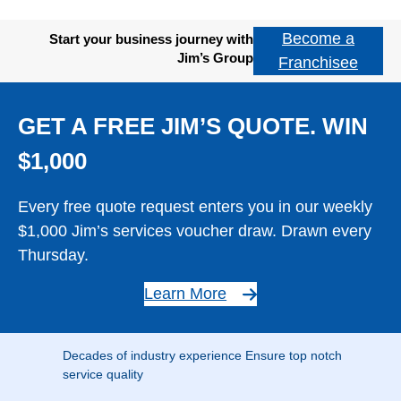
Become a
Start your business journey with
Jim’s Group
Franchisee
GET A FREE JIM’S QUOTE. WIN
$1,000
Every free quote request enters you in our weekly
$1,000 Jim’s services voucher draw. Drawn every
Thursday.
Learn More
Decades of industry experience Ensure top notch
service quality