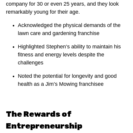
company for 30 or even 25 years, and they look
remarkably young for their age.
Acknowledged the physical demands of the
lawn care and gardening franchise
Highlighted Stephen’s ability to maintain his
fitness and energy levels despite the
challenges
Noted the potential for longevity and good
health as a Jim’s Mowing franchisee
The Rewards of
Entrepreneurship