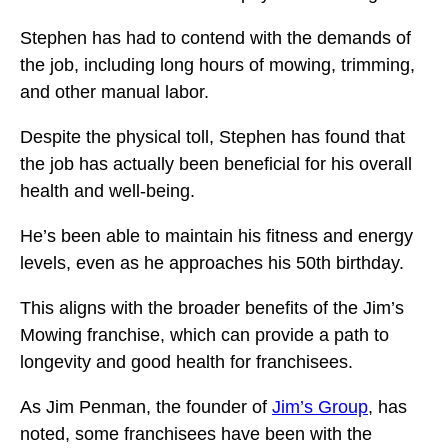
Stephen has had to contend with the demands of
the job, including long hours of mowing, trimming,
and other manual labor.
Despite the physical toll, Stephen has found that
the job has actually been beneficial for his overall
health and well-being.
He’s been able to maintain his fitness and energy
levels, even as he approaches his 50th birthday.
This aligns with the broader benefits of the Jim’s
Mowing franchise, which can provide a path to
longevity and good health for franchisees.
As Jim Penman, the founder of
Jim’s Group
, has
noted, some franchisees have been with the