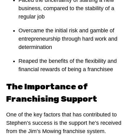
business, compared to the stability of a
regular job
Overcame the initial risk and gamble of
entrepreneurship through hard work and
determination
Reaped the benefits of the flexibility and
financial rewards of being a franchisee
The Importance of
Franchising Support
One of the key factors that has contributed to
Stephen’s success is the support he’s received
from the Jim’s Mowing franchise system.