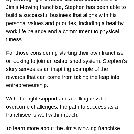
Jim’s Mowing franchise, Stephen has been able to
build a successful business that aligns with his
personal values and priorities, including a healthy
work-life balance and a commitment to physical
fitness.
For those considering starting their own franchise
or looking to join an established system, Stephen’s
story serves as an inspiring example of the
rewards that can come from taking the leap into
entrepreneurship.
With the right support and a willingness to
overcome challenges, the path to success as a
franchisee is well within reach.
To learn more about the Jim’s Mowing franchise