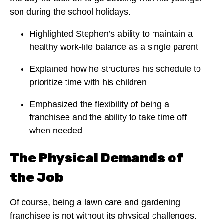
son during the school holidays.
Highlighted Stephen’s ability to maintain a
healthy work-life balance as a single parent
Explained how he structures his schedule to
prioritize time with his children
Emphasized the flexibility of being a
franchisee and the ability to take time off
when needed
The Physical Demands of
the Job
Of course, being a lawn care and gardening
franchisee is not without its physical challenges.