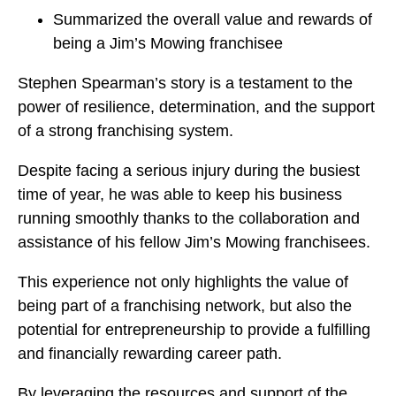
Summarized the overall value and rewards of
being a Jim’s Mowing franchisee
Stephen Spearman’s story is a testament to the
power of resilience, determination, and the support
of a strong franchising system.
Despite facing a serious injury during the busiest
time of year, he was able to keep his business
running smoothly thanks to the collaboration and
assistance of his fellow Jim’s Mowing franchisees.
This experience not only highlights the value of
being part of a franchising network, but also the
potential for entrepreneurship to provide a fulfilling
and financially rewarding career path.
By leveraging the resources and support of the