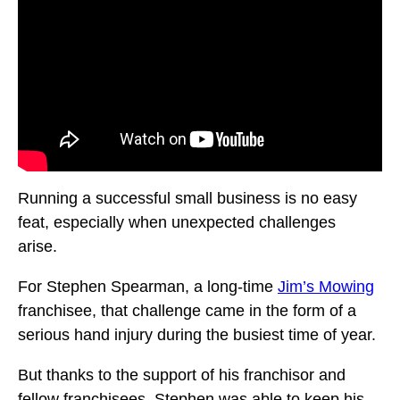
Running a successful small business is no easy
feat, especially when unexpected challenges
arise.
For Stephen Spearman, a long-time
Jim’s Mowing
franchisee, that challenge came in the form of a
serious hand injury during the busiest time of year.
But thanks to the support of his franchisor and
fellow franchisees, Stephen was able to keep his