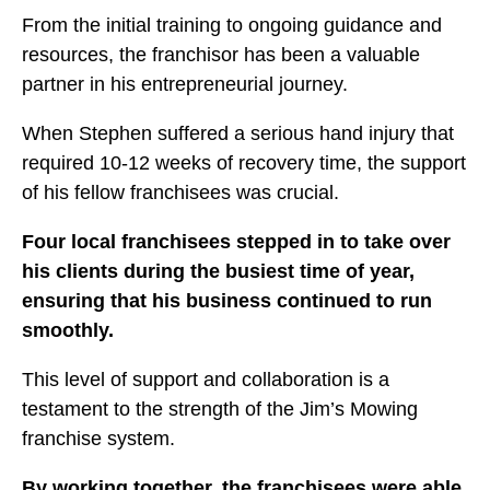
From the initial training to ongoing guidance and
resources, the franchisor has been a valuable
partner in his entrepreneurial journey.
When Stephen suffered a serious hand injury that
required 10-12 weeks of recovery time, the support
of his fellow franchisees was crucial.
Four local franchisees stepped in to take over
his clients during the busiest time of year,
ensuring that his business continued to run
smoothly.
This level of support and collaboration is a
testament to the strength of the Jim’s Mowing
franchise system.
By working together, the franchisees were able