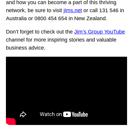
and how you can become a part of this thriving
network, be sure to visit
jims.net
or call 131 546 in
Australia or 0800 454 654 in New Zealand.
Don’t forget to check out the
Jim’s Group YouTube
channel for more inspiring stories and valuable
business advice.