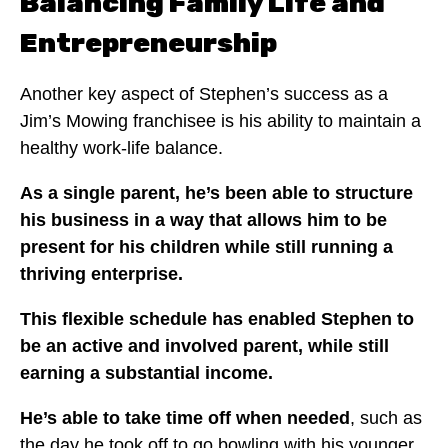
Balancing Family Life and
Entrepreneurship
Another key aspect of Stephen’s success as a
Jim’s Mowing franchisee is his ability to maintain a
healthy work-life balance.
As a single parent, he’s been able to structure
his business in a way that allows him to be
present for his children while still running a
thriving enterprise.
This flexible schedule has enabled Stephen to
be an active and involved parent, while still
earning a substantial income.
He’s able to take time off when needed
, such as
the day he took off to go bowling with his younger