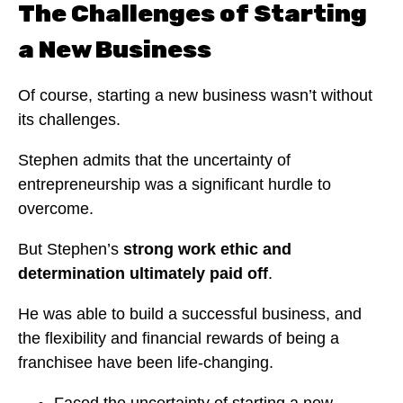
The Challenges of Starting
a New Business
Of course, starting a new business wasn’t without
its challenges.
Stephen admits that the uncertainty of
entrepreneurship was a significant hurdle to
overcome.
But Stephen’s
strong work ethic and
determination ultimately paid off
.
He was able to build a successful business, and
the flexibility and financial rewards of being a
franchisee have been life-changing.
Faced the uncertainty of starting a new