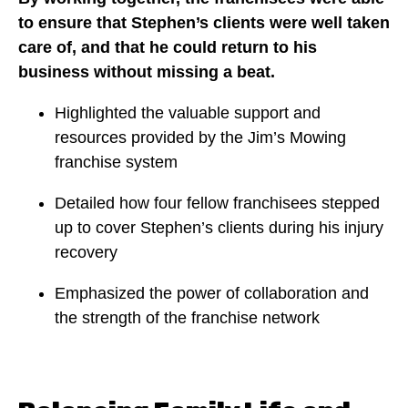
to ensure that Stephen’s clients were well taken
care of, and that he could return to his
business without missing a beat.
Highlighted the valuable support and
resources provided by the Jim’s Mowing
franchise system
Detailed how four fellow franchisees stepped
up to cover Stephen’s clients during his injury
recovery
Emphasized the power of collaboration and
the strength of the franchise network