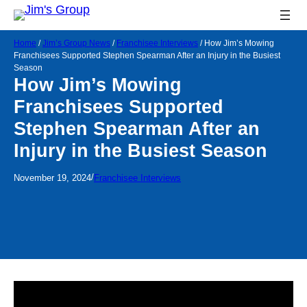
Home
/
Jim’s Group News
/
Franchisee Interviews
/
How Jim’s Mowing
Franchisees Supported Stephen Spearman After an Injury in the Busiest
Season
How Jim’s Mowing
Franchisees Supported
Stephen Spearman After an
Injury in the Busiest Season
/
November 19, 2024
Franchisee Interviews