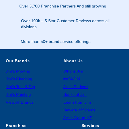
Over 5,700 Franchise Partners And still growing
Over 100k – 5 Star Customer Reviews across all
divisions
More than 50+ brand service offerings
Our Brands
About Us
Jim’s Mowing
Who is Jim
Jim’s Cleaning
#ASKJIM
Jim’s Test & Tag
Jim’s Podcast
Jim’s Painting
Books of Jim
View All Brands
Learn from Jim
Beware of Scams
Jim’s Group NZ
Franchise
Services