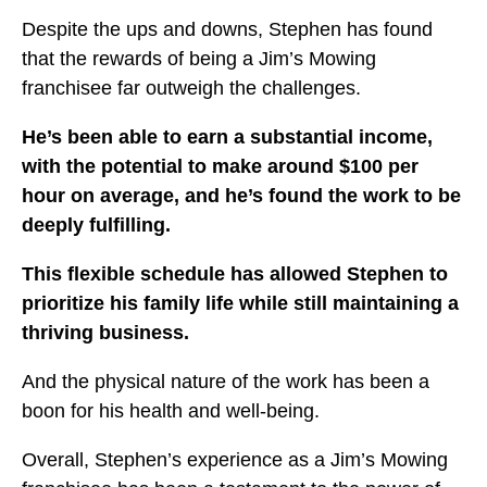
Despite the ups and downs, Stephen has found
that the
rewards of being a Jim’s Mowing
franchisee far outweigh the challenges.
He’s been able to earn a substantial income,
with the potential to make around $100 per
hour on average, and he’s found the work to be
deeply fulfilling.
This flexible schedule has allowed Stephen to
prioritize his family life while still maintaining a
thriving business.
And the physical nature of the work has been a
boon for his health and well-being.
Overall, Stephen’s experience as a Jim’s Mowing