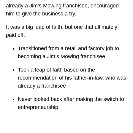
already a Jim’s Mowing franchisee, encouraged
him to give the business a try.
It was a big leap of faith, but one that ultimately
paid off.
Transitioned from a retail and factory job to
becoming a Jim’s Mowing franchisee
Took a leap of faith based on the
recommendation of his father-in-law, who was
already a franchisee
Never looked back after making the switch to
entrepreneurship