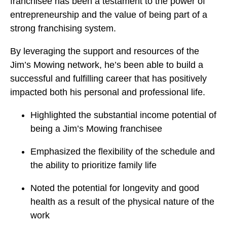
franchisee has been a testament to the power of
entrepreneurship and the value of being part of a
strong franchising system.
By leveraging the support and resources of the
Jim’s Mowing network, he’s been able to build a
successful and fulfilling career that has positively
impacted both his personal and professional life.
Highlighted the substantial income potential of
being a Jim’s Mowing franchisee
Emphasized the flexibility of the schedule and
the ability to prioritize family life
Noted the potential for longevity and good
health as a result of the physical nature of the
work