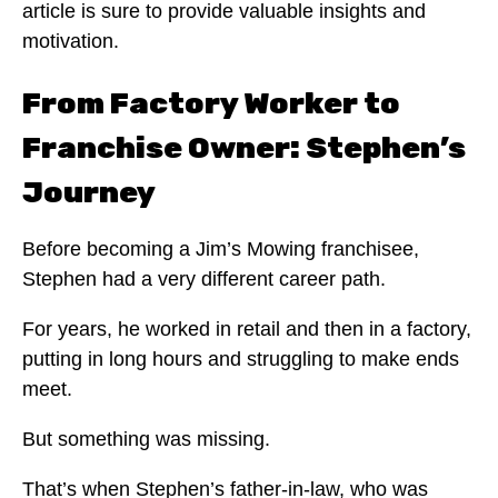
article is sure to provide valuable insights and
motivation.
From Factory Worker to
Franchise Owner: Stephen’s
Journey
Before becoming a Jim’s Mowing franchisee,
Stephen had a very different career path.
For years, he worked in retail and then in a factory,
putting in long hours and struggling to make ends
meet.
But something was missing.
That’s when Stephen’s father-in-law, who was