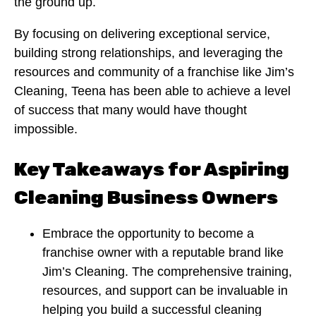
the ground up.
By focusing on delivering exceptional service,
building strong relationships, and leveraging the
resources and community of a franchise like Jim’s
Cleaning, Teena has been able to achieve a level
of success that many would have thought
impossible.
Key Takeaways for Aspiring
Cleaning Business Owners
Embrace the opportunity to become a
franchise owner with a reputable brand like
Jim’s Cleaning. The comprehensive training,
resources, and support can be invaluable in
helping you build a successful cleaning