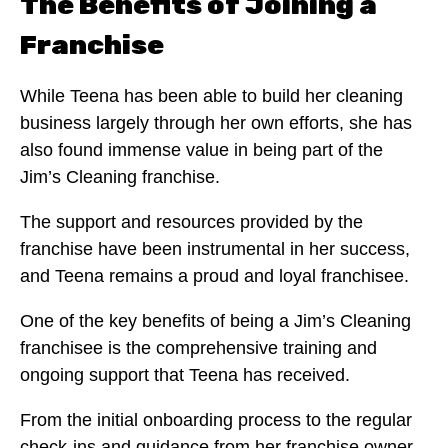
The Benefits of Joining a
Franchise
While Teena has been able to build her cleaning
business largely through her own efforts, she has
also found immense value in being part of the
Jim’s Cleaning franchise.
The support and resources provided by the
franchise have been instrumental in her success,
and Teena remains a proud and loyal franchisee.
One of the key benefits of being a Jim’s Cleaning
franchisee is the comprehensive training and
ongoing support that Teena has received.
From the initial onboarding process to the regular
check-ins and guidance from her franchise owner,