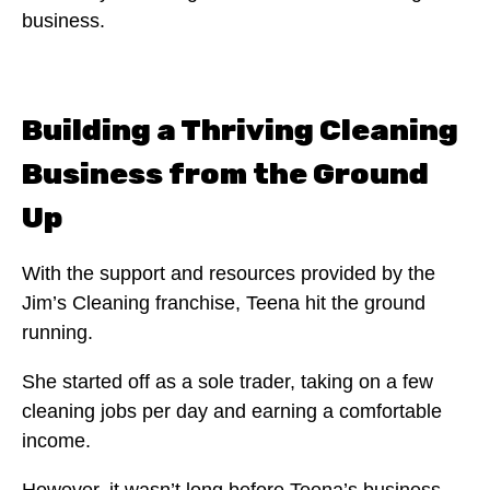
business.
Building a Thriving Cleaning
Business from the Ground
Up
With the support and resources provided by the
Jim’s Cleaning franchise, Teena hit the ground
running.
She started off as a sole trader, taking on a few
cleaning jobs per day and earning a comfortable
income.
However, it wasn’t long before Teena’s business