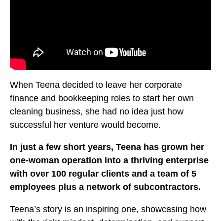
When Teena decided to leave her corporate
finance and bookkeeping roles to start her own
cleaning business, she had no idea just how
successful her venture would become.
In just a few short years, Teena has grown her
one-woman operation into a thriving enterprise
with over 100 regular clients and a team of 5
employees plus a network of subcontractors.
Teena’s story is an inspiring one, showcasing how