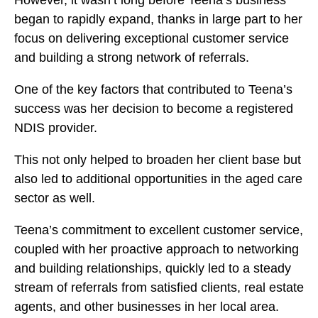
began to rapidly expand, thanks in large part to her
focus on delivering exceptional customer service
and building a strong network of referrals.
One of the key factors that contributed to Teena’s
success was her decision to become a registered
NDIS provider.
This not only helped to broaden her client base but
also led to additional opportunities in the aged care
sector as well.
Teena’s commitment to excellent customer service,
coupled with her proactive approach to networking
and building relationships, quickly led to a steady
stream of referrals from satisfied clients, real estate
agents, and other businesses in her local area.