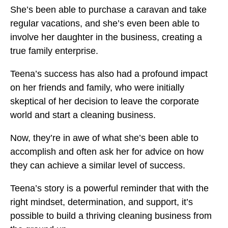
She’s been able to purchase a caravan and take
regular vacations, and she’s even been able to
involve her daughter in the business, creating a
true family enterprise.
Teena’s success has also had a profound impact
on her friends and family, who were initially
skeptical of her decision to leave the corporate
world and start a cleaning business.
Now, they’re in awe of what she’s been able to
accomplish and often ask her for advice on how
they can achieve a similar level of success.
Teena’s story is a powerful reminder that with the
right mindset, determination, and support, it’s
possible to build a thriving cleaning business from