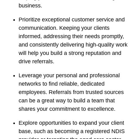
business.
Prioritize exceptional customer service and
communication. Keeping your clients
informed, addressing their needs promptly,
and consistently delivering high-quality work
will help you build a strong reputation and
drive referrals.
Leverage your personal and professional
networks to find reliable, dedicated
employees. Referrals from trusted sources
can be a great way to build a team that
shares your commitment to excellence.
Explore opportunities to expand your client
base, such as becoming a registered NDIS