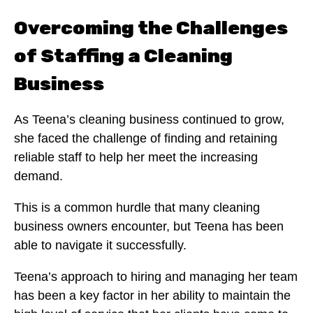
Overcoming the Challenges
of Staffing a Cleaning
Business
As Teena’s cleaning business continued to grow,
she faced the challenge of finding and retaining
reliable staff to help her meet the increasing
demand.
This is a common hurdle that many cleaning
business owners encounter, but Teena has been
able to navigate it successfully.
Teena’s approach to hiring and managing her team
has been a key factor in her ability to maintain the