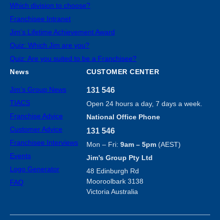
Which division to choose?
Franchisee Intranet
Jim’s Lifetime Achievement Award
Quiz: Which Jim are you?
Quiz: Are you suited to be a Franchisee?
News
CUSTOMER CENTER
Jim’s Group News
131 546
TIACS
Open 24 hours a day, 7 days a week.
Franchise Advice
National Office Phone
Customer Advice
131 546
Franchisee Interviews
Mon – Fri:
9am – 5pm
(AEST)
Events
Jim’s Group Pty Ltd
Logo Generator
48 Edinburgh Rd
Mooroolbark 3138
FAQ
Victoria Australia