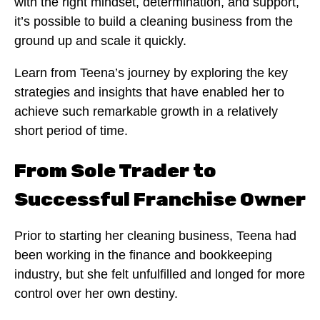
with the right mindset, determination, and support,
it’s possible to build a cleaning business from the
ground up and scale it quickly.
Learn from Teena’s journey by exploring the key
strategies and insights that have enabled her to
achieve such remarkable growth in a relatively
short period of time.
From Sole Trader to
Successful Franchise Owner
Prior to starting her cleaning business, Teena had
been working in the finance and bookkeeping
industry, but she felt unfulfilled and longed for more
control over her own destiny.