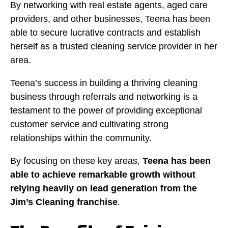
By networking with real estate agents, aged care
providers, and other businesses, Teena has been
able to secure lucrative contracts and establish
herself as a trusted cleaning service provider in her
area.
Teena’s success in building a thriving cleaning
business through referrals and networking is a
testament to the power of providing exceptional
customer service and cultivating strong
relationships within the community.
By focusing on these key areas,
Teena has been
able to achieve remarkable growth without
relying heavily on lead generation from the
Jim’s Cleaning franchise
.