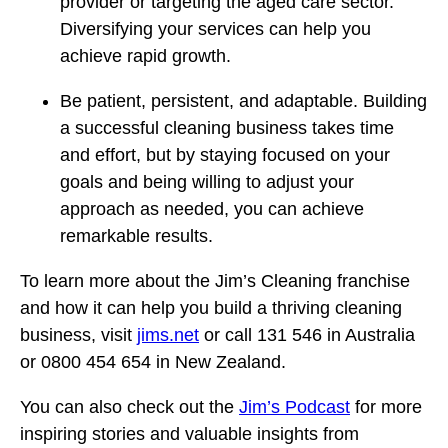
provider or targeting the aged care sector.
Diversifying your services can help you
achieve rapid growth.
Be patient, persistent, and adaptable. Building
a successful cleaning business takes time
and effort, but by staying focused on your
goals and being willing to adjust your
approach as needed, you can achieve
remarkable results.
To learn more about the Jim’s Cleaning franchise
and how it can help you build a thriving cleaning
business, visit
jims.net
or call 131 546 in Australia
or 0800 454 654 in New Zealand.
You can also check out the
Jim’s Podcast
for more
inspiring stories and valuable insights from