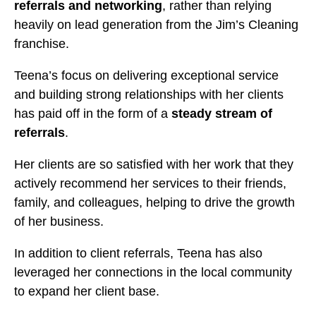
referrals and networking
, rather than relying
heavily on lead generation from the Jim’s Cleaning
franchise.
Teena’s focus on delivering exceptional service
and building strong relationships with her clients
has paid off in the form of a
steady stream of
referrals
.
Her clients are so satisfied with her work that they
actively recommend her services to their friends,
family, and colleagues, helping to drive the growth
of her business.
In addition to client referrals, Teena has also
leveraged her connections in the local community
to expand her client base.