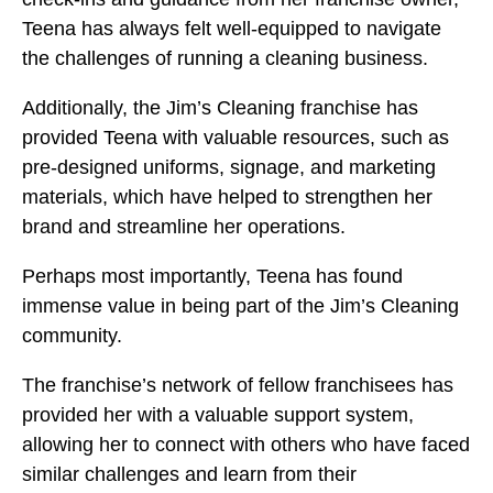
Teena has always felt well-equipped to navigate
the challenges of running a cleaning business.
Additionally, the Jim’s Cleaning franchise has
provided Teena with valuable resources, such as
pre-designed uniforms, signage, and marketing
materials, which have helped to strengthen her
brand and streamline her operations.
Perhaps most importantly, Teena has found
immense value in being part of the Jim’s Cleaning
community.
The franchise’s network of fellow franchisees has
provided her with a valuable support system,
allowing her to connect with others who have faced
similar challenges and learn from their