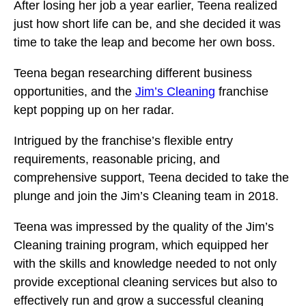
After losing her job a year earlier, Teena realized
just how short life can be, and she decided it was
time to take the leap and become her own boss.
Teena began researching different business
opportunities, and the
Jim’s Cleaning
franchise
kept popping up on her radar.
Intrigued by the franchise’s flexible entry
requirements, reasonable pricing, and
comprehensive support, Teena decided to take the
plunge and join the Jim’s Cleaning team in 2018.
Teena was impressed by the quality of the Jim’s
Cleaning training program, which equipped her
with the skills and knowledge needed to not only
provide exceptional cleaning services but also to
effectively run and grow a successful cleaning