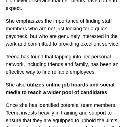
high level of service that her clients have come to
expect.
She emphasizes the importance of finding staff
members who are not just looking for a quick
paycheck, but who are genuinely interested in the
work and committed to providing excellent service.
Teena has found that tapping into her personal
network, including friends and family, has been an
effective way to find reliable employees.
She also
utilizes online job boards and social
media to reach a wider pool of candidates
.
Once she has identified potential team members,
Teena invests heavily in training and support to
ensure that they are equipped to uphold the Jim’s