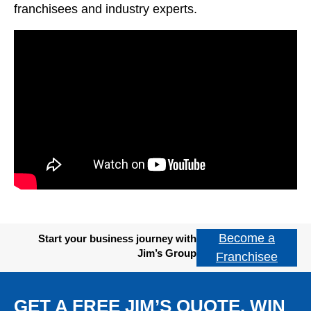
franchisees and industry experts.
Become a
Start your business journey with
Jim’s Group
Franchisee
GET A FREE JIM’S QUOTE. WIN