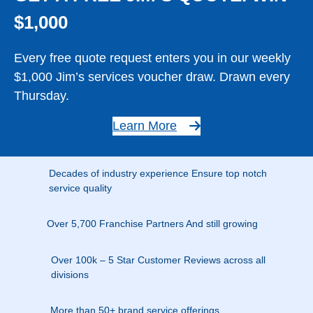
$1,000
Every free quote request enters you in our weekly
$1,000 Jim’s services voucher draw. Drawn every
Thursday.
Learn More
Decades of industry experience Ensure top notch
service quality
Over 5,700 Franchise Partners And still growing
Over 100k – 5 Star Customer Reviews across all
divisions
More than 50+ brand service offerings