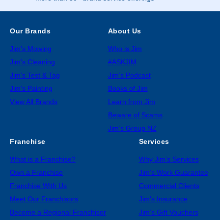
Our Brands
About Us
Jim’s Mowing
Who is Jim
Jim’s Cleaning
#ASKJIM
Jim’s Test & Tag
Jim’s Podcast
Jim’s Painting
Books of Jim
View All Brands
Learn from Jim
Beware of Scams
Jim’s Group NZ
Franchise
Services
What is a Franchise?
Why Jim’s Services
Own a Franchise
Jim’s Work Guarantee
Franchise With Us
Commercial Clients
Meet Our Franchisors
Jim’s Insurance
Become a Regional Franchisor
Jim’s Gift Vouchers