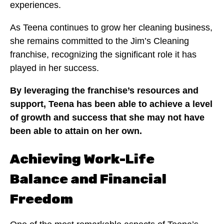
experiences.
As Teena continues to grow her cleaning business,
she remains committed to the Jim’s Cleaning
franchise, recognizing the significant role it has
played in her success.
By leveraging the franchise’s resources and
support, Teena has been able to achieve a level
of growth and success that she may not have
been able to attain on her own.
Achieving Work-Life
Balance and Financial
Freedom