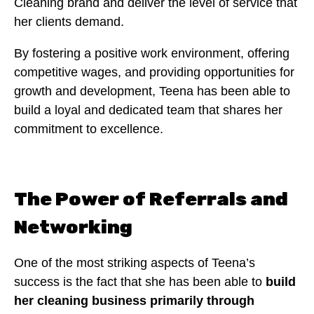
Cleaning brand and deliver the level of service that
her clients demand.
By fostering a positive work environment, offering
competitive wages, and providing opportunities for
growth and development, Teena has been able to
build a loyal and dedicated team that shares her
commitment to excellence.
The Power of Referrals and
Networking
One of the most striking aspects of Teena’s
success is the fact that she has been able to
build
her cleaning business primarily through