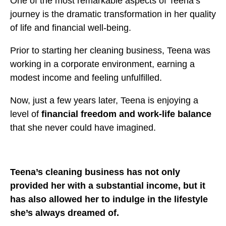
One of the most remarkable aspects of Teena’s
journey is the dramatic transformation in her quality
of life and financial well-being.
Prior to starting her cleaning business, Teena was
working in a corporate environment, earning a
modest income and feeling unfulfilled.
Now, just a few years later, Teena is enjoying a
level of
financial freedom and work-life balance
that she never could have imagined.
Teena’s cleaning business has not only
provided her with a substantial income, but it
has also allowed her to indulge in the lifestyle
she’s always dreamed of.