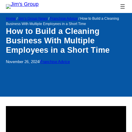
Home
/
Jim’s Group News
/
Franchise Advice
/
How to Build a Cleaning
Business With Multiple Employees in a Short Time
How to Build a Cleaning
Business With Multiple
Employees in a Short Time
/
November 26, 2024
Franchise Advice