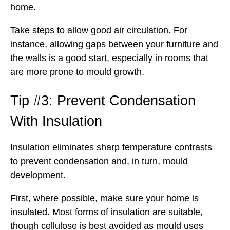
home.
Take steps to allow good air circulation. For
instance, allowing gaps between your furniture and
the walls is a good start, especially in rooms that
are more prone to mould growth.
Tip #3: Prevent Condensation
With Insulation
Insulation eliminates sharp temperature contrasts
to prevent condensation and, in turn, mould
development.
First, where possible, make sure your home is
insulated. Most forms of insulation are suitable,
though cellulose is best avoided as mould uses