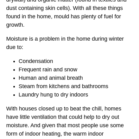
dust containing skin cells). With all these things
found in the home, mould has plenty of fuel for
growth.
Moisture is a problem in the home during winter
due to:
Condensation
Frequent rain and snow
Human and animal breath
Steam from kitchens and bathrooms
Laundry hung to dry indoors
With houses closed up to beat the chill, homes
have little ventilation that could help to dry out
moisture. And given that most people use some
form of indoor heating, the warm indoor