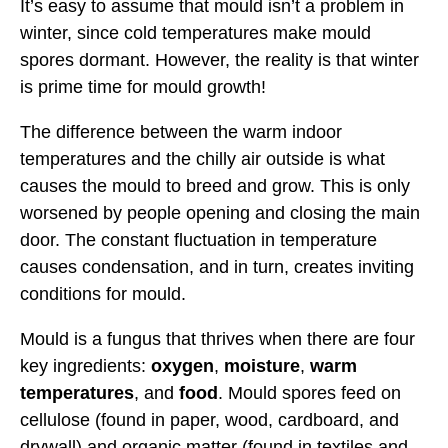
It’s easy to assume that mould isn’t a problem in
winter, since cold temperatures make mould
spores dormant. However, the reality is that winter
is prime time for mould growth!
The difference between the warm indoor
temperatures and the chilly air outside is what
causes the mould to breed and grow. This is only
worsened by people opening and closing the main
door. The constant fluctuation in temperature
causes condensation, and in turn, creates inviting
conditions for mould.
Mould is a fungus that thrives when there are four
key ingredients:
oxygen
,
moisture
,
warm
temperatures
, and
food
. Mould spores feed on
cellulose (found in paper, wood, cardboard, and
drywall) and organic matter (found in textiles and