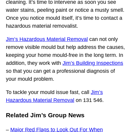
cleaning. It’s time to intervene as soon you see
water stains, peeling paint or notice a musty smell.
Once you notice mould itself, it’s time to contact a
hazardous material removalist.
Jim’s Hazardous Material Removal
can not only
remove visible mould but help address the causes,
keeping your home mould-free in the long term. In
addition, they work with
Jim’s Building Inspections
so that you can get a professional diagnosis of
your mould problem.
To tackle your mould issue fast, call
Jim’s
Hazardous Material Removal
on 131 546.
Related Jim’s Group News
–
Major Red Flags to Look Out For When