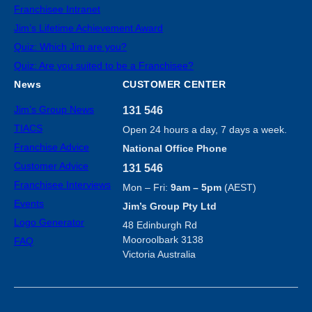
Franchisee Intranet
Jim’s Lifetime Achievement Award
Quiz: Which Jim are you?
Quiz: Are you suited to be a Franchisee?
News
CUSTOMER CENTER
Jim’s Group News
131 546
TIACS
Open 24 hours a day, 7 days a week.
Franchise Advice
National Office Phone
Customer Advice
131 546
Franchisee Interviews
Mon – Fri:
9am – 5pm
(AEST)
Events
Jim’s Group Pty Ltd
Logo Generator
48 Edinburgh Rd
Mooroolbark 3138
FAQ
Victoria Australia