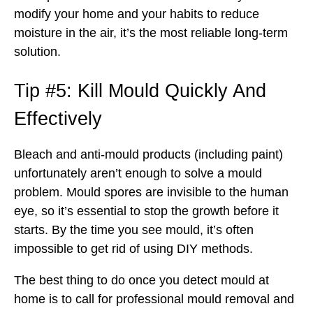
modify your home and your habits to reduce
moisture in the air, it’s the most reliable long-term
solution.
Tip #5: Kill Mould Quickly And
Effectively
Bleach and anti-mould products (including paint)
unfortunately aren’t enough to solve a mould
problem. Mould spores are invisible to the human
eye, so it’s essential to stop the growth before it
starts. By the time you see mould, it’s often
impossible to get rid of using DIY methods.
The best thing to do once you detect mould at
home is to call for professional mould removal and