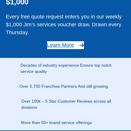
$1,000
Every free quote request enters you in our weekly
$1,000 Jim’s services voucher draw. Drawn every
Thursday.
Learn More
Decades of industry experience Ensure top notch
service quality
Over 5,700 Franchise Partners And still growing
Over 100k – 5 Star Customer Reviews across all
divisions
More than 50+ brand service offerings