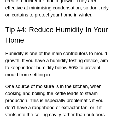
create a pocket for mould growth. They aren’t
effective at minimising condensation, so don’t rely
on curtains to protect your home in winter.
Tip #4: Reduce Humidity In Your
Home
Humidity is one of the main contributors to mould
growth. If you have a humidity testing device, aim
to keep indoor humidity below 50% to prevent
mould from settling in.
One source of moisture is in the kitchen, when
cooking and boiling the kettle leads to steam
production. This is especially problematic if you
don’t have a rangehood or extractor fan, or if it
vents into the ceiling cavity rather than outdoors.