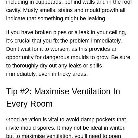
including in cupboards, behind walls and in the roof
cavity. Musty smells, stains and mould growth all
indicate that something might be leaking.
If you have broken pipes or a leak in your ceiling,
it’s crucial that you fix the problem immediately.
Don’t wait for it to worsen, as this provides an
opportunity for dangerous moulds to grow. Be sure
to thoroughly dry out any leaks or spills
immediately, even in tricky areas.
Tip #2: Maximise Ventilation In
Every Room
Good aeration is vital to avoid damp pockets that
invite mould spores. It may not be ideal in winter,
but to maximise ventilation, you’ll need to open