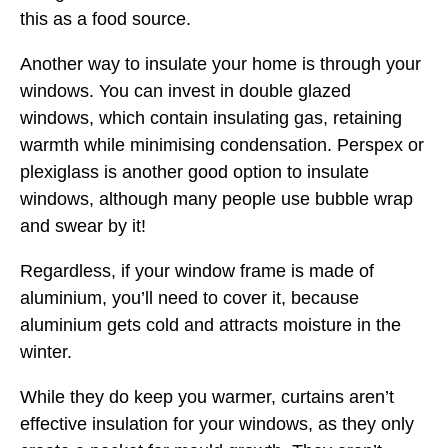
this as a food source.
Another way to insulate your home is through your
windows. You can invest in double glazed
windows, which contain insulating gas, retaining
warmth while minimising condensation. Perspex or
plexiglass is another good option to insulate
windows, although many people use bubble wrap
and swear by it!
Regardless, if your window frame is made of
aluminium, you’ll need to cover it, because
aluminium gets cold and attracts moisture in the
winter.
While they do keep you warmer, curtains aren’t
effective insulation for your windows, as they only