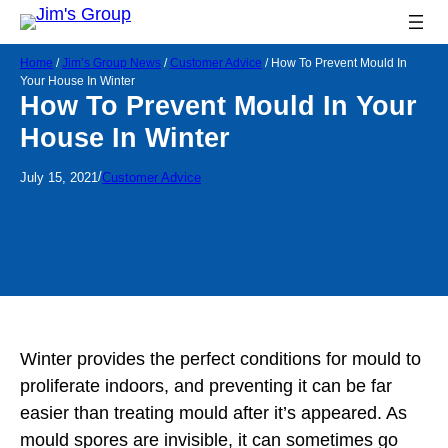
Home
/
Jim’s Group News
/
Customer Advice
/
How To Prevent Mould In
Your House In Winter
How To Prevent Mould In Your
House In Winter
/
July 15, 2021
Customer Advice
Winter provides the perfect conditions for mould to
proliferate indoors, and preventing it can be far
easier than treating mould after it’s appeared. As
mould spores are invisible, it can sometimes go