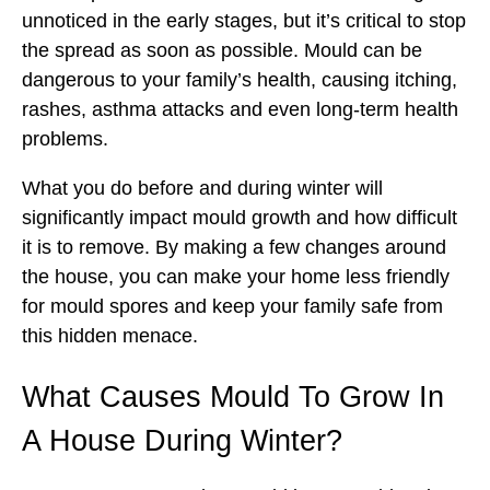
unnoticed in the early stages, but it’s critical to stop
the spread as soon as possible. Mould can be
dangerous to your family’s health, causing itching,
rashes, asthma attacks and even long-term health
problems.
What you do before and during winter will
significantly impact mould growth and how difficult
it is to remove. By making a few changes around
the house, you can make your home less friendly
for mould spores and keep your family safe from
this hidden menace.
What Causes Mould To Grow In
A House During Winter?