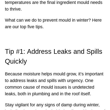
temperatures are the final ingredient mould needs
to thrive.
What can we do to prevent mould in winter? Here
are our top five tips.
Tip #1: Address Leaks and Spills
Quickly
Because moisture helps mould grow, it’s important
to address leaks and spills with urgency. One
common cause of mould issues is undetected
leaks, both in plumbing and in the roof itself.
Stay vigilant for any signs of damp during winter,