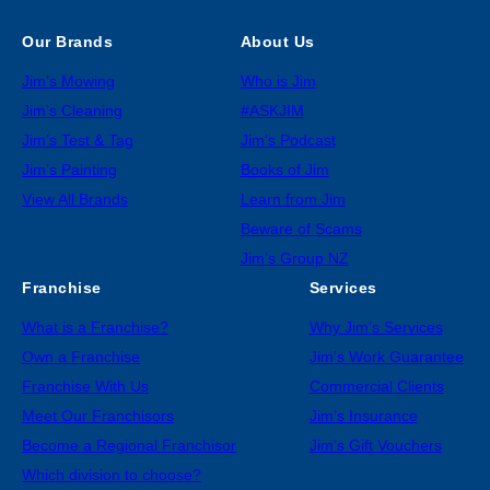
Our Brands
About Us
Jim’s Mowing
Who is Jim
Jim’s Cleaning
#ASKJIM
Jim’s Test & Tag
Jim’s Podcast
Jim’s Painting
Books of Jim
View All Brands
Learn from Jim
Beware of Scams
Jim’s Group NZ
Franchise
Services
What is a Franchise?
Why Jim’s Services
Own a Franchise
Jim’s Work Guarantee
Franchise With Us
Commercial Clients
Meet Our Franchisors
Jim’s Insurance
Become a Regional Franchisor
Jim’s Gift Vouchers
Which division to choose?