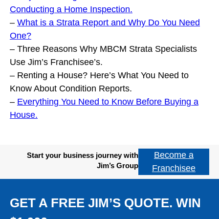
Conducting a Home Inspection.
–
What is a Strata Report and Why Do You Need
One?
– Three Reasons Why MBCM Strata Specialists
Use Jim’s Franchisee’s.
– Renting a House? Here’s What You Need to
Know About Condition Reports.
–
Everything You Need to Know Before Buying a
House.
Become a
Start your business journey with
Jim’s Group
Franchisee
GET A FREE JIM’S QUOTE. WIN