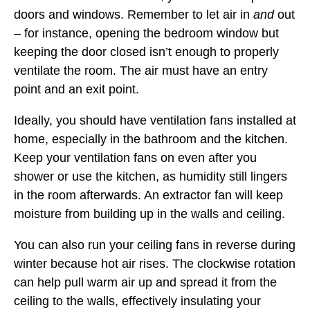
doors and windows. Remember to let air in
and
out
– for instance, opening the bedroom window but
keeping the door closed isn’t enough to properly
ventilate the room. The air must have an entry
point and an exit point.
Ideally, you should have ventilation fans installed at
home, especially in the bathroom and the kitchen.
Keep your ventilation fans on even after you
shower or use the kitchen, as humidity still lingers
in the room afterwards. An extractor fan will keep
moisture from building up in the walls and ceiling.
You can also run your ceiling fans in reverse during
winter because hot air rises. The clockwise rotation
can help pull warm air up and spread it from the
ceiling to the walls, effectively insulating your