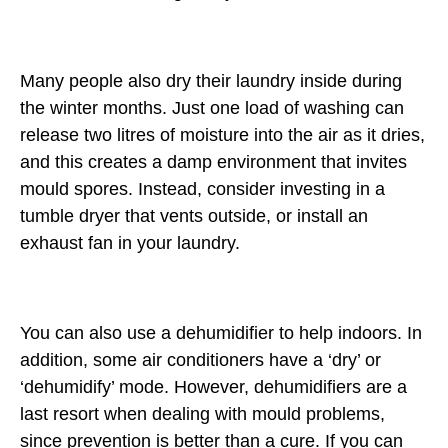
Many people also dry their laundry inside during
the winter months. Just one load of washing can
release two litres of moisture into the air as it dries,
and this creates a damp environment that invites
mould spores. Instead, consider investing in a
tumble dryer that vents outside, or install an
exhaust fan in your laundry.
You can also use a dehumidifier to help indoors. In
addition, some air conditioners have a ‘dry’ or
‘dehumidify’ mode. However, dehumidifiers are a
last resort when dealing with mould problems,
since prevention is better than a cure. If you can