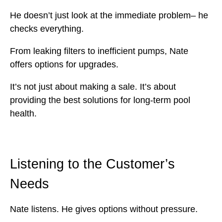
He doesn’t just look at the immediate problem– he
checks everything.
From leaking filters to inefficient pumps, Nate
offers options for upgrades.
It’s not just about making a sale. It’s about
providing the best solutions for long-term pool
health.
Listening to the Customer’s
Needs
Nate listens. He gives options without pressure.