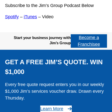
Subscribe to the Jim’s Group Podcast Below
Spotify
–
iTunes
– Video
Become a
Start your business journey with
Jim’s Group
Franchisee
GET A FREE JIM’S QUOTE. WIN
$1,000
Every free quote request enters you in our weekly
$1,000 Jim’s services voucher draw. Drawn every
Thursday.
Learn More