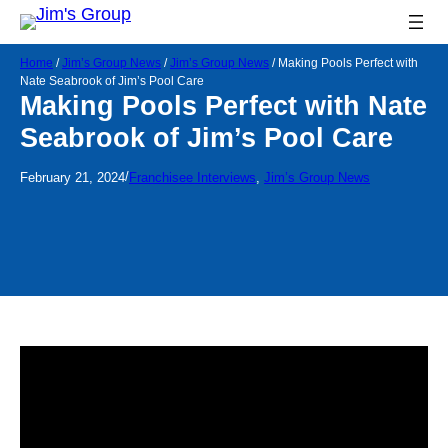
Home
/
Jim’s Group News
/
Jim’s Group News
/
Making Pools Perfect with
Nate Seabrook of Jim’s Pool Care
Making Pools Perfect with Nate
Seabrook of Jim’s Pool Care
/
February 21, 2024
Franchisee Interviews
, 
Jim’s Group News