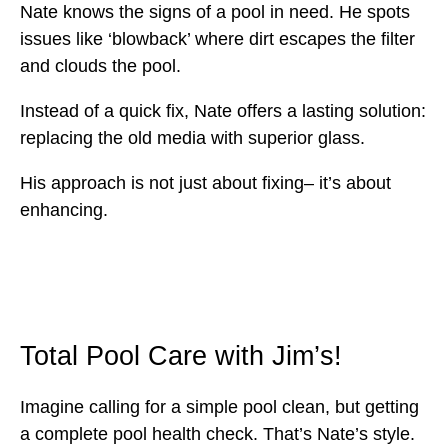
Nate knows the signs of a pool in need. He spots
issues like ‘blowback’ where dirt escapes the filter
and clouds the pool.
Instead of a quick fix, Nate offers a lasting solution:
replacing the old media with superior glass.
His approach is not just about fixing– it’s about
enhancing.
Total Pool Care with Jim’s!
Imagine calling for a simple pool clean, but getting
a complete pool health check. That’s Nate’s style.