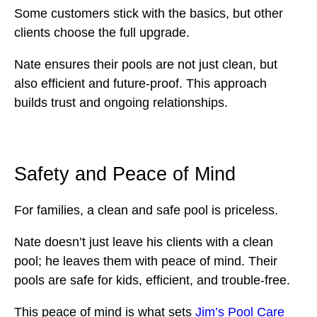
Some customers stick with the basics, but other
clients choose the full upgrade.
Nate ensures their pools are not just clean, but
also efficient and future-proof. This approach
builds trust and ongoing relationships.
Safety and Peace of Mind
For families, a clean and safe pool is priceless.
Nate doesn’t just leave his clients with a clean
pool; he leaves them with peace of mind. Their
pools are safe for kids, efficient, and trouble-free.
This peace of mind is what sets
Jim’s Pool Care