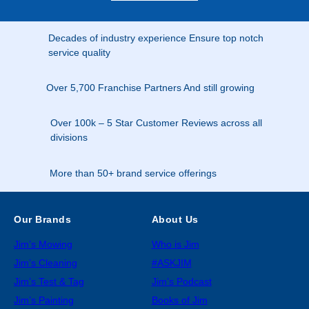
Decades of industry experience Ensure top notch
service quality
Over 5,700 Franchise Partners And still growing
Over 100k – 5 Star Customer Reviews across all
divisions
More than 50+ brand service offerings
Our Brands
About Us
Jim’s Mowing
Who is Jim
Jim’s Cleaning
#ASKJIM
Jim’s Test & Tag
Jim’s Podcast
Jim’s Painting
Books of Jim