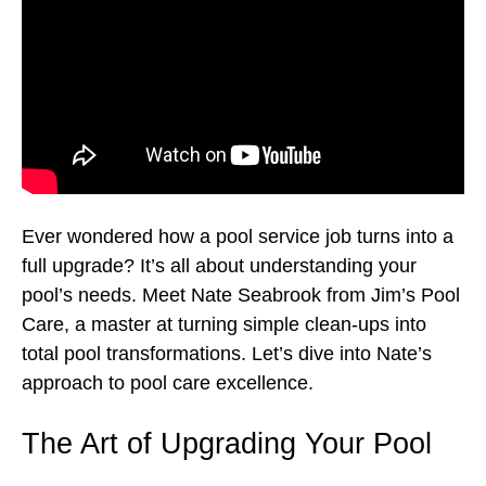
Ever wondered how a pool service job turns into a
full upgrade? It’s all about understanding your
pool’s needs. Meet Nate Seabrook from Jim’s Pool
Care, a master at turning simple clean-ups into
total pool transformations. Let’s dive into Nate’s
approach to pool care excellence.
The Art of Upgrading Your Pool