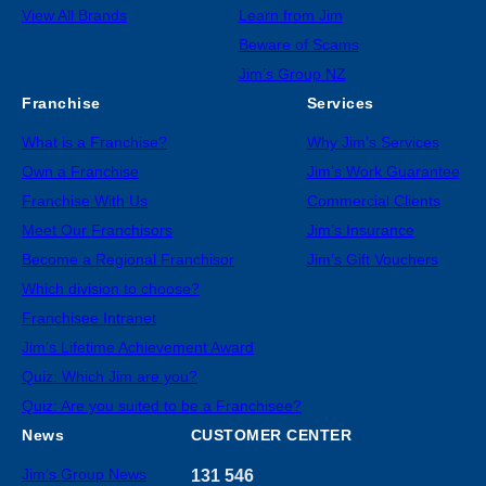
View All Brands
Learn from Jim
Beware of Scams
Jim’s Group NZ
Franchise
Services
What is a Franchise?
Why Jim’s Services
Own a Franchise
Jim’s Work Guarantee
Franchise With Us
Commercial Clients
Meet Our Franchisors
Jim’s Insurance
Become a Regional Franchisor
Jim’s Gift Vouchers
Which division to choose?
Franchisee Intranet
Jim’s Lifetime Achievement Award
Quiz: Which Jim are you?
Quiz: Are you suited to be a Franchisee?
News
CUSTOMER CENTER
Jim’s Group News
131 546