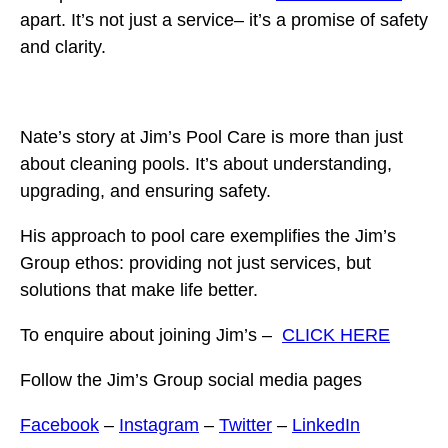
apart. It’s not just a service– it’s a promise of safety
and clarity.
Nate’s story at Jim’s Pool Care is more than just
about cleaning pools. It’s about understanding,
upgrading, and ensuring safety.
His approach to pool care exemplifies the Jim’s
Group ethos: providing not just services, but
solutions that make life better.
To enquire about joining Jim’s –
CLICK HERE
Follow the Jim’s Group social media pages
Facebook
–
Instagram
–
Twitter
–
LinkedIn