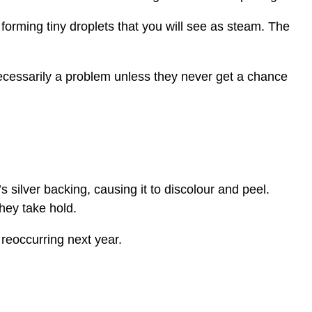
 forming tiny droplets that you will see as steam. The
ecessarily a problem unless they never get a chance
s silver backing, causing it to discolour and peel.
hey take hold.
reoccurring next year.