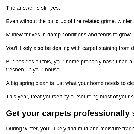
The answer is still yes.
Even without the build-up of fire-related grime, winter 
Mildew thrives in damp conditions and tends to grow 
You’ll likely also be dealing with carpet staining fro
But besides all this, your home probably hasn’t had a 
freshen up your house.
A big spring clean is just what your home needs to cl
This year, treat yourself by outsourcing most of your
Get your carpets professionally
During winter, you’ll likely find mud and moisture tra