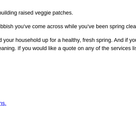
building raised veggie patches.
bbish you’ve come across while you’ve been spring cleani
nd your household up for a healthy, fresh spring. And if yo
eaning. If you would like a quote on any of the services 
ns.