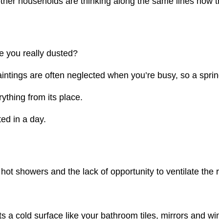
other households are thinking along the same lines now t
e you really dusted?
ntings are often neglected when you’re busy, so a spring
thing from its place.
ed in a day.
hot showers and the lack of opportunity to ventilate th
 a cold surface like your bathroom tiles, mirrors and wi