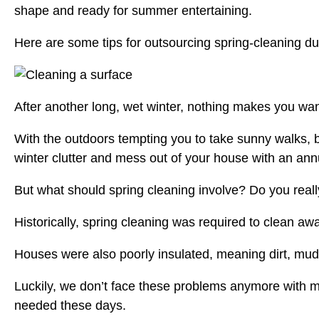
shape and ready for summer entertaining.
Here are some tips for outsourcing spring-cleaning du
After another long, wet winter, nothing makes you wan
With the outdoors tempting you to take sunny walks, bik
winter clutter and mess out of your house with an ann
But what should spring cleaning involve? Do you real
Historically, spring cleaning was required to clean aw
Houses were also poorly insulated, meaning dirt, mud,
Luckily, we don’t face these problems anymore with m
needed these days.