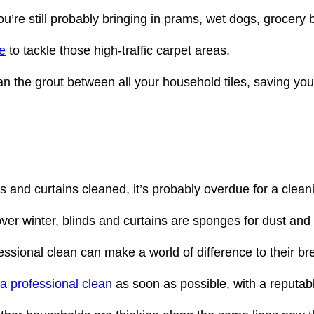
ou’re still probably bringing in prams, wet dogs, grocery 
e
to tackle those high-traffic carpet areas.
n the grout between all your household tiles, saving you 
s and curtains cleaned, it’s probably overdue for a clean
 winter, blinds and curtains are sponges for dust and w
essional clean can make a world of difference to their br
 a professional clean
as soon as possible, with a reputa