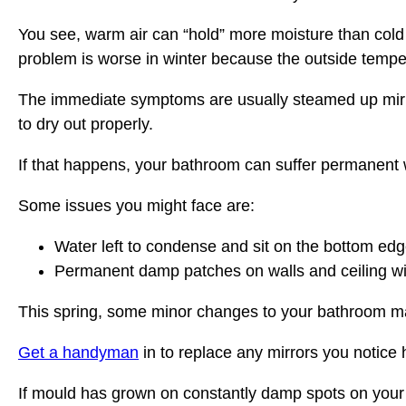
You see, warm air can “hold” more moisture than cold ai
problem is worse in winter because the outside temper
The immediate symptoms are usually steamed up mirror
to dry out properly.
If that happens, your bathroom can suffer permanen
Some issues you might face are:
Water left to condense and sit on the bottom edges
Permanent damp patches on walls and ceiling will
This spring, some minor changes to your bathroom ma
Get a handyman
in to replace any mirrors you notice
If mould has grown on constantly damp spots on your w