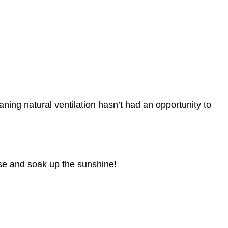
ning natural ventilation hasn’t had an opportunity to
use and soak up the sunshine!