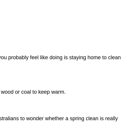
you probably feel like doing is staying home to clean
ng wood or coal to keep warm.
ralians to wonder whether a spring clean is really