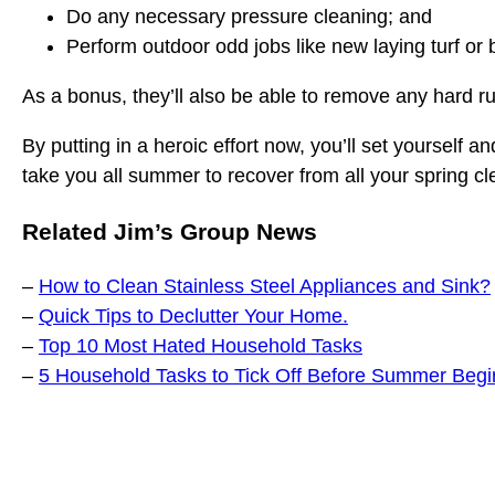
Do any necessary pressure cleaning; and
Perform outdoor odd jobs like new laying turf or 
As a bonus, they’ll also be able to remove any hard ru
By putting in a heroic effort now, you’ll set yourself a
take you all summer to recover from all your spring cl
Related Jim’s Group News
–
How to Clean Stainless Steel Appliances and Sink?
–
Quick Tips to Declutter Your Home.
–
Top 10 Most Hated Household Tasks
–
5 Household Tasks to Tick Off Before Summer Begi