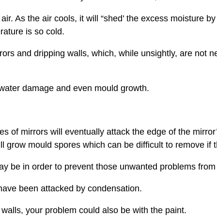
r. As the air cools, it will “shed’ the excess moisture by
ature is so cold.
s and dripping walls, which, while unsightly, are not n
t water damage and even mould growth.
 of mirrors will eventually attack the edge of the mirror’
 grow mould spores which can be difficult to remove if t
y be in order to prevent those unwanted problems from 
 have been attacked by condensation.
alls, your problem could also be with the paint.