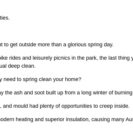
ties.
t to get outside more than a glorious spring day.
e rides and leisurely picnics in the park, the last thing 
ual deep clean.
ly need to spring clean your home?
ay the ash and soot built up from a long winter of burni
 and mould had plenty of opportunities to creep inside.
odern heating and superior insulation, causing many Aust