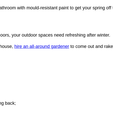
bathroom with mould-resistant paint to get your spring off t
oors, your outdoor spaces need refreshing after winter.
 house,
hire an all-around gardener
to come out and rake
ng back;