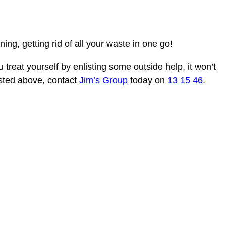
ng, getting rid of all your waste in one go!
u treat yourself by enlisting some outside help, it won’t
listed above, contact
Jim’s Group
today on
13 15 46
.