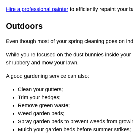
Hire a professional painter
to efficiently repaint your 
Outdoors
Even though most of your spring cleaning goes on ind
While you’re focused on the dust bunnies inside your
shrubbery and mow your lawn.
A good gardening service can also:
Clean your gutters;
Trim your hedges;
Remove green waste;
Weed garden beds;
Spray garden beds to prevent weeds from growi
Mulch your garden beds before summer strikes;