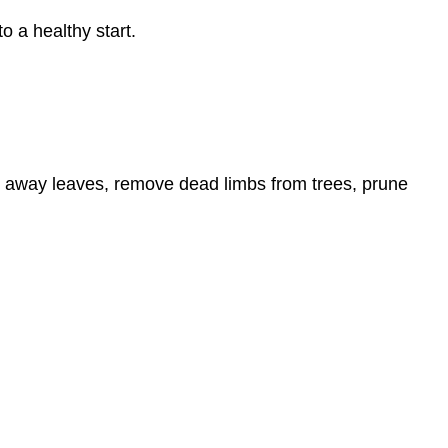
o a healthy start.
 away leaves, remove dead limbs from trees, prune