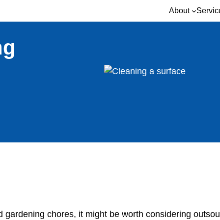
About
Servic
ng
nd gardening chores, it might be worth considering outsou