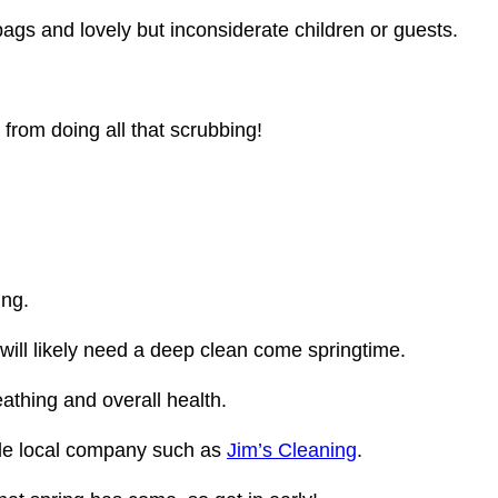
bags and lovely but inconsiderate children or guests.
from doing all that scrubbing!
ing.
ill likely need a deep clean come springtime.
eathing and overall health.
ble local company such as
Jim’s Cleaning
.