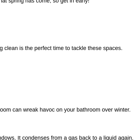
hat spring has come, so get in early!
 clean is the perfect time to tackle these spaces.
e room can wreak havoc on your bathroom over winter.
ndows. It condenses from a gas back to a liquid again.