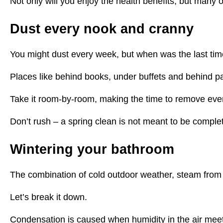
Not only will you enjoy the health benefits, but many 
Dust every nook and cranny
You might dust every week, but when was the last tim
Places like behind books, under buffets and behind pai
Take it room-by-room, making the time to remove every
Don’t rush – a spring clean is not meant to be complet
Wintering your bathroom
The combination of cold outdoor weather, steam from 
Let’s break it down.
Condensation is caused when humidity in the air meets