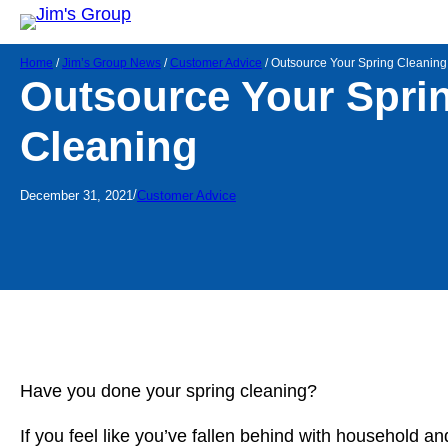
Home
/
Jim’s Group News
/
Customer Advice
/
Outsource Your Spring Cleaning
Outsource Your Spri
Cleaning
/
December 31, 2021
Customer Advice
Have you done your spring cleaning?
If you feel like you’ve fallen behind with household a