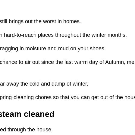
still brings out the worst in homes.
in hard-to-reach places throughout the winter months.
m dragging in moisture and mud on your shoes.
chance to air out since the last warm day of Autumn, mea
ear away the cold and damp of winter.
 spring-cleaning chores so that you can get out of the ho
 steam cleaned
cked through the house.