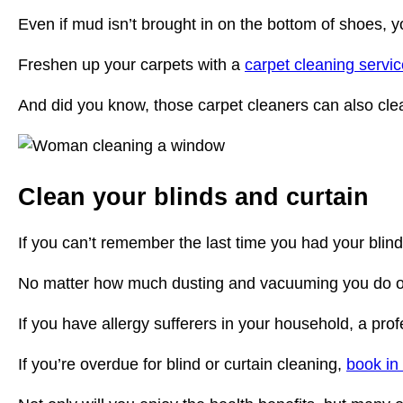
Even if mud isn’t brought in on the bottom of shoes, y
Freshen up your carpets with a
carpet cleaning servic
And did you know, those carpet cleaners can also clea
Clean your blinds and curtain
If you can’t remember the last time you had your blind
No matter how much dusting and vacuuming you do over
If you have allergy sufferers in your household, a prof
If you’re overdue for blind or curtain cleaning,
book in