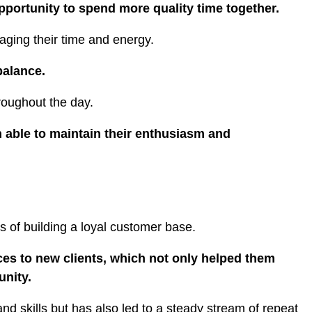
pportunity to spend more quality time together.
naging their time and energy.
 balance.
hroughout the day.
n able to maintain their enthusiasm and
s of building a loyal customer base.
ces to new clients, which not only helped them
unity.
nd skills but has also led to a steady stream of repeat