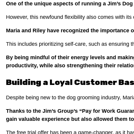
One of the unique aspects of running a Jim’s Dog
However, this newfound flexibility also comes with its
Maria and Riley have recognized the importance of
This includes prioritizing self-care, such as ensuring
By being mindful of their energy levels and makin
productivity, while also strengthening their relati
Building a Loyal Customer Ba
Despite being new to the dog grooming industry, Maria
Thanks to the Jim’s Group’s “Pay for Work Guarant
gain valuable experience but also allowed them to
The free trial offer has been a game-changer, as it ha