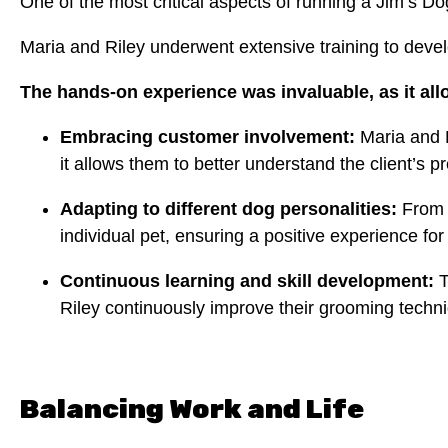
One of the most critical aspects of running a Jim’s D
Maria and Riley underwent extensive training to develop
The hands-on experience was invaluable, as it al
Embracing customer involvement:
Maria and R
it allows them to better understand the client’s p
Adapting to different dog personalities:
From t
individual pet, ensuring a positive experience fo
Continuous learning and skill development:
T
Riley continuously improve their grooming techni
Balancing Work and Life