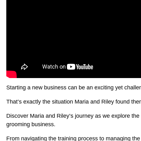
Starting a new business can be an exciting yet challe
That’s exactly the situation Maria and Riley found t
Discover Maria and Riley’s journey as we explore the 
grooming business.
From navigating the training process to managing the 