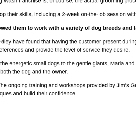
og Wash franchise is, of course, the actual grooming pro
 their skills, including a 2-week on-the-job session with 
lowed them to work with a variety of dog breeds and
iley have found that having the customer present during
references and provide the level of service they desire.
he energetic small dogs to the gentle giants, Maria and 
r both the dog and the owner.
he ongoing training and workshops provided by Jim’s G
ques and build their confidence.