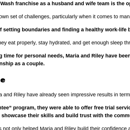
 Wash franchise as a husband and wife team is the o
 own set of challenges, particularly when it comes to ma
 setting boundaries and finding a healthy work-life
 they eat properly, stay hydrated, and get enough sleep t
g time for personal needs, Maria and Riley have bee
onship as a couple.
se
 and Riley have already seen impressive results in term
ee” program, they were able to offer free trial servi
 showcase their skills and build trust with the comm
s not only helped Maria and Riley build their confidence a