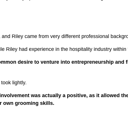
ia and Riley came from very different professional backg
e Riley had experience in the hospitality industry within
ommon desire to venture into entrepreneurship and f
took lightly.
involvement was actually a positive, as it allowed th
ir own grooming skills.