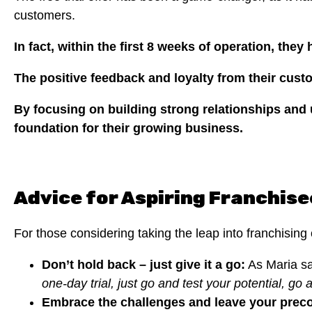
customers.
In fact, within the first 8 weeks of operation, the
The positive feedback and loyalty from their cus
By focusing on building strong relationships and 
foundation for their growing business.
Advice for Aspiring Franchise
For those considering taking the leap into franchising
Don’t hold back – just give it a go:
As Maria sa
one-day trial, just go and test your potential, go a
Embrace the challenges and leave your prec