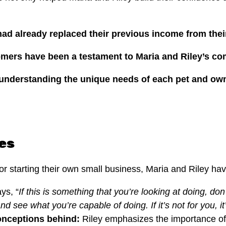
y had already replaced their previous income from thei
tomers have been a testament to Maria and Riley’s c
understanding the unique needs of each pet and owne
es
 or starting their own small business, Maria and Riley h
ys, “
If this is something that you’re looking at doing, do
nd see what you’re capable of doing. If it’s not for you, it’
onceptions behind:
Riley emphasizes the importance of 