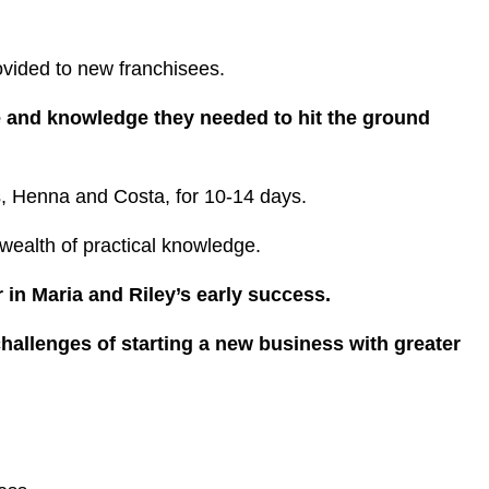
rovided to new franchisees.
e and knowledge they needed to hit the ground
ers, Henna and Costa, for 10-14 days.
ealth of practical knowledge.
 in Maria and Riley’s early success.
challenges of starting a new business with greater