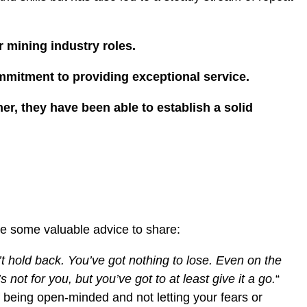
r mining industry roles.
ommitment to providing exceptional service.
r, they have been able to establish a solid
ave some valuable advice to share:
n’t hold back. You’ve got nothing to lose. Even on the
s not for you, but you’ve got to at least give it a go.
“
being open-minded and not letting your fears or