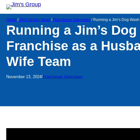
Home
/
Jim’s Group News
/
Franchisee Interviews
/
Running a Jim’s Dog Wash
Running a Jim’s Dog
Franchise as a Husb
Wife Team
/
November 13, 2024
Franchisee Interviews