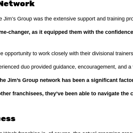
 Network
he Jim’s Group was the extensive support and training p
me-changer, as it equipped them with the confidenc
he opportunity to work closely with their divisional train
erienced duo provided guidance, encouragement, and a w
e Jim’s Group network has been a significant factor
ther franchisees, they’ve been able to navigate the 
cess