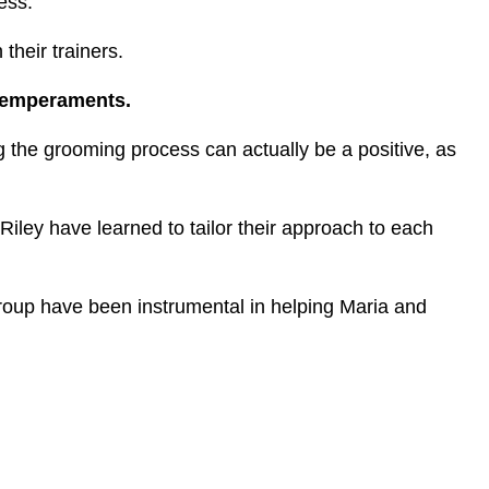
cess.
their trainers.
 temperaments.
 the grooming process can actually be a positive, as
Riley have learned to tailor their approach to each
roup have been instrumental in helping Maria and