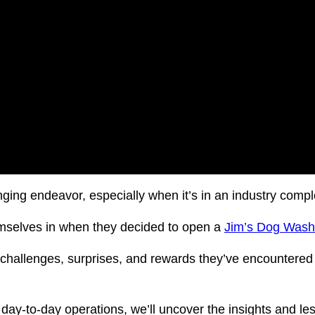
nging endeavor, especially when it’s in an industry compl
hemselves in when they decided to open a
Jim’s Dog Was
challenges, surprises, and rewards they’ve encountered i
day-to-day operations, we’ll uncover the insights and les