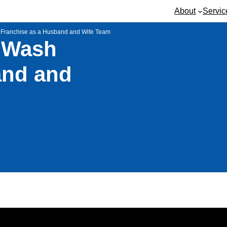
About
Servic
 Franchise as a Husband and Wife Team
 Wash
and and