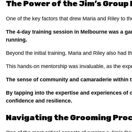
The Power of the Jim’s Group
One of the key factors that drew Maria and Riley to t
The 4-day training session in Melbourne was a ga
running.
Beyond the initial training, Maria and Riley also had t
This hands-on mentorship was invaluable, as the exp
The sense of community and camaraderie within th
By tapping into the expertise and experiences of o
confidence and resilience.
Navigating the Grooming Pro