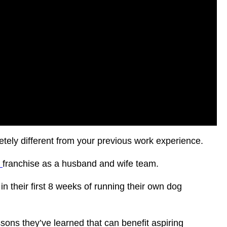
etely different from your previous work experience.
h
franchise as a husband and wife team.
n their first 8 weeks of running their own dog
sons they’ve learned that can benefit aspiring