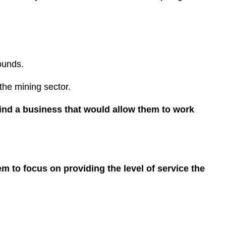
rounds.
 the mining sector.
ind a business that would allow them to work
em to focus on providing the level of service the