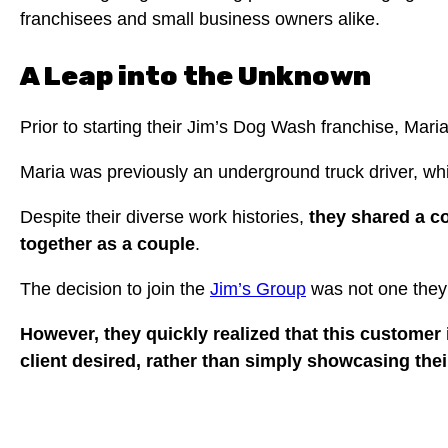
franchisees and small business owners alike.
A Leap into the Unknown
Prior to starting their Jim’s Dog Wash franchise, Mar
Maria was previously an underground truck driver, whil
Despite their diverse work histories,
they shared a c
together as a couple
.
The decision to join the
Jim’s Group
was not one they 
However, they quickly realized that this customer 
client desired, rather than simply showcasing the