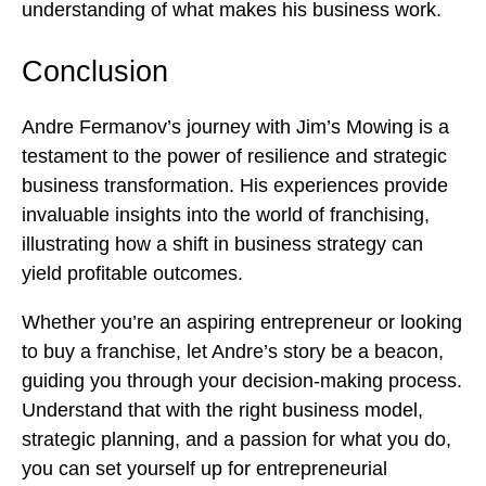
understanding of what makes his business work.
Conclusion
Andre Fermanov’s journey with Jim’s Mowing is a
testament to the power of resilience and strategic
business transformation. His experiences provide
invaluable insights into the world of franchising,
illustrating how a shift in business strategy can
yield profitable outcomes.
Whether you’re an aspiring entrepreneur or looking
to buy a franchise, let Andre’s story be a beacon,
guiding you through your decision-making process.
Understand that with the right business model,
strategic planning, and a passion for what you do,
you can set yourself up for entrepreneurial