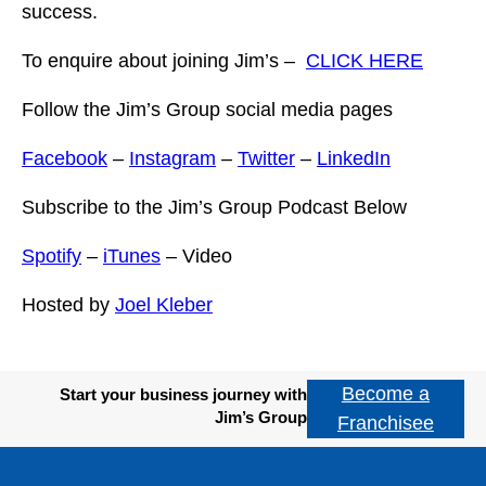
success.
To enquire about joining Jim’s –
CLICK HERE
Follow the Jim’s Group social media pages
Facebook
–
Instagram
–
Twitter
–
LinkedIn
Subscribe to the Jim’s Group Podcast Below
Spotify
–
iTunes
– Video
Hosted by
Joel Kleber
Become a
Start your business journey with
Jim’s Group
Franchisee