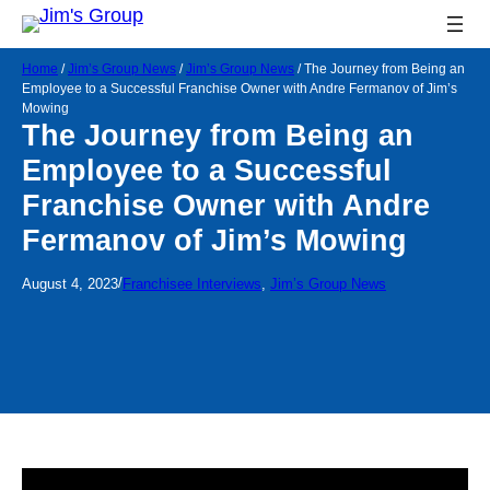
Home
/
Jim’s Group News
/
Jim’s Group News
/
The Journey from Being an
Employee to a Successful Franchise Owner with Andre Fermanov of Jim’s
Mowing
The Journey from Being an
Employee to a Successful
Franchise Owner with Andre
Fermanov of Jim’s Mowing
/
August 4, 2023
Franchisee Interviews
, 
Jim’s Group News