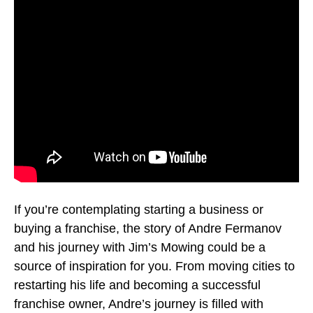
If you’re contemplating starting a business or
buying a franchise, the story of Andre Fermanov
and his journey with Jim’s Mowing could be a
source of inspiration for you. From moving cities to
restarting his life and becoming a successful
franchise owner, Andre’s journey is filled with