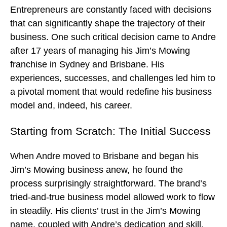
Entrepreneurs are constantly faced with decisions
that can significantly shape the trajectory of their
business. One such critical decision came to Andre
after 17 years of managing his Jim’s Mowing
franchise in Sydney and Brisbane. His
experiences, successes, and challenges led him to
a pivotal moment that would redefine his business
model and, indeed, his career.
Starting from Scratch: The Initial Success
When Andre moved to Brisbane and began his
Jim’s Mowing business anew, he found the
process surprisingly straightforward. The brand’s
tried-and-true business model allowed work to flow
in steadily. His clients’ trust in the Jim’s Mowing
name, coupled with Andre’s dedication and skill,