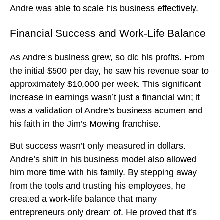
Andre was able to scale his business effectively.
Financial Success and Work-Life Balance
As Andre’s business grew, so did his profits. From
the initial $500 per day, he saw his revenue soar to
approximately $10,000 per week. This significant
increase in earnings wasn’t just a financial win; it
was a validation of Andre’s business acumen and
his faith in the Jim’s Mowing franchise.
But success wasn’t only measured in dollars.
Andre’s shift in his business model also allowed
him more time with his family. By stepping away
from the tools and trusting his employees, he
created a work-life balance that many
entrepreneurs only dream of. He proved that it’s