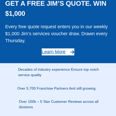
GET A FREE JIM’S QUOTE. WIN
$1,000
Every free quote request enters you in our weekly
$1,000 Jim’s services voucher draw. Drawn every
Thursday.
Learn More
Decades of industry experience Ensure top notch
service quality
Over 5,700 Franchise Partners And still growing
Over 100k – 5 Star Customer Reviews across all
divisions