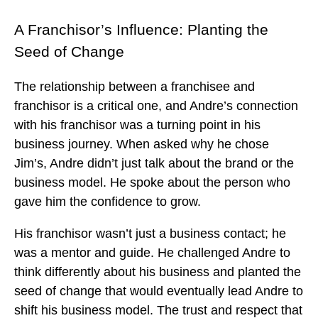
A Franchisor’s Influence: Planting the
Seed of Change
The relationship between a franchisee and
franchisor is a critical one, and Andre’s connection
with his franchisor was a turning point in his
business journey. When asked why he chose
Jim’s, Andre didn’t just talk about the brand or the
business model. He spoke about the person who
gave him the confidence to grow.
His franchisor wasn’t just a business contact; he
was a mentor and guide. He challenged Andre to
think differently about his business and planted the
seed of change that would eventually lead Andre to
shift his business model. The trust and respect that