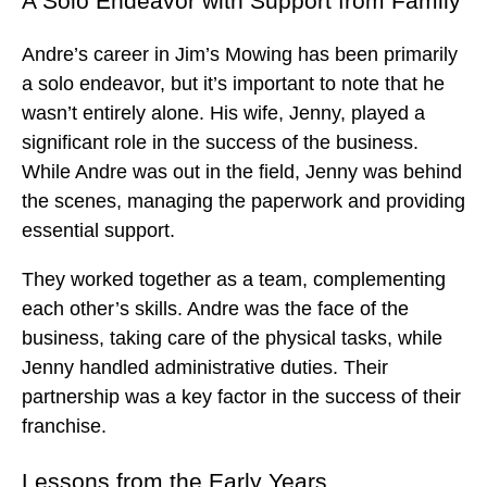
A Solo Endeavor with Support from Family
Andre’s career in Jim’s Mowing has been primarily
a solo endeavor, but it’s important to note that he
wasn’t entirely alone. His wife, Jenny, played a
significant role in the success of the business.
While Andre was out in the field, Jenny was behind
the scenes, managing the paperwork and providing
essential support.
They worked together as a team, complementing
each other’s skills. Andre was the face of the
business, taking care of the physical tasks, while
Jenny handled administrative duties. Their
partnership was a key factor in the success of their
franchise.
Lessons from the Early Years