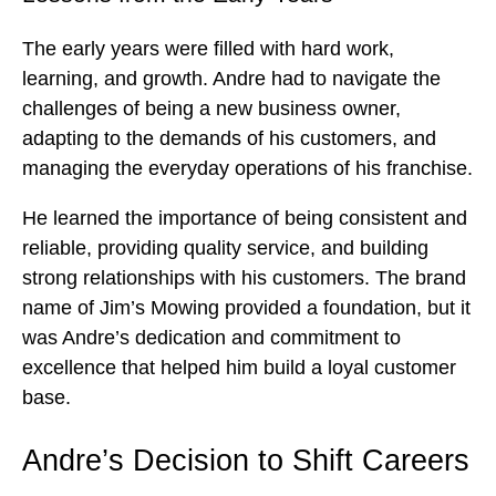
The early years were filled with hard work,
learning, and growth. Andre had to navigate the
challenges of being a new business owner,
adapting to the demands of his customers, and
managing the everyday operations of his franchise.
He learned the importance of being consistent and
reliable, providing quality service, and building
strong relationships with his customers. The brand
name of Jim’s Mowing provided a foundation, but it
was Andre’s dedication and commitment to
excellence that helped him build a loyal customer
base.
Andre’s Decision to Shift Careers