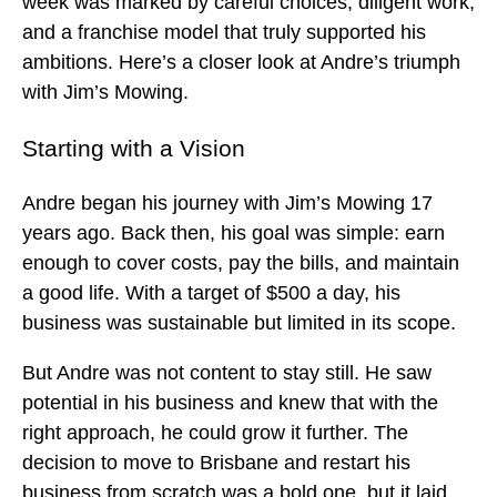
week was marked by careful choices, diligent work,
and a franchise model that truly supported his
ambitions. Here’s a closer look at Andre’s triumph
with Jim’s Mowing.
Starting with a Vision
Andre began his journey with Jim’s Mowing 17
years ago. Back then, his goal was simple: earn
enough to cover costs, pay the bills, and maintain
a good life. With a target of $500 a day, his
business was sustainable but limited in its scope.
But Andre was not content to stay still. He saw
potential in his business and knew that with the
right approach, he could grow it further. The
decision to move to Brisbane and restart his
business from scratch was a bold one, but it laid