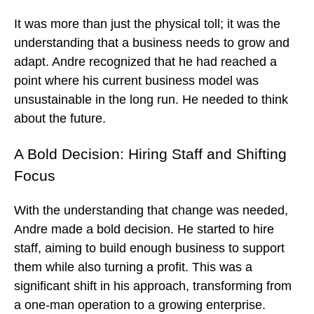
It was more than just the physical toll; it was the
understanding that a business needs to grow and
adapt. Andre recognized that he had reached a
point where his current business model was
unsustainable in the long run. He needed to think
about the future.
A Bold Decision: Hiring Staff and Shifting
Focus
With the understanding that change was needed,
Andre made a bold decision. He started to hire
staff, aiming to build enough business to support
them while also turning a profit. This was a
significant shift in his approach, transforming from
a one-man operation to a growing enterprise.