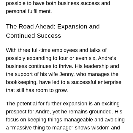
possible to have both business success and
personal fulfillment.
The Road Ahead: Expansion and
Continued Success
With three full-time employees and talks of
possibly expanding to four or even six, Andre’s
business continues to thrive. His leadership and
the support of his wife Jenny, who manages the
bookkeeping, have led to a successful enterprise
that still has room to grow.
The potential for further expansion is an exciting
prospect for Andre, yet he remains grounded. His
focus on keeping things manageable and avoiding
a “massive thing to manage” shows wisdom and