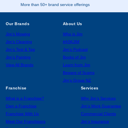
More than 50+ brand service offerings
Our Brands
About Us
Jim’s Mowing
Who is Jim
Jim’s Cleaning
#ASKJIM
Jim’s Test & Tag
Jim’s Podcast
Jim’s Painting
Books of Jim
View All Brands
Learn from Jim
Beware of Scams
Jim’s Group NZ
Franchise
Services
What is a Franchise?
Why Jim’s Services
Own a Franchise
Jim’s Work Guarantee
Franchise With Us
Commercial Clients
Meet Our Franchisors
Jim’s Insurance