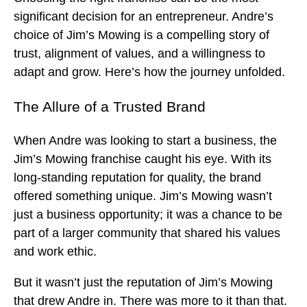
significant decision for an entrepreneur. Andre’s
choice of Jim’s Mowing is a compelling story of
trust, alignment of values, and a willingness to
adapt and grow. Here’s how the journey unfolded.
The Allure of a Trusted Brand
When Andre was looking to start a business, the
Jim’s Mowing franchise caught his eye. With its
long-standing reputation for quality, the brand
offered something unique. Jim’s Mowing wasn’t
just a business opportunity; it was a chance to be
part of a larger community that shared his values
and work ethic.
But it wasn’t just the reputation of Jim’s Mowing
that drew Andre in. There was more to it than that.