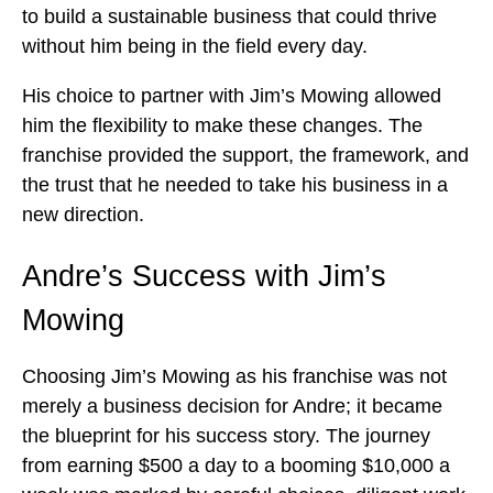
to build a sustainable business that could thrive
without him being in the field every day.
His choice to partner with Jim’s Mowing allowed
him the flexibility to make these changes. The
franchise provided the support, the framework, and
the trust that he needed to take his business in a
new direction.
Andre’s Success with Jim’s
Mowing
Choosing Jim’s Mowing as his franchise was not
merely a business decision for Andre; it became
the blueprint for his success story. The journey
from earning $500 a day to a booming $10,000 a