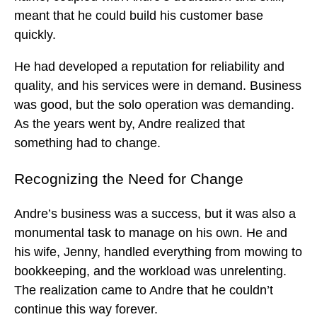
meant that he could build his customer base
quickly.
He had developed a reputation for reliability and
quality, and his services were in demand. Business
was good, but the solo operation was demanding.
As the years went by, Andre realized that
something had to change.
Recognizing the Need for Change
Andre’s business was a success, but it was also a
monumental task to manage on his own. He and
his wife, Jenny, handled everything from mowing to
bookkeeping, and the workload was unrelenting.
The realization came to Andre that he couldn’t
continue this way forever.