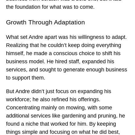
the foundation for what was to come.
Growth Through Adaptation
What set Andre apart was his willingness to adapt.
Realizing that he couldn’t keep doing everything
himself, he made a conscious choice to shift his
business model. He hired staff, expanded his
services, and sought to generate enough business
to support them.
But Andre didn’t just focus on expanding his
workforce; he also refined his offerings.
Concentrating mainly on mowing, with some
additional services like gardening and pruning, he
found a niche that worked for him. By keeping
things simple and focusing on what he did best,