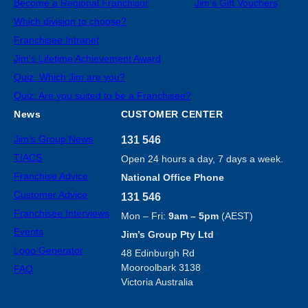
Become a Regional Franchisor
Jim’s Gift Vouchers
Which division to choose?
Franchisee Intranet
Jim’s Lifetime Achievement Award
Quiz: Which Jim are you?
Quiz: Are you suited to be a Franchisee?
News
CUSTOMER CENTER
Jim’s Group News
131 546
TIACS
Open 24 hours a day, 7 days a week.
Franchise Advice
National Office Phone
Customer Advice
131 546
Franchisee Interviews
Mon – Fri:
9am – 5pm
(AEST)
Events
Jim’s Group Pty Ltd
Logo Generator
48 Edinburgh Rd
Mooroolbark 3138
FAQ
Victoria Australia