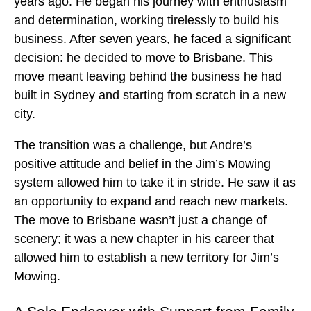
years ago. He began his journey with enthusiasm
and determination, working tirelessly to build his
business. After seven years, he faced a significant
decision: he decided to move to Brisbane. This
move meant leaving behind the business he had
built in Sydney and starting from scratch in a new
city.
The transition was a challenge, but Andre’s
positive attitude and belief in the Jim’s Mowing
system allowed him to take it in stride. He saw it as
an opportunity to expand and reach new markets.
The move to Brisbane wasn’t just a change of
scenery; it was a new chapter in his career that
allowed him to establish a new territory for Jim’s
Mowing.