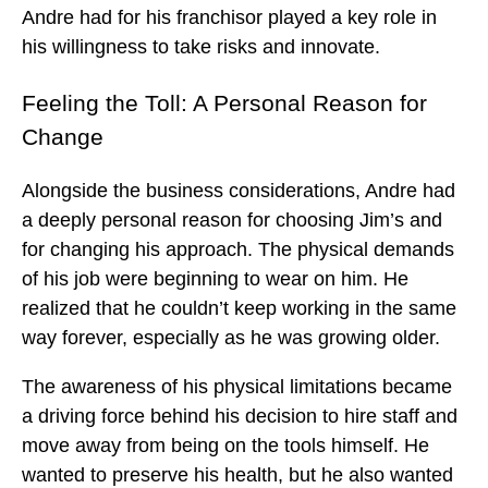
Andre had for his franchisor played a key role in
his willingness to take risks and innovate.
Feeling the Toll: A Personal Reason for
Change
Alongside the business considerations, Andre had
a deeply personal reason for choosing Jim’s and
for changing his approach. The physical demands
of his job were beginning to wear on him. He
realized that he couldn’t keep working in the same
way forever, especially as he was growing older.
The awareness of his physical limitations became
a driving force behind his decision to hire staff and
move away from being on the tools himself. He
wanted to preserve his health, but he also wanted