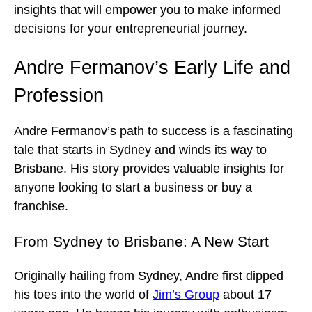
insights that will empower you to make informed
decisions for your entrepreneurial journey.
Andre Fermanov’s Early Life and
Profession
Andre Fermanov’s path to success is a fascinating
tale that starts in Sydney and winds its way to
Brisbane. His story provides valuable insights for
anyone looking to start a business or buy a
franchise.
From Sydney to Brisbane: A New Start
Originally hailing from Sydney, Andre first dipped
his toes into the world of
Jim’s Group
about 17