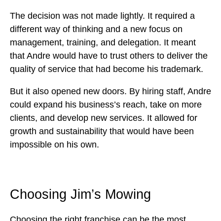
The decision was not made lightly. It required a
different way of thinking and a new focus on
management, training, and delegation. It meant
that Andre would have to trust others to deliver the
quality of service that had become his trademark.
But it also opened new doors. By hiring staff, Andre
could expand his business’s reach, take on more
clients, and develop new services. It allowed for
growth and sustainability that would have been
impossible on his own.
Choosing
Jim’s Mowing
Choosing the right franchise can be the most