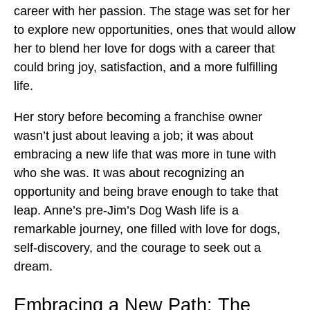
career with her passion. The stage was set for her
to explore new opportunities, ones that would allow
her to blend her love for dogs with a career that
could bring joy, satisfaction, and a more fulfilling
life.
Her story before becoming a franchise owner
wasn’t just about leaving a job; it was about
embracing a new life that was more in tune with
who she was. It was about recognizing an
opportunity and being brave enough to take that
leap. Anne’s pre-Jim’s Dog Wash life is a
remarkable journey, one filled with love for dogs,
self-discovery, and the courage to seek out a
dream.
Embracing a New Path: The