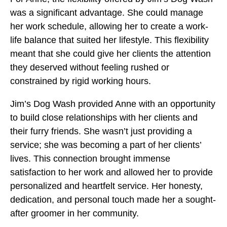
was a significant advantage. She could manage
her work schedule, allowing her to create a work-
life balance that suited her lifestyle. This flexibility
meant that she could give her clients the attention
they deserved without feeling rushed or
constrained by rigid working hours.
Jim’s Dog Wash provided Anne with an opportunity
to build close relationships with her clients and
their furry friends. She wasn’t just providing a
service; she was becoming a part of her clients’
lives. This connection brought immense
satisfaction to her work and allowed her to provide
personalized and heartfelt service. Her honesty,
dedication, and personal touch made her a sought-
after groomer in her community.