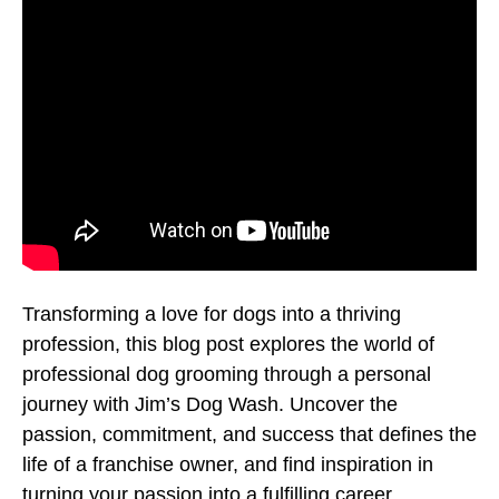
Transforming a love for dogs into a thriving
profession, this blog post explores the world of
professional dog grooming through a personal
journey with Jim’s Dog Wash. Uncover the
passion, commitment, and success that defines the
life of a franchise owner, and find inspiration in
turning your passion into a fulfilling career.