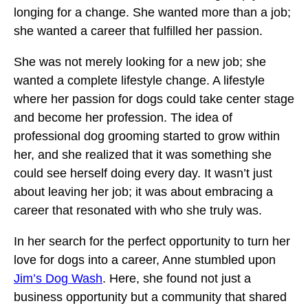
longing for a change. She wanted more than a job;
she wanted a career that fulfilled her passion.
She was not merely looking for a new job; she
wanted a complete lifestyle change. A lifestyle
where her passion for dogs could take center stage
and become her profession. The idea of
professional dog grooming started to grow within
her, and she realized that it was something she
could see herself doing every day. It wasn’t just
about leaving her job; it was about embracing a
career that resonated with who she truly was.
In her search for the perfect opportunity to turn her
love for dogs into a career, Anne stumbled upon
Jim’s Dog Wash
. Here, she found not just a
business opportunity but a community that shared