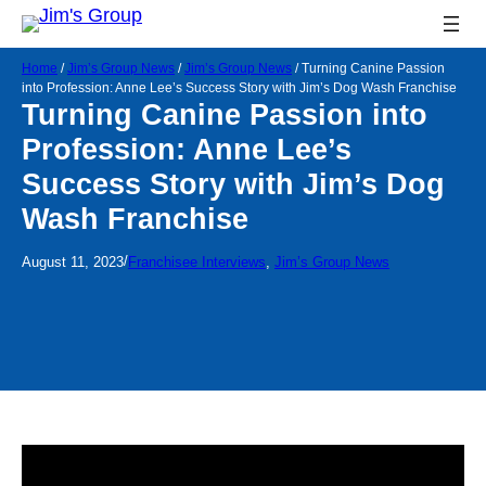
Home
/
Jim’s Group News
/
Jim’s Group News
/
Turning Canine Passion
into Profession: Anne Lee’s Success Story with Jim’s Dog Wash Franchise
Turning Canine Passion into
Profession: Anne Lee’s
Success Story with Jim’s Dog
Wash Franchise
/
August 11, 2023
Franchisee Interviews
, 
Jim’s Group News