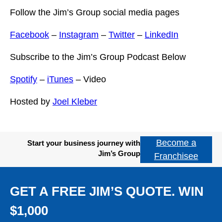
Follow the Jim’s Group social media pages
Facebook
–
Instagram
–
Twitter
–
LinkedIn
Subscribe to the Jim’s Group Podcast Below
Spotify
–
iTunes
– Video
Hosted by
Joel Kleber
Become a
Start your business journey with
Jim’s Group
Franchisee
GET A FREE JIM’S QUOTE. WIN
$1,000