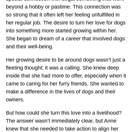
beyond a hobby or pastime. This connection was
so strong that it often left her feeling unfulfilled in
her regular job. The desire to turn her love for dogs
into something more started growing within her.
She began to dream of a career that involved dogs
and their well-being.
Her growing desire to be around dogs wasn’t just a
fleeting thought; it was a calling. She knew deep
inside that she had more to offer, especially when it
came to caring for her furry friends. She wanted to
make a difference in the lives of dogs and their
owners.
But how could she turn this love into a livelihood?
The answer wasn’t immediately clear, but Anne
knew that she needed to take action to align her