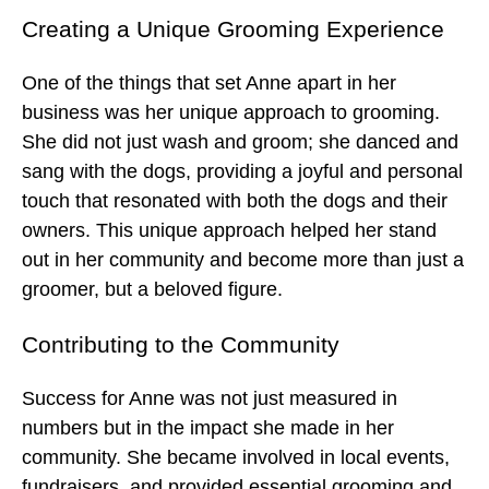
Creating a Unique Grooming Experience
One of the things that set Anne apart in her
business was her unique approach to grooming.
She did not just wash and groom; she danced and
sang with the dogs, providing a joyful and personal
touch that resonated with both the dogs and their
owners. This unique approach helped her stand
out in her community and become more than just a
groomer, but a beloved figure.
Contributing to the Community
Success for Anne was not just measured in
numbers but in the impact she made in her
community. She became involved in local events,
fundraisers, and provided essential grooming and