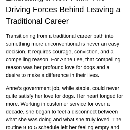
Driving Forces Behind Leaving a
Traditional Career
Transitioning from a traditional career path into
something more unconventional is never an easy
decision. It requires courage, conviction, and a
compelling reason. For Anne Lee, that compelling
reason was her profound love for dogs and a
desire to make a difference in their lives.
Anne’s government job, while stable, could never
quite satisfy her love for dogs. Her heart longed for
more. Working in customer service for over a
decade, she began to feel a disconnect between
what she was doing and what she truly loved. The
routine 9-to-5 schedule left her feeling empty and