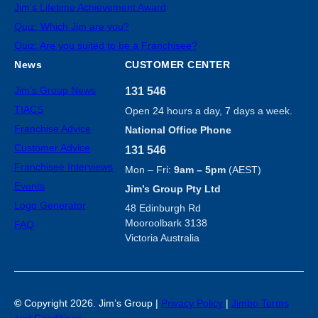
Jim’s Lifetime Achievement Award
Quiz: Which Jim are you?
Quiz: Are you suited to be a Franchisee?
News
CUSTOMER CENTER
Jim’s Group News
131 546
TIACS
Open 24 hours a day, 7 days a week.
Franchise Advice
National Office Phone
Customer Advice
131 546
Franchisee Interviews
Mon – Fri:
9am – 5pm
(AEST)
Events
Jim’s Group Pty Ltd
Logo Generator
48 Edinburgh Rd
Mooroolbark 3138
FAQ
Victoria Australia
©
Copyright 2026. Jim’s Group |
Privacy Policy
|
Jimbo Terms
and Conditions