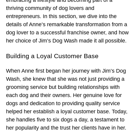
embracing a lifestyle and becoming part of a
thriving community of dog lovers and
entrepreneurs. In this section, we dive into the
details of Anne’s remarkable transformation from a
dog lover to a successful franchise owner, and how
her choice of Jim’s Dog Wash made it all possible.
Building a Loyal Customer Base
When Anne first began her journey with Jim’s Dog
Wash, she knew that she was not just providing a
grooming service but building relationships with
each dog and their owners. Her genuine love for
dogs and dedication to providing quality service
helped her establish a loyal customer base. Today,
she handles five to six dogs a day, a testament to
her popularity and the trust her clients have in her.