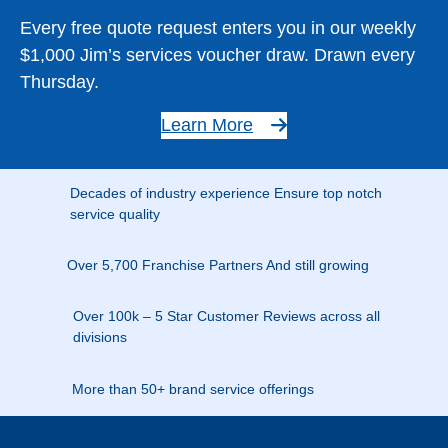
Every free quote request enters you in our weekly
$1,000 Jim’s services voucher draw. Drawn every
Thursday.
Learn More
Decades of industry experience Ensure top notch
service quality
Over 5,700 Franchise Partners And still growing
Over 100k – 5 Star Customer Reviews across all
divisions
More than 50+ brand service offerings