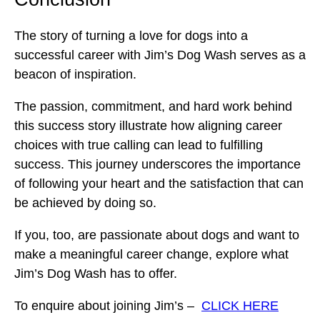
The story of turning a love for dogs into a
successful career with Jim’s Dog Wash serves as a
beacon of inspiration.
The passion, commitment, and hard work behind
this success story illustrate how aligning career
choices with true calling can lead to fulfilling
success. This journey underscores the importance
of following your heart and the satisfaction that can
be achieved by doing so.
If you, too, are passionate about dogs and want to
make a meaningful career change, explore what
Jim’s Dog Wash has to offer.
To enquire about joining Jim’s –
CLICK HERE