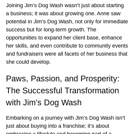
Joining Jim’s Dog Wash wasn’t just about starting
a business; it was about growing one. Anne saw
potential in Jim’s Dog Wash, not only for immediate
success but for long-term growth. The
opportunities to expand her client base, enhance
her skills, and even contribute to community events
and fundraisers were all facets of her business that
she could develop.
Paws, Passion, and Prosperity:
The Successful Transformation
with Jim’s Dog Wash
Embarking on a journey with Jim’s Dog Wash isn’t
just about buying into a franchise; it’s about