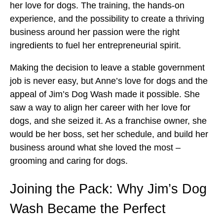
her love for dogs. The training, the hands-on
experience, and the possibility to create a thriving
business around her passion were the right
ingredients to fuel her entrepreneurial spirit.
Making the decision to leave a stable government
job is never easy, but Anne’s love for dogs and the
appeal of Jim’s Dog Wash made it possible. She
saw a way to align her career with her love for
dogs, and she seized it. As a franchise owner, she
would be her boss, set her schedule, and build her
business around what she loved the most –
grooming and caring for dogs.
Joining the Pack: Why Jim’s Dog
Wash Became the Perfect