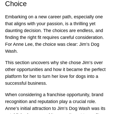
Choice
Embarking on a new career path, especially one
that aligns with your passion, is a thrilling yet
daunting decision. The choices are endless, and
finding the right fit requires careful consideration.
For Anne Lee, the choice was clear: Jim’s Dog
Wash.
This section uncovers why she chose Jim’s over
other opportunities and how it became the perfect
platform for her to turn her love for dogs into a
successful business.
When considering a franchise opportunity, brand
recognition and reputation play a crucial role.
Anne’s initial attraction to Jim’s Dog Wash was its