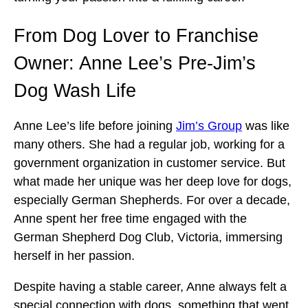
From Dog Lover to Franchise
Owner: Anne Lee’s Pre-Jim’s
Dog Wash Life
Anne Lee’s life before joining
Jim’s Group
was like
many others. She had a regular job, working for a
government organization in customer service. But
what made her unique was her deep love for dogs,
especially German Shepherds. For over a decade,
Anne spent her free time engaged with the
German Shepherd Dog Club, Victoria, immersing
herself in her passion.
Despite having a stable career, Anne always felt a
special connection with dogs, something that went