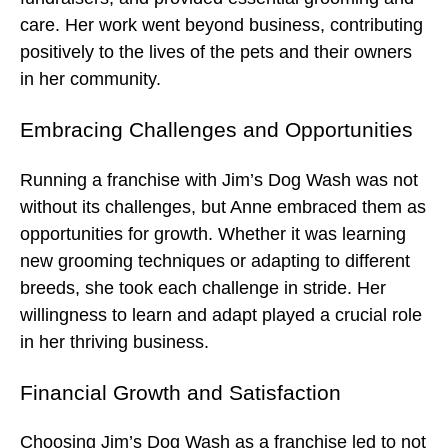
care. Her work went beyond business, contributing
positively to the lives of the pets and their owners
in her community.
Embracing Challenges and Opportunities
Running a franchise with Jim’s Dog Wash was not
without its challenges, but Anne embraced them as
opportunities for growth. Whether it was learning
new grooming techniques or adapting to different
breeds, she took each challenge in stride. Her
willingness to learn and adapt played a crucial role
in her thriving business.
Financial Growth and Satisfaction
Choosing Jim’s Dog Wash as a franchise led to not