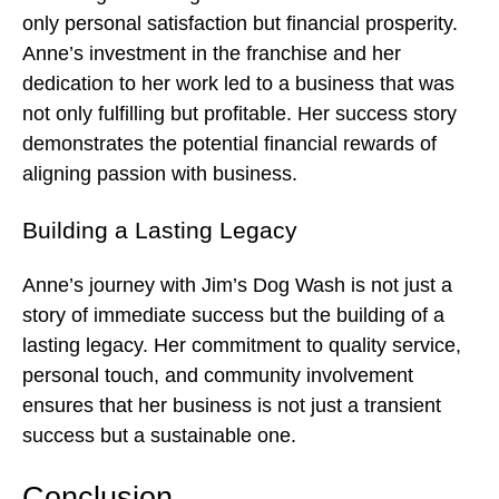
only personal satisfaction but financial prosperity.
Anne’s investment in the franchise and her
dedication to her work led to a business that was
not only fulfilling but profitable. Her success story
demonstrates the potential financial rewards of
aligning passion with business.
Building a Lasting Legacy
Anne’s journey with Jim’s Dog Wash is not just a
story of immediate success but the building of a
lasting legacy. Her commitment to quality service,
personal touch, and community involvement
ensures that her business is not just a transient
success but a sustainable one.
Conclusion