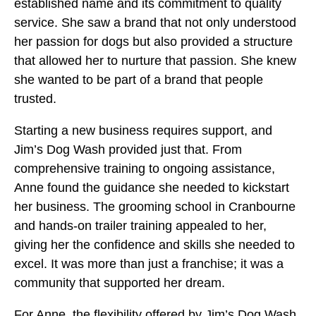
established name and its commitment to quality
service. She saw a brand that not only understood
her passion for dogs but also provided a structure
that allowed her to nurture that passion. She knew
she wanted to be part of a brand that people
trusted.
Starting a new business requires support, and
Jim’s Dog Wash provided just that. From
comprehensive training to ongoing assistance,
Anne found the guidance she needed to kickstart
her business. The grooming school in Cranbourne
and hands-on trailer training appealed to her,
giving her the confidence and skills she needed to
excel. It was more than just a franchise; it was a
community that supported her dream.
For Anne, the flexibility offered by Jim’s Dog Wash