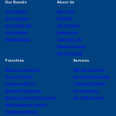
Our Brands
About Us
Jim’s Mowing
Who is Jim
Jim’s Cleaning
#ASKJIM
Jim’s Test & Tag
Jim’s Podcast
Jim’s Painting
Books of Jim
View All Brands
Learn from Jim
Beware of Scams
Jim’s Group NZ
Franchise
Services
What is a Franchise?
Why Jim’s Services
Own a Franchise
Jim’s Work Guarantee
Franchise With Us
Commercial Clients
Meet Our Franchisors
Jim’s Insurance
Become a Regional Franchisor
Jim’s Gift Vouchers
Which division to choose?
Franchisee Intranet