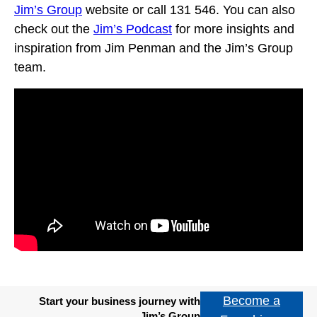
Jim’s Group
website or call 131 546. You can also
check out the
Jim’s Podcast
for more insights and
inspiration from Jim Penman and the Jim’s Group
team.
Become a
Start your business journey with
Jim’s Group