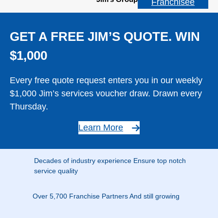
Franchisee
GET A FREE JIM’S QUOTE. WIN
$1,000
Every free quote request enters you in our weekly
$1,000 Jim’s services voucher draw. Drawn every
Thursday.
Learn More
Decades of industry experience Ensure top notch
service quality
Over 5,700 Franchise Partners And still growing