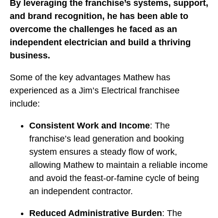
By leveraging the franchise’s systems, support,
and brand recognition, he has been able to
overcome the challenges he faced as an
independent electrician and build a thriving
business.
Some of the key advantages Mathew has
experienced as a Jim’s Electrical franchisee
include:
Consistent Work and Income
: The
franchise’s lead generation and booking
system ensures a steady flow of work,
allowing Mathew to maintain a reliable income
and avoid the feast-or-famine cycle of being
an independent contractor.
Reduced Administrative Burden
: The