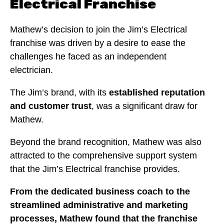
Electrical Franchise
Mathew’s decision to join the Jim’s Electrical
franchise was driven by a desire to ease the
challenges he faced as an independent
electrician.
The Jim’s brand, with its
established reputation
and customer trust
, was a significant draw for
Mathew.
Beyond the brand recognition, Mathew was also
attracted to the comprehensive support system
that the Jim’s Electrical franchise provides.
From the dedicated business coach to the
streamlined administrative and marketing
processes, Mathew found that the franchise