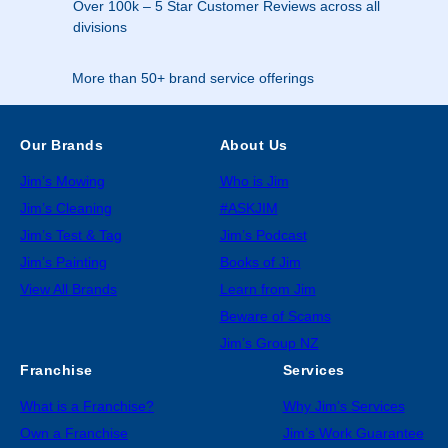
Over 100k – 5 Star Customer Reviews across all
divisions
More than 50+ brand service offerings
Our Brands
About Us
Jim’s Mowing
Who is Jim
Jim’s Cleaning
#ASKJIM
Jim’s Test & Tag
Jim’s Podcast
Jim’s Painting
Books of Jim
View All Brands
Learn from Jim
Beware of Scams
Jim’s Group NZ
Franchise
Services
What is a Franchise?
Why Jim’s Services
Own a Franchise
Jim’s Work Guarantee