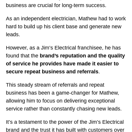
business are crucial for long-term success.
As an independent electrician, Mathew had to work
hard to build up his client base and generate new
leads.
However, as a Jim’s Electrical franchisee, he has
found that the
brand’s reputation and the quality
of service he provides have made it easier to
secure repeat business and referrals
.
This steady stream of referrals and repeat
business has been a game-changer for Mathew,
allowing him to focus on delivering exceptional
service rather than constantly chasing new leads.
It’s a testament to the power of the Jim’s Electrical
brand and the trust it has built with customers over