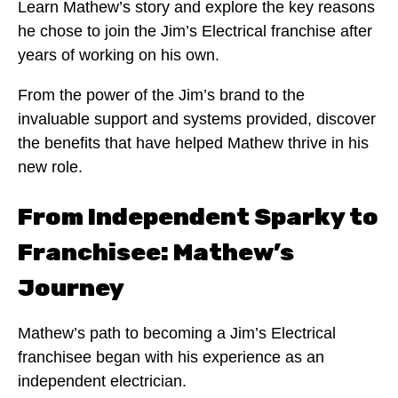
Learn Mathew’s story and explore the key reasons
he chose to join the Jim’s Electrical franchise after
years of working on his own.
From the power of the Jim’s brand to the
invaluable support and systems provided, discover
the benefits that have helped Mathew thrive in his
new role.
From Independent Sparky to
Franchisee: Mathew’s
Journey
Mathew’s path to becoming a Jim’s Electrical
franchisee began with his experience as an
independent electrician.