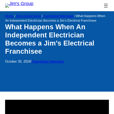
Home
/
Jim’s Group News
/
Franchisee Interviews
/
What Happens When
An Independent Electrician Becomes a Jim’s Electrical Franchisee
What Happens When An
Independent Electrician
Becomes a Jim’s Electrical
Franchisee
/
October 30, 2024
Franchisee Interviews