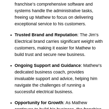
franchise’s comprehensive software and
systems handle the administrative tasks,
freeing up Mathew to focus on delivering
exceptional service to his customers.
Trusted Brand and Reputation
: The Jim’s
Electrical brand carries significant weight with
customers, making it easier for Mathew to
build trust and secure new business.
Ongoing Support and Guidance
: Mathew’s
dedicated business coach, provides
invaluable support and advice, helping him
navigate the challenges of running a
successful electrical business.
Opportunity for Growth
: As Mathew