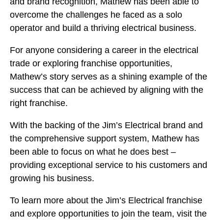
and brand recognition, Mathew has been able to
overcome the challenges he faced as a solo
operator and build a thriving electrical business.
For anyone considering a career in the electrical
trade or exploring franchise opportunities,
Mathew’s story serves as a shining example of the
success that can be achieved by aligning with the
right franchise.
With the backing of the Jim’s Electrical brand and
the comprehensive support system, Mathew has
been able to focus on what he does best –
providing exceptional service to his customers and
growing his business.
To learn more about the Jim’s Electrical franchise
and explore opportunities to join the team, visit the