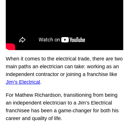
When it comes to the electrical trade, there are two
main paths an electrician can take: working as an
independent contractor or joining a franchise like
Jim’s Electrical
.
For Mathew Richardson, transitioning from being
an independent electrician to a Jim’s Electrical
franchisee has been a game-changer for both his
career and quality of life.