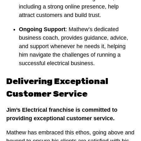
including a strong online presence, help
attract customers and build trust.
Ongoing Support
: Mathew’s dedicated
business coach, provides guidance, advice,
and support whenever he needs it, helping
him navigate the challenges of running a
successful electrical business.
Delivering Exceptional
Customer Service
Jim’s Electrical franchise is committed to
providing exceptional customer service.
Mathew has embraced this ethos, going above and
beyond to ensure his clients are satisfied with his