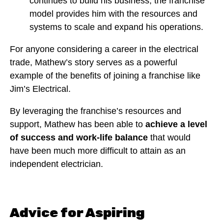
continues to build his business, the franchise
model provides him with the resources and
systems to scale and expand his operations.
For anyone considering a career in the electrical
trade, Mathew’s story serves as a powerful
example of the benefits of joining a franchise like
Jim’s Electrical.
By leveraging the franchise’s resources and
support, Mathew has been able to
achieve a level
of success and work-life balance
that would
have been much more difficult to attain as an
independent electrician.
Advice for Aspiring