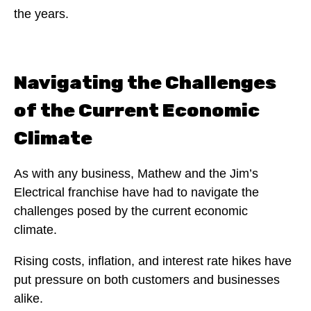
the years.
Navigating the Challenges
of the Current Economic
Climate
As with any business, Mathew and the Jim’s
Electrical franchise have had to navigate the
challenges posed by the current economic
climate.
Rising costs, inflation, and interest rate hikes have
put pressure on both customers and businesses
alike.