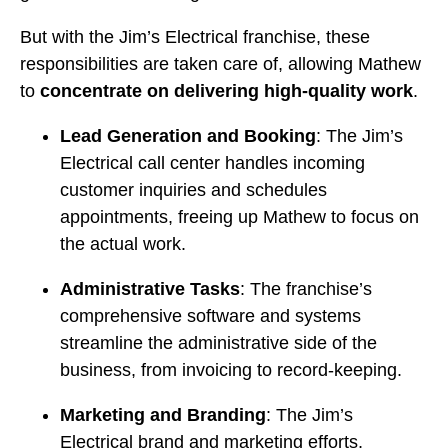
But with the Jim’s Electrical franchise, these
responsibilities are taken care of, allowing Mathew
to
concentrate on delivering high-quality work
.
Lead Generation and Booking
: The Jim’s
Electrical call center handles incoming
customer inquiries and schedules
appointments, freeing up Mathew to focus on
the actual work.
Administrative Tasks
: The franchise’s
comprehensive software and systems
streamline the administrative side of the
business, from invoicing to record-keeping.
Marketing and Branding
: The Jim’s
Electrical brand and marketing efforts,