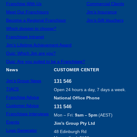
Franchise With Us
Commercial Clients
Meet Our Franchisors
Jim’s Insurance
Become a Regional Franchisor
Jim’s Gift Vouchers
Which division to choose?
Franchisee Intranet
Jim’s Lifetime Achievement Award
Quiz: Which Jim are you?
Quiz: Are you suited to be a Franchisee?
News
CUSTOMER CENTER
Jim’s Group News
131 546
TIACS
Open 24 hours a day, 7 days a week.
Franchise Advice
National Office Phone
Customer Advice
131 546
Franchisee Interviews
Mon – Fri:
9am – 5pm
(AEST)
Events
Jim’s Group Pty Ltd
Logo Generator
48 Edinburgh Rd