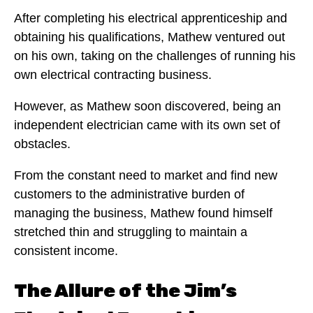
After completing his electrical apprenticeship and
obtaining his qualifications, Mathew ventured out
on his own, taking on the challenges of running his
own electrical contracting business.
However, as Mathew soon discovered, being an
independent electrician came with its own set of
obstacles.
From the constant need to market and find new
customers to the administrative burden of
managing the business, Mathew found himself
stretched thin and struggling to maintain a
consistent income.
The Allure of the Jim’s