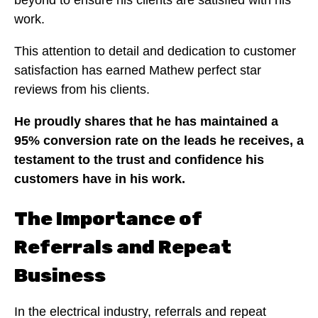
work.
This attention to detail and dedication to customer
satisfaction has earned Mathew perfect star
reviews from his clients.
He proudly shares that he has maintained a
95% conversion rate on the leads he receives, a
testament to the trust and confidence his
customers have in his work.
The Importance of
Referrals and Repeat
Business
In the electrical industry, referrals and repeat