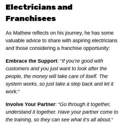
Electricians and
Franchisees
As Mathew reflects on his journey, he has some
valuable advice to share with aspiring electricians
and those considering a franchise opportunity:
Embrace the Support
: “
If you’re good with
customers and you just want to look after the
people, the money will take care of itself. The
system works, so just take a step back and let it
work.
“
Involve Your Partner
: “
Go through it together,
understand it together. Have your partner come to
the training, so they can see what it’s all about.
“