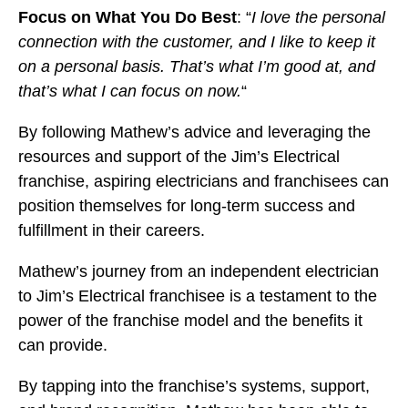
Focus on What You Do Best
: “
I love the personal
connection with the customer, and I like to keep it
on a personal basis. That’s what I’m good at, and
that’s what I can focus on now.
“
By following Mathew’s advice and leveraging the
resources and support of the Jim’s Electrical
franchise, aspiring electricians and franchisees can
position themselves for long-term success and
fulfillment in their careers.
Mathew’s journey from an independent electrician
to Jim’s Electrical franchisee is a testament to the
power of the franchise model and the benefits it
can provide.
By tapping into the franchise’s systems, support,