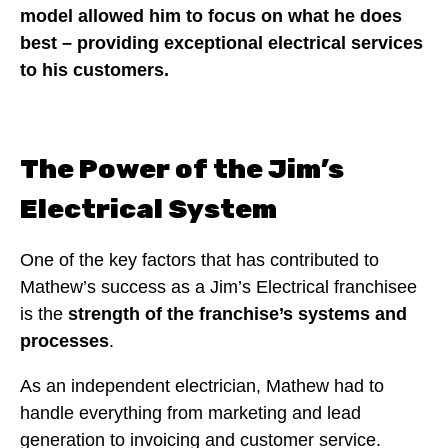
model allowed him to focus on what he does
best – providing exceptional electrical services
to his customers.
The Power of the Jim’s
Electrical System
One of the key factors that has contributed to
Mathew’s success as a Jim’s Electrical franchisee
is the
strength of the franchise’s systems and
processes
.
As an independent electrician, Mathew had to
handle everything from marketing and lead
generation to invoicing and customer service.