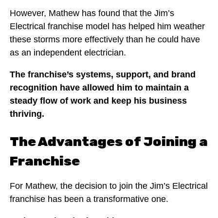
However, Mathew has found that the Jim’s
Electrical franchise model has helped him weather
these storms more effectively than he could have
as an independent electrician.
The franchise’s systems, support, and brand
recognition have allowed him to maintain a
steady flow of work and keep his business
thriving.
The Advantages of Joining a
Franchise
For Mathew, the decision to join the Jim’s Electrical
franchise has been a transformative one.