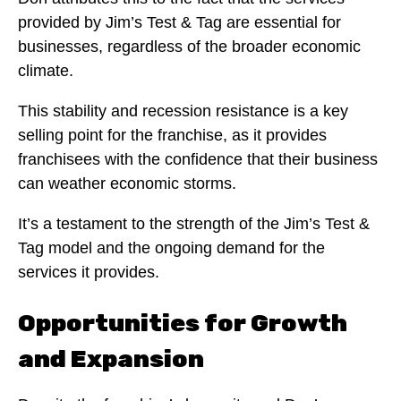
provided by Jim’s Test & Tag are essential for
businesses, regardless of the broader economic
climate.
This stability and recession resistance is a key
selling point for the franchise, as it provides
franchisees with the confidence that their business
can weather economic storms.
It’s a testament to the strength of the Jim’s Test &
Tag model and the ongoing demand for the
services it provides.
Opportunities for Growth
and Expansion