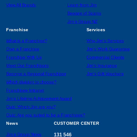
View All Brands
Learn from Jim
Beware of Scams
Jim’s Group NZ
Franchise
Services
What is a Franchise?
Why Jim’s Services
Own a Franchise
Jim’s Work Guarantee
Franchise With Us
Commercial Clients
Meet Our Franchisors
Jim’s Insurance
Become a Regional Franchisor
Jim’s Gift Vouchers
Which division to choose?
Franchisee Intranet
Jim’s Lifetime Achievement Award
Quiz: Which Jim are you?
Quiz: Are you suited to be a Franchisee?
News
CUSTOMER CENTER
Jim’s Group News
131 546