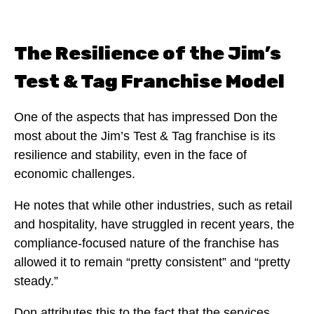
The Resilience of the Jim’s
Test & Tag Franchise Model
One of the aspects that has impressed Don the
most about the Jim’s Test & Tag franchise is its
resilience and stability, even in the face of
economic challenges.
He notes that while other industries, such as retail
and hospitality, have struggled in recent years, the
compliance-focused nature of the franchise has
allowed it to remain “pretty consistent” and “pretty
steady.”
Don attributes this to the fact that the services