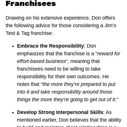
Franchisees
Drawing on his extensive experience, Don offers
the following advice for those considering a Jim’s
Test & Tag franchise:
Embrace the Responsibility
: Don
emphasizes that the franchise is a “
reward for
effort-based business
“, meaning that
franchisees need to be willing to take
responsibility for their own outcomes. He
notes that “
the more they’re prepared to put
into it and take responsibility around those
things the more they’re going to get out of it
.”
Develop Strong Interpersonal Skills
: As
mentioned earlier, Don believes that the ability