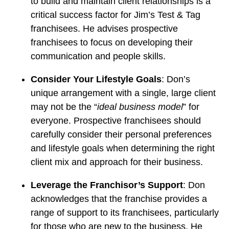
to build and maintain client relationships is a
critical success factor for Jim’s Test & Tag
franchisees. He advises prospective
franchisees to focus on developing their
communication and people skills.
Consider Your Lifestyle Goals
: Don’s
unique arrangement with a single, large client
may not be the “
ideal business model
” for
everyone. Prospective franchisees should
carefully consider their personal preferences
and lifestyle goals when determining the right
client mix and approach for their business.
Leverage the Franchisor’s Support
: Don
acknowledges that the franchise provides a
range of support to its franchisees, particularly
for those who are new to the business. He