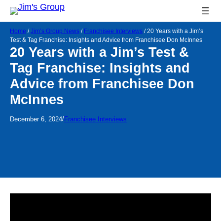
Home
/
Jim’s Group News
/
Franchisee Interviews
/
20 Years with a Jim’s
Test & Tag Franchise: Insights and Advice from Franchisee Don McInnes
20 Years with a Jim’s Test &
Tag Franchise: Insights and
Advice from Franchisee Don
McInnes
/
December 6, 2024
Franchisee Interviews