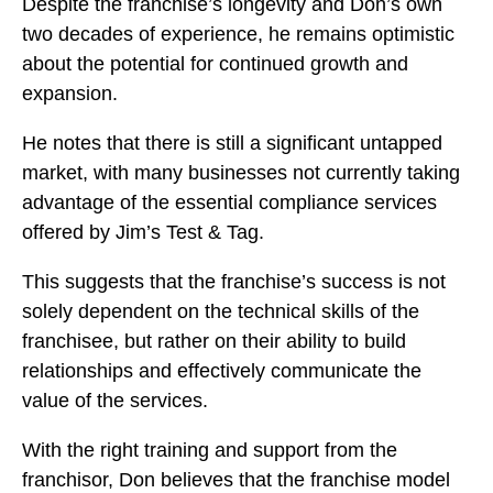
Despite the franchise’s longevity and Don’s own
two decades of experience, he remains optimistic
about the potential for continued growth and
expansion.
He notes that there is still a significant untapped
market, with many businesses not currently taking
advantage of the essential compliance services
offered by Jim’s Test & Tag.
This suggests that the franchise’s success is not
solely dependent on the technical skills of the
franchisee, but rather on their ability to build
relationships and effectively communicate the
value of the services.
With the right training and support from the
franchisor, Don believes that the franchise model