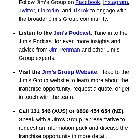
Follow Jim’s Group on
Facebook
,
Instagram
,
Twitter
,
LinkedIn
, and
TikTok
to engage with
the broader Jim’s Group community.
Listen to the
Jim’s Podcast
: Tune in to the
Jim’s Podcast for even more insights and
advice from
Jim Penman
and other Jim’s
Group experts.
Visit the
Jim’s Group Website
: Head to the
Jim’s Group website to learn more about the
franchise opportunity, request a quote, or get
in touch with the team.
Call 131 546 (AUS) or 0800 454 654 (NZ)
:
Speak with a Jim’s Group representative to
request an information pack and discuss the
franchise opportunity in more detail.