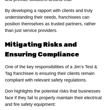
By developing a rapport with clients and truly
understanding their needs, franchisees can
position themselves as trusted partners, rather
than just service providers.
Mitigating Risks and
Ensuring Compliance
One of the key responsibilities of a Jim’s Test &
Tag franchisee is ensuring their clients remain
compliant with relevant safety regulations.
Don highlights the potential risks that businesses
face if they fail to properly maintain their electrical
and fire safety equipment: