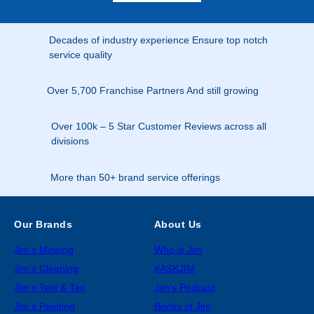
Decades of industry experience Ensure top notch
service quality
Over 5,700 Franchise Partners And still growing
Over 100k – 5 Star Customer Reviews across all
divisions
More than 50+ brand service offerings
Our Brands
About Us
Jim’s Mowing
Who is Jim
Jim’s Cleaning
#ASKJIM
Jim’s Test & Tag
Jim’s Podcast
Jim’s Painting
Books of Jim