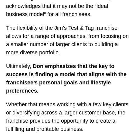
acknowledges that it may not be the “ideal
business model” for all franchisees.
The flexibility of the Jim’s Test & Tag franchise
allows for a range of approaches, from focusing on
a smaller number of larger clients to building a
more diverse portfolio.
Ultimately,
Don emphasizes that the key to
success is finding a model that aligns with the
franchisee’s personal goals and lifestyle
preferences.
Whether that means working with a few key clients
or diversifying across a larger customer base, the
franchise provides the opportunity to create a
fulfilling and profitable business.