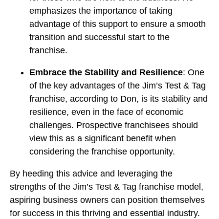
emphasizes the importance of taking
advantage of this support to ensure a smooth
transition and successful start to the
franchise.
Embrace the Stability and Resilience
: One
of the key advantages of the Jim’s Test & Tag
franchise, according to Don, is its stability and
resilience, even in the face of economic
challenges. Prospective franchisees should
view this as a significant benefit when
considering the franchise opportunity.
By heeding this advice and leveraging the
strengths of the Jim’s Test & Tag franchise model,
aspiring business owners can position themselves
for success in this thriving and essential industry.