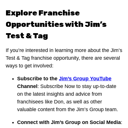
Explore Franchise
Opportunities with Jim’s
Test & Tag
If you’re interested in learning more about the Jim’s
Test & Tag franchise opportunity, there are several
ways to get involved:
Subscribe to the
Jim’s Group YouTube
Channel
: Subscribe Now to stay up-to-date
on the latest insights and advice from
franchisees like Don, as well as other
valuable content from the Jim’s Group team.
Connect with Jim’s Group on Social Media
: