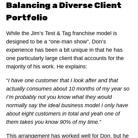
Balancing a Diverse Client
Portfolio
While the Jim’s Test & Tag franchise model is
designed to be a “one-man show”, Don’s
experience has been a bit unique in that he has
one particularly large client that accounts for the
majority of his work. He explains:
“
I have one customer that I look after and that
actually consumes about 10 months of my year so
I’m probably not you know what they would
normally say the ideal business model I only have
about eight customers in total and yeah one of
them takes you know 90% of my time
.”
This arrangement has worked well for Don, but he