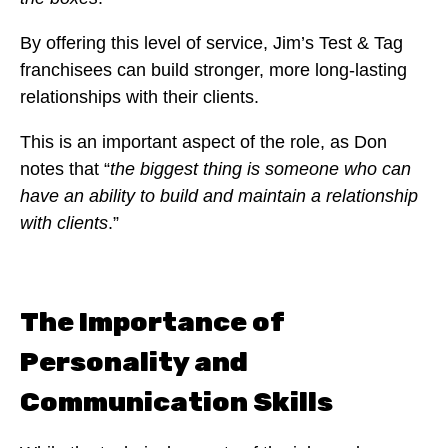
By offering this level of service, Jim’s Test & Tag
franchisees can build stronger, more long-lasting
relationships with their clients.
This is an important aspect of the role, as Don
notes that “
the biggest thing is someone who can
have an ability to build and maintain a relationship
with clients
.”
The Importance of
Personality and
Communication Skills