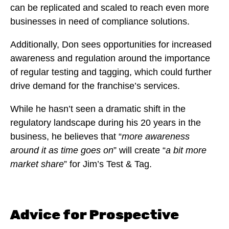
can be replicated and scaled to reach even more
businesses in need of compliance solutions.
Additionally, Don sees opportunities for increased
awareness and regulation around the importance
of regular testing and tagging, which could further
drive demand for the franchise’s services.
While he hasn’t seen a dramatic shift in the
regulatory landscape during his 20 years in the
business, he believes that “
more awareness
around it as time goes on
” will create “
a bit more
market share
” for Jim’s Test & Tag.
Advice for Prospective