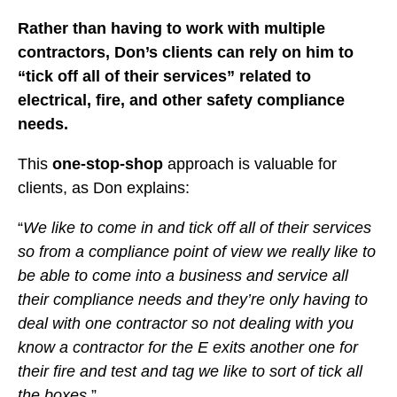
Rather than having to work with multiple
contractors, Don’s clients can rely on him to
“tick off all of their services” related to
electrical, fire, and other safety compliance
needs.
This
one-stop-shop
approach is valuable for
clients, as Don explains:
“
We like to come in and tick off all of their services
so from a compliance point of view we really like to
be able to come into a business and service all
their compliance needs and they’re only having to
deal with one contractor so not dealing with you
know a contractor for the E exits another one for
their fire and test and tag we like to sort of tick all
the boxes
.”