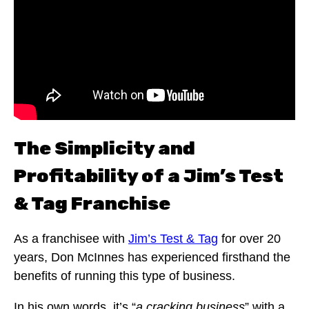
The Simplicity and
Profitability of a Jim’s Test
& Tag Franchise
As a franchisee with
Jim’s Test & Tag
for over 20
years, Don McInnes has experienced firsthand the
benefits of running this type of business.
In his own words, it’s “
a cracking business
” with a