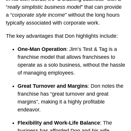
“
really simplistic business model
” that can provide
a “
corporate style income
” without the long hours
typically associated with corporate work.
The key advantages that Don highlights include:
One-Man Operation
: Jim’s Test & Tag is a
franchise model that allows franchisees to
operate as a solo business, without the hassle
of managing employees.
Great Turnover and Margins
: Don notes the
franchise has “great turnover and great
margins”, making it a highly profitable
endeavor.
Flexibility and Work-Life Balance
: The
business has afforded Don and his wife