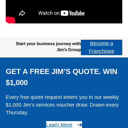
Become a
Start your business journey with
Jim’s Group
Franchisee
GET A FREE JIM’S QUOTE. WIN
$1,000
Every free quote request enters you in our weekly
$1,000 Jim’s services voucher draw. Drawn every
Thursday.
Learn More