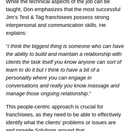
While the technical aspects of the job can be
taught, Don emphasizes that the most successful
Jim’s Test & Tag franchisees possess strong
interpersonal and communication skills. He
explains:
“
I think the biggest thing is someone who can have
the ability to build and maintain a relationship with
clients the task itself you know anyone can sort of
learn to do it but I think to have a bit of a
personality where you can engage in
conversations and really you know massage and
manage those ongoing relationship
.”
This people-centric approach is crucial for
franchisees, as they need to be able to effectively
identify what the clients’ problems or issues are
and provide Solutions around that.