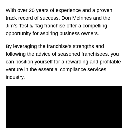
With over 20 years of experience and a proven
track record of success, Don McInnes and the
Jim’s Test & Tag franchise offer a compelling
opportunity for aspiring business owners.
By leveraging the franchise’s strengths and
following the advice of seasoned franchisees, you
can position yourself for a rewarding and profitable
venture in the essential compliance services
industry.