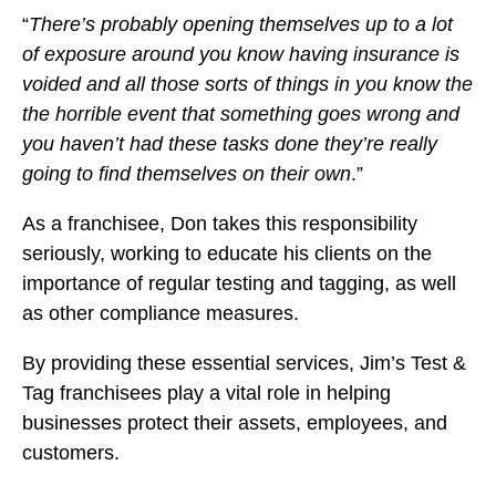
“
There’s probably opening themselves up to a lot
of exposure around you know having insurance is
voided and all those sorts of things in you know the
the horrible event that something goes wrong and
you haven’t had these tasks done they’re really
going to find themselves on their own
.”
As a franchisee, Don takes this responsibility
seriously, working to educate his clients on the
importance of regular testing and tagging, as well
as other compliance measures.
By providing these essential services, Jim’s Test &
Tag franchisees play a vital role in helping
businesses protect their assets, employees, and
customers.