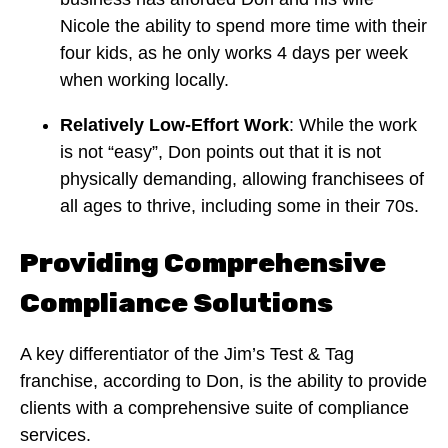
Nicole the ability to spend more time with their
four kids, as he only works 4 days per week
when working locally.
Relatively Low-Effort Work
: While the work
is not “easy”, Don points out that it is not
physically demanding, allowing franchisees of
all ages to thrive, including some in their 70s.
Providing Comprehensive
Compliance Solutions
A key differentiator of the Jim’s Test & Tag
franchise, according to Don, is the ability to provide
clients with a comprehensive suite of compliance
services.