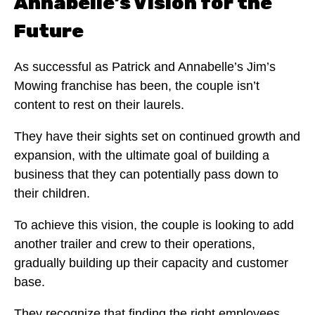
Annabelle’s Vision for the
Future
As successful as Patrick and Annabelle’s Jim’s
Mowing franchise has been, the couple isn’t
content to rest on their laurels.
They have their sights set on continued growth and
expansion, with the ultimate goal of building a
business that they can potentially pass down to
their children.
To achieve this vision, the couple is looking to add
another trailer and crew to their operations,
gradually building up their capacity and customer
base.
They recognize that finding the right employees