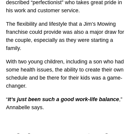
described “perfectionist” who takes great pride in
his work and customer service.
The flexibility and lifestyle that a Jim’s Mowing
franchise could provide was also a major draw for
the couple, especially as they were starting a
family.
With two young children, including a son who had
some health issues, the ability to create their own
schedule and be there for their kids was a game-
changer.
“
It’s just been such a good work-life balance
,”
Annabelle says.