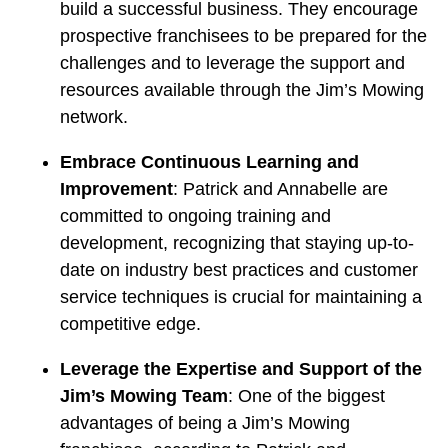
build a successful business. They encourage
prospective franchisees to be prepared for the
challenges and to leverage the support and
resources available through the Jim’s Mowing
network.
Embrace Continuous Learning and
Improvement
: Patrick and Annabelle are
committed to ongoing training and
development, recognizing that staying up-to-
date on industry best practices and customer
service techniques is crucial for maintaining a
competitive edge.
Leverage the Expertise and Support of the
Jim’s Mowing Team
: One of the biggest
advantages of being a Jim’s Mowing