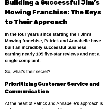
Building a Successful Jim’s
Mowing Franchise: The Keys
to Their Approach
In the four years since starting their Jim’s
Mowing franchise, Patrick and Annabelle have
built an incredibly successful business,
earning nearly 105 five-star reviews and not a
single complaint.
So, what’s their secret?
Prioritizing Customer Service and
Communication
At the heart of Patrick and Annabelle’s approach is