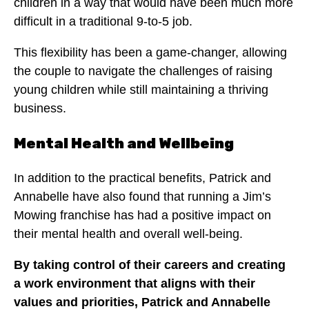
children in a way that would have been much more
difficult in a traditional 9-to-5 job.
This flexibility has been a game-changer, allowing
the couple to navigate the challenges of raising
young children while still maintaining a thriving
business.
Mental Health and Wellbeing
In addition to the practical benefits, Patrick and
Annabelle have also found that running a Jim’s
Mowing franchise has had a positive impact on
their mental health and overall well-being.
By taking control of their careers and creating
a work environment that aligns with their
values and priorities, Patrick and Annabelle