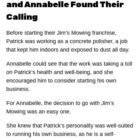
and Annabelle Found Their
Calling
Before starting their Jim’s Mowing franchise,
Patrick was working as a concrete polisher, a job
that kept him indoors and exposed to dust all day.
Annabelle could see that the work was taking a toll
on Patrick’s health and well-being, and she
encouraged him to consider starting his own
business.
For Annabelle, the decision to go with Jim’s
Mowing was an easy one.
She knew that Patrick’s personality was well-suited
to running his own business, as he is a self-