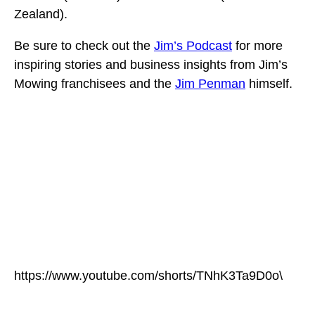
Zealand).
Be sure to check out the
Jim’s Podcast
for more
inspiring stories and business insights from Jim’s
Mowing franchisees and the
Jim Penman
himself.
https://www.youtube.com/shorts/TNhK3Ta9D0o\