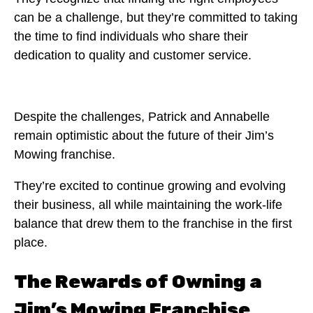
can be a challenge, but they’re committed to taking
the time to find individuals who share their
dedication to quality and customer service.
Despite the challenges, Patrick and Annabelle
remain optimistic about the future of their Jim’s
Mowing franchise.
They’re excited to continue growing and evolving
their business, all while maintaining the work-life
balance that drew them to the franchise in the first
place.
The Rewards of Owning a
Jim’s Mowing Franchise