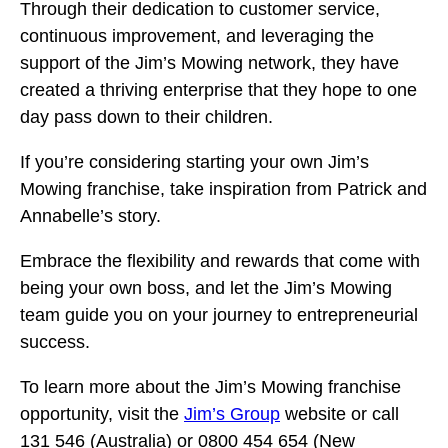
Through their dedication to customer service,
continuous improvement, and leveraging the
support of the Jim’s Mowing network, they have
created a thriving enterprise that they hope to one
day pass down to their children.
If you’re considering starting your own Jim’s
Mowing franchise, take inspiration from Patrick and
Annabelle’s story.
Embrace the flexibility and rewards that come with
being your own boss, and let the Jim’s Mowing
team guide you on your journey to entrepreneurial
success.
To learn more about the Jim’s Mowing franchise
opportunity, visit the
Jim’s Group
website or call
131 546 (Australia) or 0800 454 654 (New