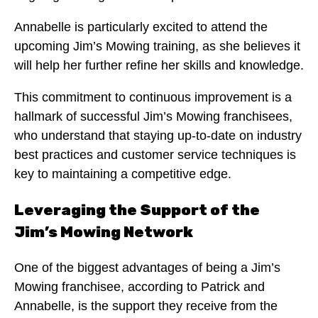
Annabelle is particularly excited to attend the
upcoming Jim’s Mowing training, as she believes it
will help her further refine her skills and knowledge.
This commitment to continuous improvement is a
hallmark of successful Jim’s Mowing franchisees,
who understand that staying up-to-date on industry
best practices and customer service techniques is
key to maintaining a competitive edge.
Leveraging the Support of the
Jim’s Mowing Network
One of the biggest advantages of being a Jim’s
Mowing franchisee, according to Patrick and
Annabelle, is the support they receive from the