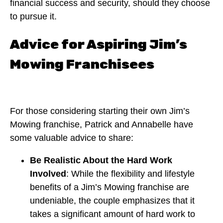
financial success and security, should they choose
to pursue it.
Advice for Aspiring Jim’s
Mowing Franchisees
For those considering starting their own Jim’s
Mowing franchise, Patrick and Annabelle have
some valuable advice to share:
Be Realistic About the Hard Work
Involved
: While the flexibility and lifestyle
benefits of a Jim’s Mowing franchise are
undeniable, the couple emphasizes that it
takes a significant amount of hard work to