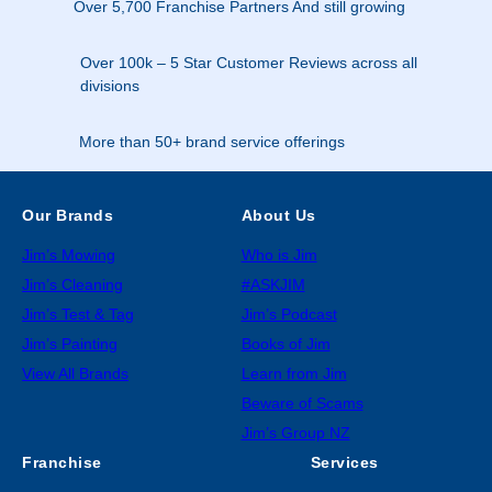
Over 5,700 Franchise Partners And still growing
Over 100k – 5 Star Customer Reviews across all
divisions
More than 50+ brand service offerings
Our Brands
About Us
Jim’s Mowing
Who is Jim
Jim’s Cleaning
#ASKJIM
Jim’s Test & Tag
Jim’s Podcast
Jim’s Painting
Books of Jim
View All Brands
Learn from Jim
Beware of Scams
Jim’s Group NZ
Franchise
Services