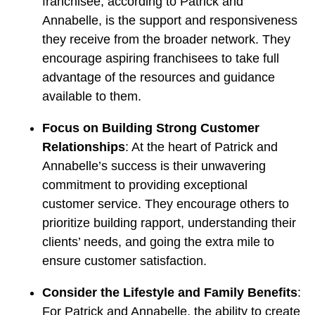
franchisee, according to Patrick and
Annabelle, is the support and responsiveness
they receive from the broader network. They
encourage aspiring franchisees to take full
advantage of the resources and guidance
available to them.
Focus on Building Strong Customer
Relationships
: At the heart of Patrick and
Annabelle’s success is their unwavering
commitment to providing exceptional
customer service. They encourage others to
prioritize building rapport, understanding their
clients’ needs, and going the extra mile to
ensure customer satisfaction.
Consider the Lifestyle and Family Benefits
:
For Patrick and Annabelle, the ability to create