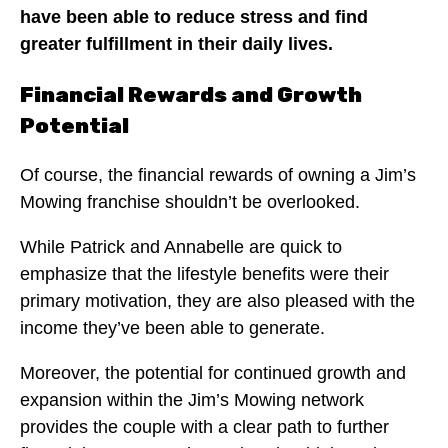
have been able to reduce stress and find
greater fulfillment in their daily lives.
Financial Rewards and Growth
Potential
Of course, the financial rewards of owning a Jim’s
Mowing franchise shouldn’t be overlooked.
While Patrick and Annabelle are quick to
emphasize that the lifestyle benefits were their
primary motivation, they are also pleased with the
income they’ve been able to generate.
Moreover, the potential for continued growth and
expansion within the Jim’s Mowing network
provides the couple with a clear path to further