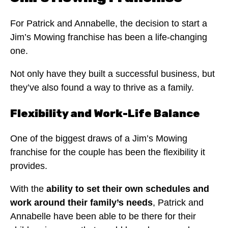
For Patrick and Annabelle, the decision to start a
Jim’s Mowing franchise has been a life-changing
one.
Not only have they built a successful business, but
they’ve also found a way to thrive as a family.
Flexibility and Work-Life Balance
One of the biggest draws of a Jim’s Mowing
franchise for the couple has been the flexibility it
provides.
With the
ability to set their own schedules and
work around their family’s needs
, Patrick and
Annabelle have been able to be there for their