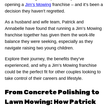
opening a
Jim’s Mowing
franchise – and it’s been a
decision they haven’t regretted.
As a husband and wife team, Patrick and
Annabelle have found that running a Jim’s Mowing
franchise together has given them the work-life
balance they were seeking, especially as they
navigate raising two young children.
Explore their journey, the benefits they’ve
experienced, and why a Jim’s Mowing franchise
could be the perfect fit for other couples looking to
take control of their careers and lifestyle.
From Concrete Polishing to
Lawn Mowing: How Patrick