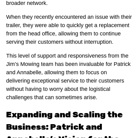
broader network.
When they recently encountered an issue with their
trailer, they were able to quickly get a replacement
from the head office, allowing them to continue
serving their customers without interruption.
This level of support and responsiveness from the
Jim’s Mowing team has been invaluable for Patrick
and Annabelle, allowing them to focus on
delivering exceptional service to their customers
without having to worry about the logistical
challenges that can sometimes arise.
Expanding and Scaling the
Business: Patrick and