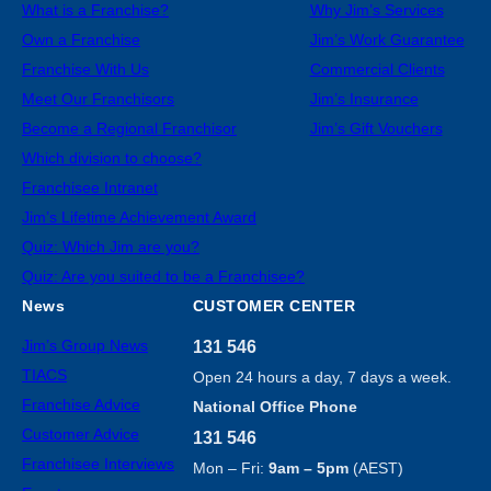
What is a Franchise?
Why Jim’s Services
Own a Franchise
Jim’s Work Guarantee
Franchise With Us
Commercial Clients
Meet Our Franchisors
Jim’s Insurance
Become a Regional Franchisor
Jim’s Gift Vouchers
Which division to choose?
Franchisee Intranet
Jim’s Lifetime Achievement Award
Quiz: Which Jim are you?
Quiz: Are you suited to be a Franchisee?
News
CUSTOMER CENTER
Jim’s Group News
131 546
TIACS
Open 24 hours a day, 7 days a week.
Franchise Advice
National Office Phone
Customer Advice
131 546
Franchisee Interviews
Mon – Fri:
9am – 5pm
(AEST)