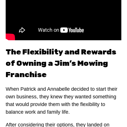
The Flexibility and Rewards
of Owning a Jim’s Mowing
Franchise
When Patrick and Annabelle decided to start their
own business, they knew they wanted something
that would provide them with the flexibility to
balance work and family life.
After considering their options, they landed on