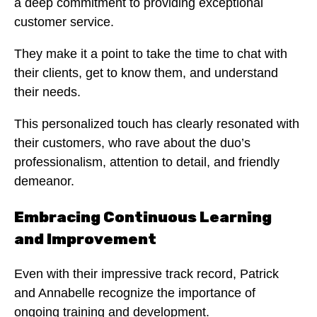
a deep commitment to providing exceptional
customer service.
They make it a point to take the time to chat with
their clients, get to know them, and understand
their needs.
This personalized touch has clearly resonated with
their customers, who rave about the duo’s
professionalism, attention to detail, and friendly
demeanor.
Embracing Continuous Learning
and Improvement
Even with their impressive track record, Patrick
and Annabelle recognize the importance of
ongoing training and development.