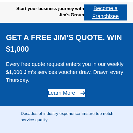
Become a
Start your business journey with
Jim’s Group
Franchisee
GET A FREE JIM’S QUOTE. WIN
$1,000
Every free quote request enters you in our weekly
$1,000 Jim’s services voucher draw. Drawn every
Thursday.
Learn More
Decades of industry experience Ensure top notch
service quality