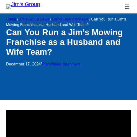
Home
/
Jim’s Group News
/
Franchisee Interviews
/
Can You Run a Jim’s
Mowing Franchise as a Husband and Wife Team?
Can You Run a Jim’s Mowing
Franchise as a Husband and
Wife Team?
/
December 17, 2024
Franchisee Interviews