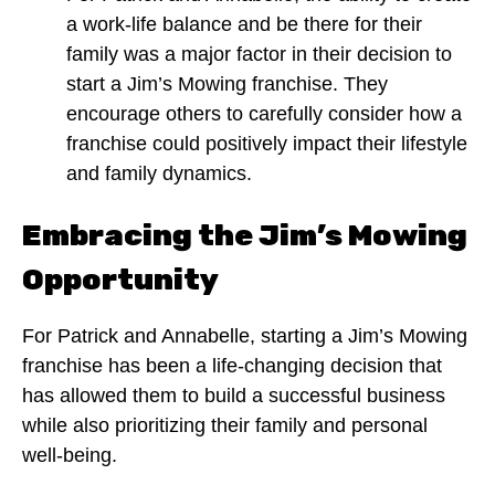
a work-life balance and be there for their
family was a major factor in their decision to
start a Jim’s Mowing franchise. They
encourage others to carefully consider how a
franchise could positively impact their lifestyle
and family dynamics.
Embracing the Jim’s Mowing
Opportunity
For Patrick and Annabelle, starting a Jim’s Mowing
franchise has been a life-changing decision that
has allowed them to build a successful business
while also prioritizing their family and personal
well-being.