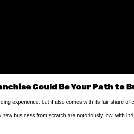
anchise Could Be Your Path to 
ng experience, but it also comes with its fair share of 
a new business from scratch are notoriously low, with ind