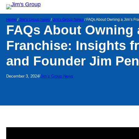
Home
/
Jim’s Group News
/
Jim’s Group News
/
FAQs About Owning a Jim’s Fr
FAQs About Owning a
Franchise: Insights 
and Founder Jim Pe
/
December 3, 2024
Jim’s Group News