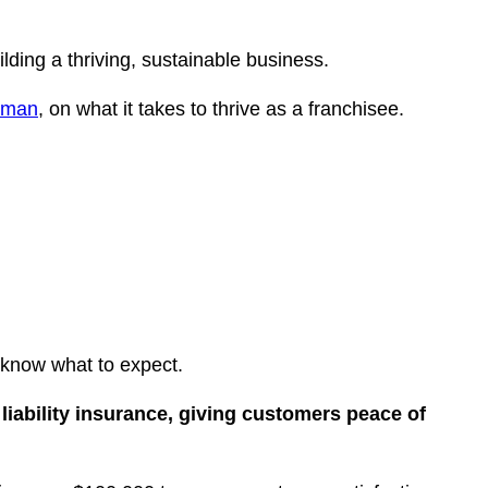
lding a thriving, sustainable business.
nman
, on what it takes to thrive as a franchisee.
 know what to expect.
 liability insurance, giving customers peace of