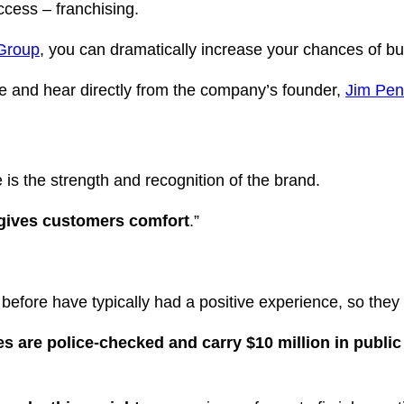
ccess – franchising.
 Group
, you can dramatically increase your chances of bui
e and hear directly from the company’s founder,
Jim Pe
 is the strength and recognition of the brand.
t gives customers comfort
.”
fore have typically had a positive experience, so they
es are police-checked and carry $10 million in public