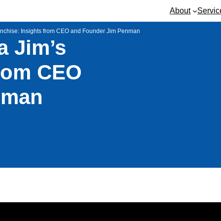
About
Servic
anchise: Insights from CEO and Founder Jim Penman
 Jim’s
from CEO
nman