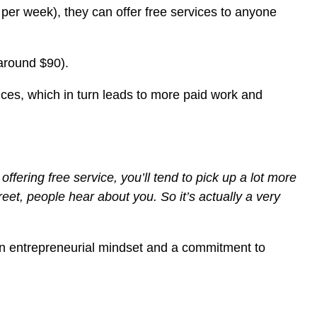
per week), they can offer free services to anyone
 around $90).
vices, which in turn leads to more paid work and
fering free service, you’ll tend to pick up a lot more
reet, people hear about you. So it’s actually a very
s an entrepreneurial mindset and a commitment to