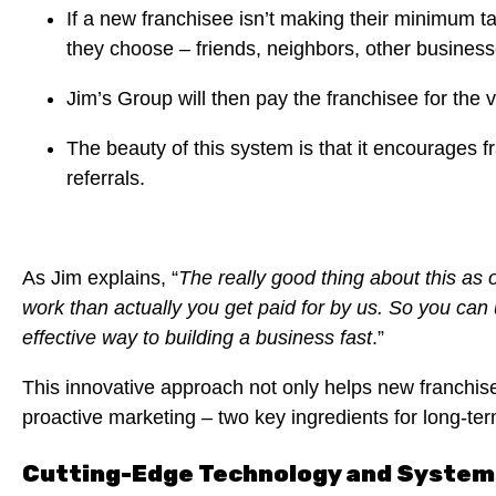
If a new franchisee isn’t making their minimum t
they choose – friends, neighbors, other business
Jim’s Group will then pay the franchisee for the v
The beauty of this system is that it encourages f
referrals.
As Jim explains, “
The really good thing about this as 
work than actually you get paid for by us. So you can u
effective way to building a business fast
.”
This innovative approach not only helps new franchise
proactive marketing – two key ingredients for long-te
Cutting-Edge Technology and System