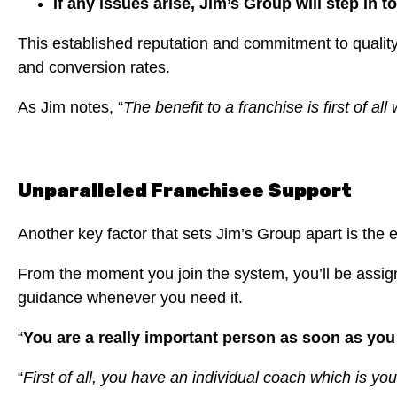
If any issues arise, Jim’s Group will step in t
This established reputation and commitment to qualit
and conversion rates.
As Jim notes, “
The benefit to a franchise is first of a
Unparalleled Franchisee Support
Another key factor that sets Jim’s Group apart is the 
From the moment you join the system, you’ll be assign
guidance whenever you need it.
“
You are a really important person as soon as you 
“
First of all, you have an individual coach which is yo