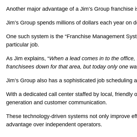
Another major advantage of a Jim’s Group franchise 
Jim’s Group spends millions of dollars each year on de
One such system is the “Franchise Management System” (
particular job.
As Jim explains, “
When a lead comes in to the office,
franchisees down for that area, but today only one wan
Jim’s Group also has a sophisticated job scheduling 
With a dedicated call center staffed by local, friendl
generation and customer communication.
These technology-driven systems not only improve effi
advantage over independent operators.