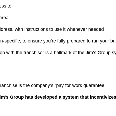
ess to:
 area
ress, with instructions to use it whenever needed
-specific, to ensure you’re fully prepared to run your b
 with the franchisor is a hallmark of the Jim’s Group sy
franchise is the company’s “pay-for-work guarantee.”
im’s Group has developed a system that incentivizes 