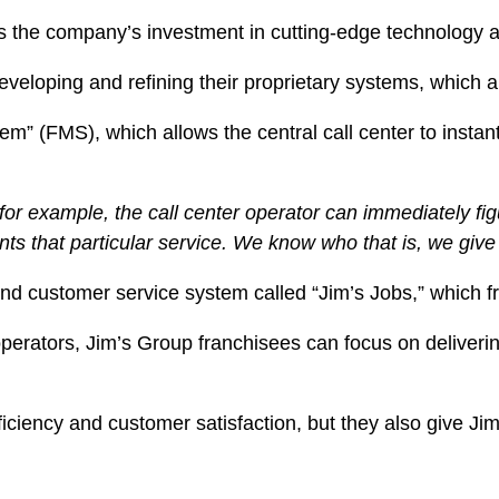
is the company’s investment in cutting-edge technology 
veloping and refining their proprietary systems, which ar
FMS), which allows the central call center to instantly 
 for example, the call center operator can immediately fi
ts that particular service. We know who that is, we give 
and customer service system called “Jim’s Jobs,” which 
y operators, Jim’s Group franchisees can focus on deliver
ciency and customer satisfaction, but they also give Jim