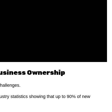
Business Ownership
challenges.
ustry statistics showing that up to 90% of new