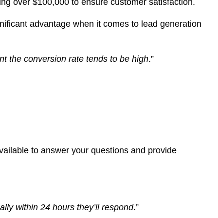
sting over $100,000 to ensure customer satisfaction.
gnificant advantage when it comes to lead generation
tant the conversion rate tends to be high
.”
available to answer your questions and provide
ally within 24 hours they’ll respond
.”