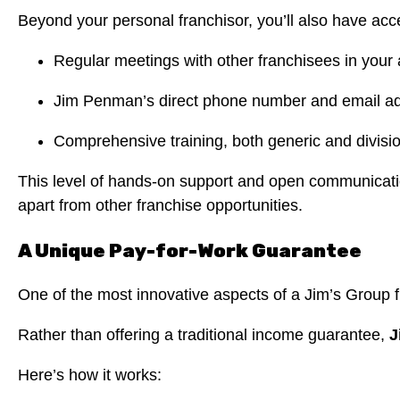
Beyond your personal franchisor, you’ll also have acc
Regular meetings with other franchisees in your
Jim Penman’s direct phone number and email add
Comprehensive training, both generic and division
This level of hands-on support and open communication
apart from other franchise opportunities.
A Unique Pay-for-Work Guarantee
One of the most innovative aspects of a Jim’s Group 
Rather than offering a traditional income guarantee,
J
Here’s how it works: