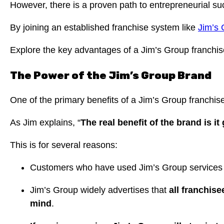
However, there is a proven path to entrepreneurial su
By joining an established franchise system like
Jim’s
Explore the key advantages of a Jim’s Group franchis
The Power of the Jim’s Group Brand
One of the primary benefits of a Jim’s Group franchise
As Jim explains, “
The real benefit of the brand is i
This is for several reasons:
Customers who have used Jim’s Group services be
Jim’s Group widely advertises that
all franchise
mind
.