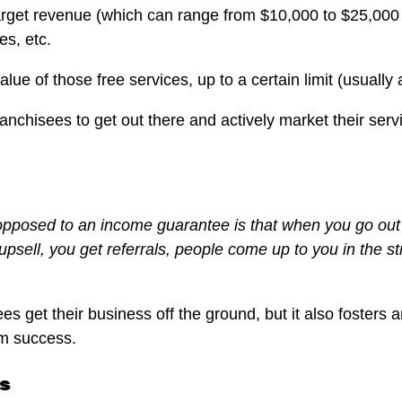
arget revenue (which can range from $10,000 to $25,000 
es, etc.
alue of those free services, up to a certain limit (usually
ranchisees to get out there and actively market their ser
opposed to an income guarantee is that when you go out of
psell, you get referrals, people come up to you in the st
es get their business off the ground, but it also foster
rm success.
s