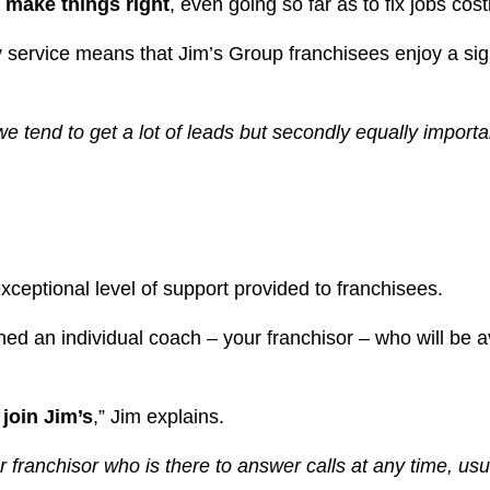
o make things right
, even going so far as to fix jobs co
y service means that Jim’s Group franchisees enjoy a si
ll we tend to get a lot of leads but secondly equally impor
exceptional level of support provided to franchisees.
ed an individual coach – your franchisor – who will be 
join Jim’s
,” Jim explains.
ur franchisor who is there to answer calls at any time, usu