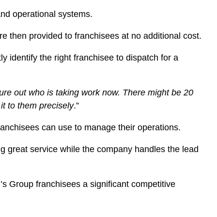
and operational systems.
e then provided to franchisees at no additional cost.
identify the right franchisee to dispatch for a
gure out who is taking work now. There might be 20
it to them precisely
.”
franchisees can use to manage their operations.
ing great service while the company handles the lead
’s Group franchisees a significant competitive