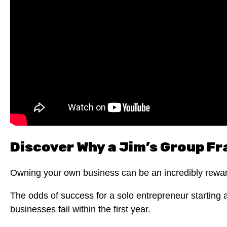
Discover Why a Jim’s Group Fr
Owning your own business can be an incredibly rewardi
The odds of success for a solo entrepreneur starting 
businesses fail within the first year.