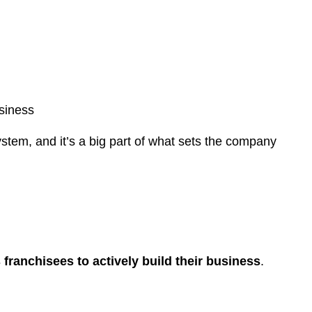
usiness
stem, and it’s a big part of what sets the company
franchisees to actively build their business
.