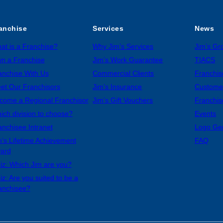
anchise
Services
News
at is a Franchise?
Why Jim’s Services
Jim’s G
n a Franchise
Jim’s Work Guarantee
TIACS
anchise With Us
Commercial Clients
Franchis
et Our Franchisors
Jim’s Insurance
Custome
come a Regional Franchisor
Jim’s Gift Vouchers
Franchis
ich division to choose?
Events
anchisee Intranet
Logo Ge
m’s Lifetime Achievement
FAQ
ard
iz: Which Jim are you?
iz: Are you suited to be a
anchisee?