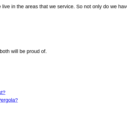
 live in the areas that we service. So not only do we h
both will be proud of.
st?
Pergola?