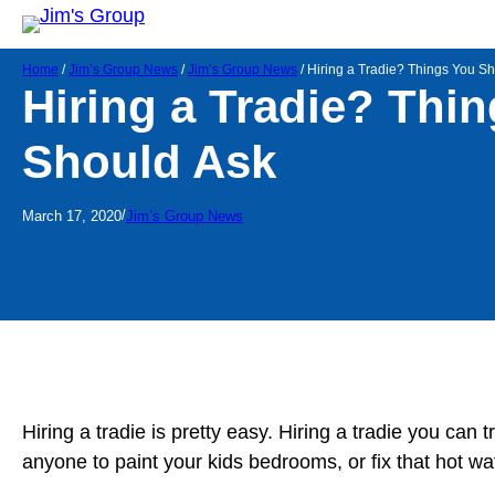
Home
/
Jim’s Group News
/
Jim’s Group News
/
Hiring a Tradie? Things You S
Hiring a Tradie? Thi
Should Ask
/
March 17, 2020
Jim’s Group News
Hiring a tradie is pretty easy. Hiring a tradie you can
anyone to paint your kids bedrooms, or fix that hot wa