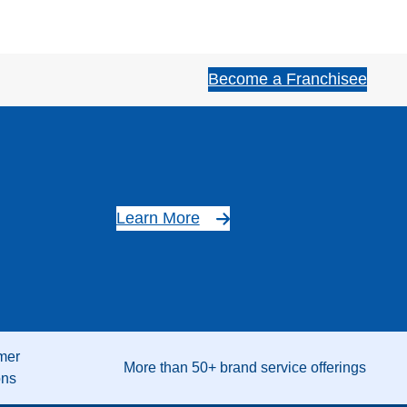
Become a Franchisee
Learn More
mer
More than 50+ brand service offerings
ons