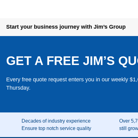
Start your business journey with Jim’s Group
GET A FREE JIM’S QU
Every free quote request enters you in our weekly $1
Thursday.
Decades of industry experience
Over 5,7
Ensure top notch service quality
still gro