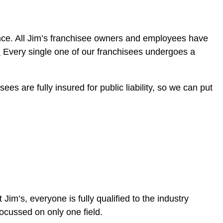
sence. All Jim’s franchisee owners and employees have
.
Every single one of our franchisees undergoes a
ees are fully insured for public liability, so we can put
At Jim’s, everyone is fully qualified to the industry
 focussed on only one field.