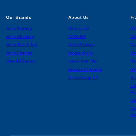
Our Brands
About Us
Fr
Jim’s Mowing
Who is Jim
Wh
Jim’s Cleaning
#ASKJIM
Ow
Jim’s Test & Tag
Jim’s Podcast
Fr
Jim’s Painting
Books of Jim
Me
View All Brands
Learn from Jim
Be
Beware of Scams
Wh
Jim’s Group NZ
Fr
Ji
Aw
Qu
Qu
Fr