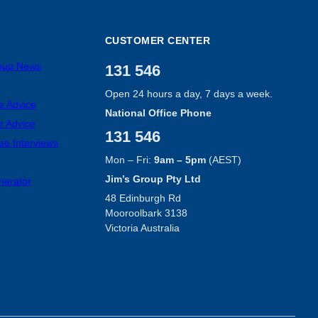
CUSTOMER CENTER
roup News
131 546
Open 24 hours a day, 7 days a week.
e Advice
National Office Phone
r Advice
131 546
ee Interviews
Mon – Fri:
9am – 5pm
(AEST)
Jim’s Group Pty Ltd
nerator
48 Edinburgh Rd
Mooroolbark 3138
Victoria Australia