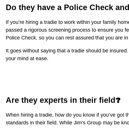
Do they have a Police Check an
If you’re hiring a tradie to work within your family h
passed a rigorous screening process to ensure you fe
Police Check, so you can rest assured that you are in
It goes without saying that a tradie should be insured. 
your mind at ease.
?
Are they experts in their field
When hiring a tradie, how do you know if you’ve got t
standards in their field. While Jim’s Group may be known