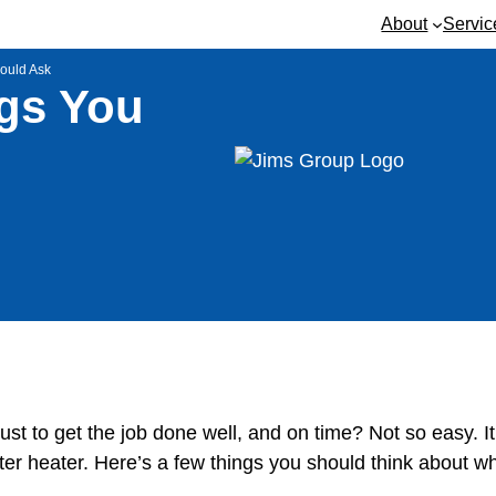
About
Servic
hould Ask
ngs You
 trust to get the job done well, and on time? Not so easy.
ter heater. Here’s a few things you should think about wh