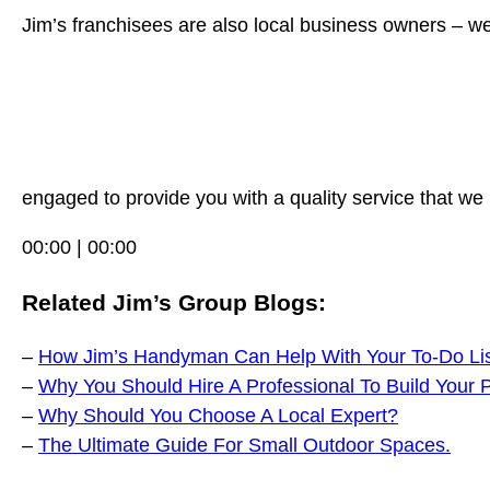
Jim’s franchisees are also local business owners – we
engaged to provide you with a quality service that we 
00:00 | 00:00
Related Jim’s Group Blogs:
–
How Jim’s Handyman Can Help With Your To-Do Li
–
Why You Should Hire A Professional To Build Your 
–
Why Should You Choose A Local Expert?
–
The Ultimate Guide For Small Outdoor Spaces.