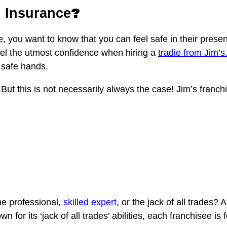
?
d Insurance
ome, you want to know that you can feel safe in their pre
el the utmost confidence when hiring a
tradie from Jim’s
 safe hands.
But this is not necessarily always the case! Jim’s franchis
he professional,
skilled expert
, or the jack of all trades? 
 for its ‘jack of all trades’ abilities, each franchisee is