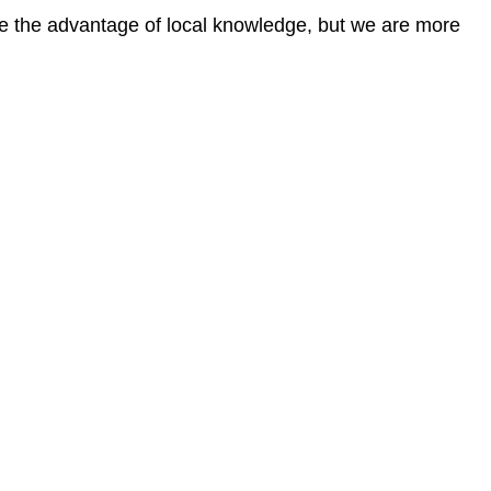
ave the advantage of local knowledge, but we are more