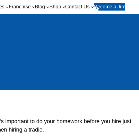
es
Franchise
Blog
Shop
Contact Us
Become a Jim
R
1
e
3
q
1
u
5
e
4
s
6
t
a
q
u
o
t
e
 It’s important to do your homework before you hire just
en hiring a tradie.