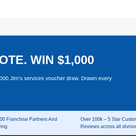
OTE. WIN $1,000
,000 Jim’s services voucher draw. Drawn every
00 Franchise Partners And
Over 100k – 5 Star Custo
wing
Reviews across all divisi