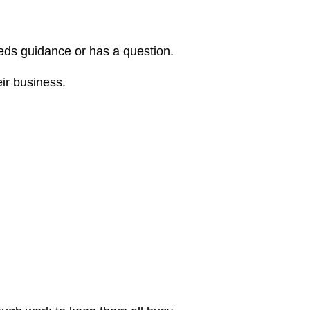
eeds guidance or has a question.
eir business.