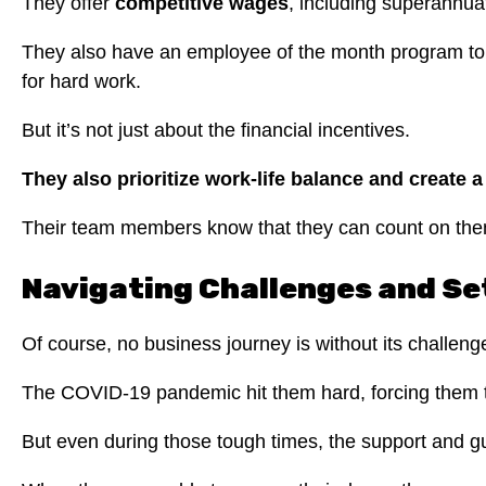
They offer
competitive wages
, including superannu
They also have an employee of the month program to 
for hard work.
But it’s not just about the financial incentives.
They also prioritize work-life balance and create 
Their team members know that they can count on them 
Navigating Challenges and S
Of course, no business journey is without its challen
The COVID-19 pandemic hit them hard, forcing them to
But even during those tough times, the support and g