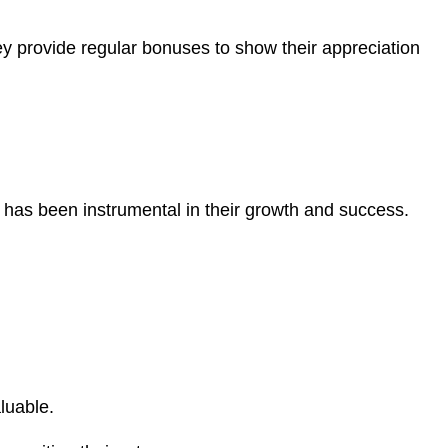
 provide regular bonuses to show their appreciation
 has been instrumental in their growth and success.
luable.