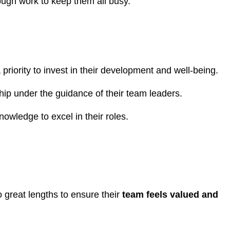
enough work to keep them all busy.
riority to invest in their development and well-being.
ship under the guidance of their team leaders.
wledge to excel in their roles.
o great lengths to ensure their
team feels valued and