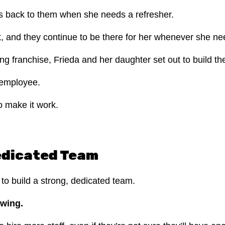
fers back to them when she needs a refresher.
t, and they continue to be there for her whenever she n
ng franchise, Frieda and her daughter set out to build th
e employee.
o make it work.
Dedicated Team
y to build a strong, dedicated team.
owing.