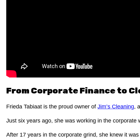
From Corporate Finance to Cl
Frieda Tabiaat is the proud owner of
Jim’s Cleaning
, 
Just six years ago, she was working in the corporate 
After 17 years in the corporate grind, she knew it was