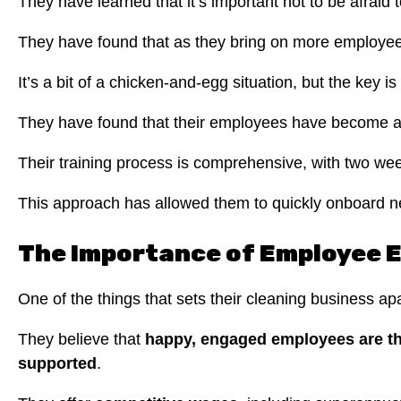
They have learned that it’s important not to be afraid 
They have found that as they bring on more employees,
It’s a bit of a chicken-and-egg situation, but the key is
They have found that their employees have become an i
Their training process is comprehensive, with two week
This approach has allowed them to quickly onboard ne
The Importance of Employee 
One of the things that sets their cleaning business ap
They believe that
happy, engaged employees are th
supported
.