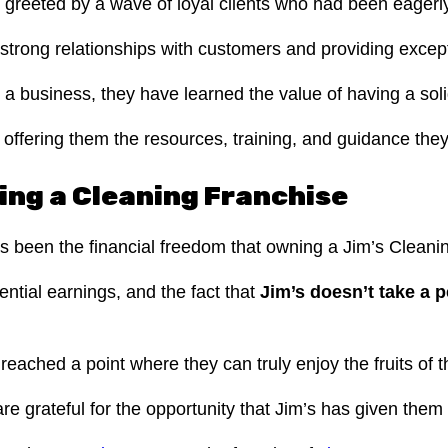
greeted by a wave of loyal clients who had been eagerly
strong relationships with customers and providing excepti
a business, they have learned the value of having a sol
offering them the resources, training, and guidance they
ing a Cleaning Franchise
as been the financial freedom that owning a Jim’s Cleani
ntial earnings, and the fact that
Jim’s doesn’t take a 
ached a point where they can truly enjoy the fruits of t
e grateful for the opportunity that Jim’s has given them