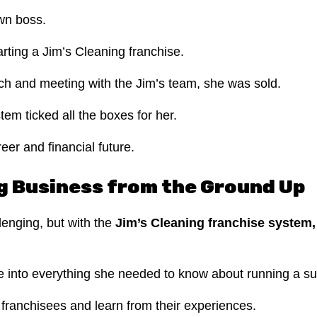
wn boss.
rting a Jim’s Cleaning franchise.
arch and meeting with the Jim’s team, she was sold.
tem ticked all the boxes for her.
reer and financial future.
ng Business from the Ground Up
lenging, but with the
Jim’s Cleaning franchise system
dive into everything she needed to know about running a s
 franchisees and learn from their experiences.