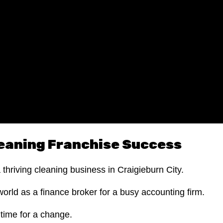
eaning Franchise Success
a thriving cleaning business in Craigieburn City.
world as a finance broker for a busy accounting firm.
 time for a change.