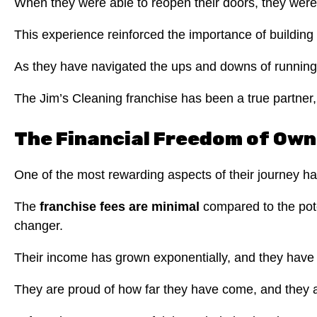
When they were able to reopen their doors, they were 
This experience reinforced the importance of building 
As they have navigated the ups and downs of running 
The Jim’s Cleaning franchise has been a true partner, 
The Financial Freedom of Own
One of the most rewarding aspects of their journey h
The
franchise fees are minimal
compared to the pote
changer.
Their income has grown exponentially, and they have re
They are proud of how far they have come, and they ar