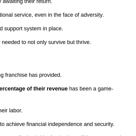
 awaiting their return.
onal service, even in the face of adversity.
id support system in place.
 needed to not only survive but thrive.
ng franchise has provided.
percentage of their revenue
has been a game-
heir labor.
 to achieve financial independence and security.