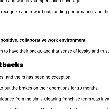
ation and workers’ compensation coverage.
recognize and reward outstanding performance, and they
a positive, collaborative work environment.
to have their backs, and that sense of loyalty and trust
etbacks
ges, and theirs has been no exception.
 put the brakes on their operations for 18 months.
uidance from the Jim’s Cleaning franchise team was inva