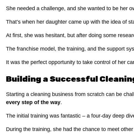
She needed a challenge, and she wanted to be her o
That’s when her daughter came up with the idea of sta
At first, she was hesitant, but after doing some rese
The franchise model, the training, and the support sys
It was the perfect opportunity to take control of her ca
Building a Successful Cleani
Starting a cleaning business from scratch can be chal
every step of the way
.
The initial training was fantastic – a four-day deep 
During the training, she had the chance to meet other