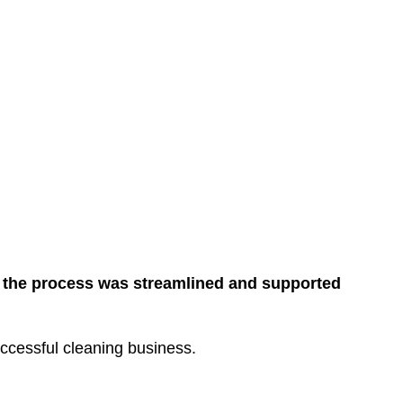
, the process was streamlined and supported
uccessful cleaning business.