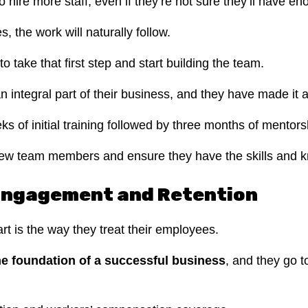
to hire more staff, even if they’re not sure they’ll have 
 the work will naturally follow.
 to take that first step and start building the team.
ntegral part of their business, and they have made it a p
s of initial training followed by three months of mentor
w team members and ensure they have the skills and kno
Engagement and Retention
art is the way they treat their employees.
e foundation of a successful business
, and they go t