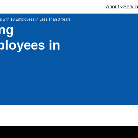
About
Servic
ss with 18 Employees in Less Than 3 Years
ing
ployees in