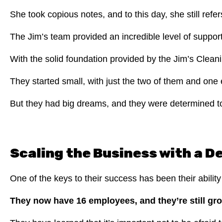
She took copious notes, and to this day, she still re
The Jim’s team provided an incredible level of suppor
With the solid foundation provided by the Jim’s Cleani
They started small, with just the two of them and on
But they had big dreams, and they were determined t
Scaling the Business with a 
One of the keys to their success has been their abilit
They now have 16 employees, and they’re still gr