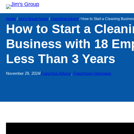
Home
/
Jim’s Group News
/
Franchise Advice
/
How to Start a Cleaning Busine
How to Start a Clean
Business with 18 Em
Less Than 3 Years
/
November 29, 2024
Franchise Advice
, 
Franchisee Interviews