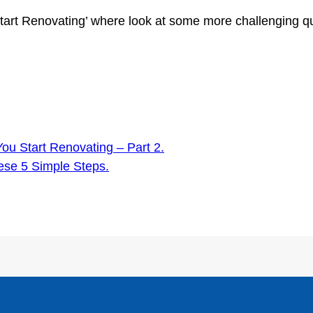
art Renovating’ where look at some more challenging qu
u Start Renovating – Part 2.
ese 5 Simple Steps.