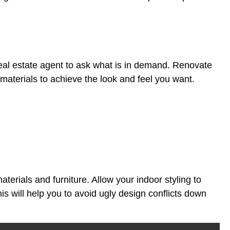
al real estate agent to ask what is in demand. Renovate
 materials to achieve the look and feel you want.
aterials and furniture. Allow your indoor styling to
is will help you to avoid ugly design conflicts down