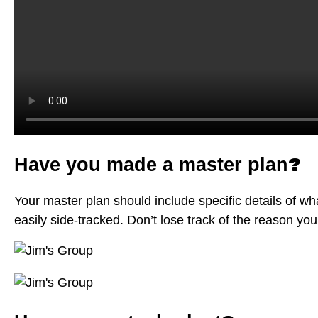
?
Have you made a master plan
Your master plan should include specific details of wha
easily side-tracked. Don’t lose track of the reason yo