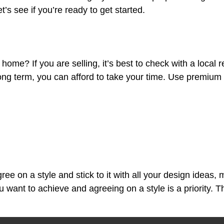
s see if you’re ready to get started.
your home? If you are selling, it’s best to check with a loc
 long term, you can afford to take your time. Use premium
e on a style and stick to it with all your design ideas, m
want to achieve and agreeing on a style is a priority. Th