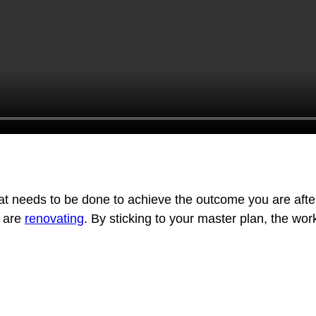
t needs to be done to achieve the outcome you are after. I
u are
renovating
. By sticking to your master plan, the wor