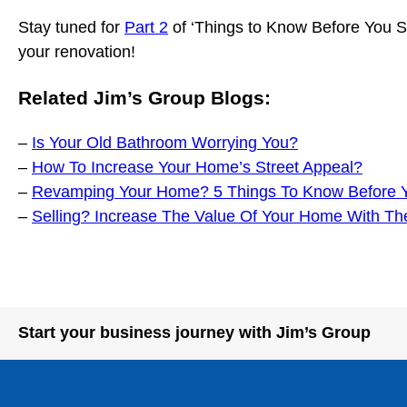
Stay tuned for
Part 2
of ‘Things to Know Before You St
your renovation!
Related Jim’s Group Blogs:
–
Is Your Old Bathroom Worrying You?
–
How To Increase Your Home’s Street Appeal?
–
Revamping Your Home? 5 Things To Know Before Yo
–
Selling? Increase The Value Of Your Home With Th
Start your business journey with Jim’s Group