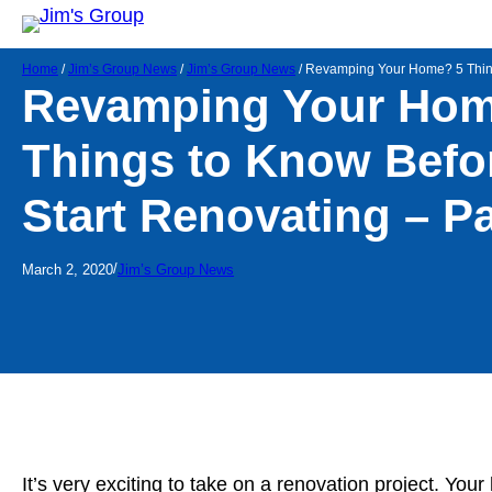
Home
/
Jim’s Group News
/
Jim’s Group News
/
Revamping Your Home? 5 Things
Revamping Your Hom
Things to Know Befo
Start Renovating – Pa
/
March 2, 2020
Jim’s Group News
It’s very exciting to take on a renovation project. You