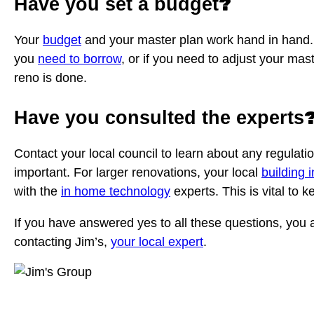
?
Have you set a budget
Your
budget
and your master plan work hand in hand. Se
you
need to borrow
, or if you need to adjust your ma
reno is done.
Have you consulted the experts
Contact your local council to learn about any regulat
important. For larger renovations, your local
building 
with the
in home technology
experts. This is vital to 
If you have answered yes to all these questions, you a
contacting Jim’s,
your local expert
.