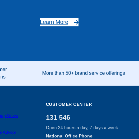
Learn More
mer
More than 50+ brand service offerings
ons
CUSTOMER CENTER
roup News
131 546
Open 24 hours a day, 7 days a week.
e Advice
National Office Phone