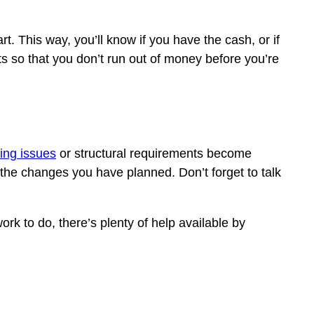
t. This way, you’ll know if you have the cash, or if
ts so that you don’t run out of money before you’re
ing issues
or structural requirements become
 the changes you have planned. Don’t forget to talk
rk to do, there’s plenty of help available by