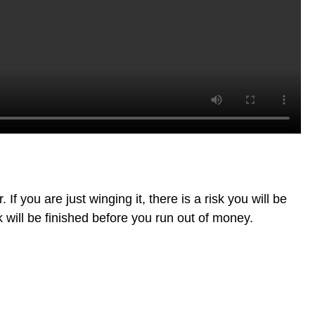
f you are just winging it, there is a risk you will be
k will be finished before you run out of money.