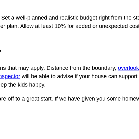
t a well-planned and realistic budget right from the star
ster plan. Allow at least 10% for added or unexpected cos
?
ions that may apply. Distance from the boundary,
overlook
inspector
will be able to advise if your house can support
keep the kids happy.
re off to a great start. If we have given you some homewo