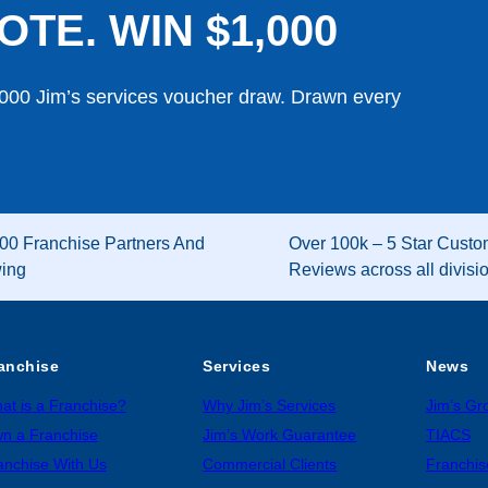
OTE. WIN $1,000
,000 Jim’s services voucher draw. Drawn every
00 Franchise Partners And
Over 100k – 5 Star Custo
wing
Reviews across all divisi
anchise
Services
News
at is a Franchise?
Why Jim’s Services
Jim’s G
n a Franchise
Jim’s Work Guarantee
TIACS
anchise With Us
Commercial Clients
Franchis