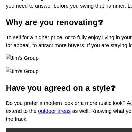
you need to answer before you swing that hammer. Let’
?
Why are you renovating
To sell for a higher price, or to fully enjoy living in 
for appeal, to attract more buyers. If you are staying
?
Have you agreed on a style
Do you prefer a modern look or a more rustic look? Agre
extend to the
outdoor areas
as well. Knowing what you 
the track.