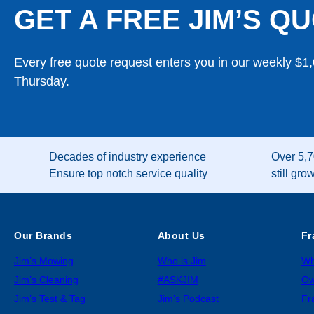
GET A FREE JIM’S QU
Every free quote request enters you in our weekly $1
Thursday.
Decades of industry experience
Over 5,7
Ensure top notch service quality
still gro
Our Brands
About Us
Fr
Jim’s Mowing
Who is Jim
Wh
Jim’s Cleaning
#ASKJIM
Ow
Jim’s Test & Tag
Jim’s Podcast
Fr