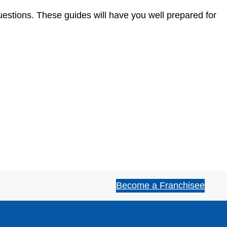
estions. These guides will have you well prepared for
Become a Franchisee