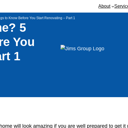
About
Servic
 to Know Before You Start Renovating – Part 1
e? 5
re You
rt 1
r home will look amazing if you are well prepared to get it