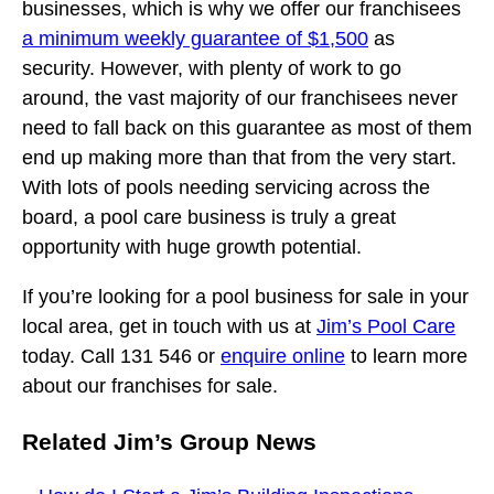
businesses, which is why we offer our franchisees
a minimum weekly guarantee of $1,500
as
security. However, with plenty of work to go
around, the vast majority of our franchisees never
need to fall back on this guarantee as most of them
end up making more than that from the very start.
With lots of pools needing servicing across the
board, a pool care business is truly a great
opportunity with huge growth potential.
If you’re looking for a pool business for sale in your
local area, get in touch with us at
Jim’s Pool Care
today. Call 131 546 or
enquire online
to learn more
about our franchises for sale.
Related Jim’s Group News