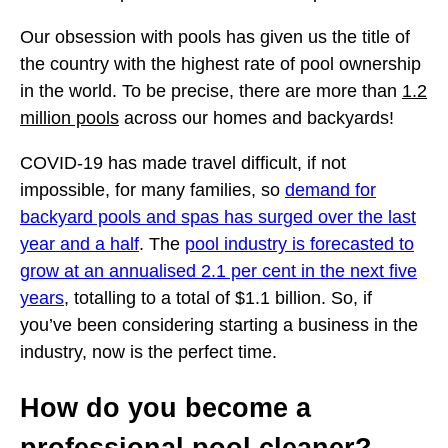
Our obsession with pools has given us the title of
the country with the highest rate of pool ownership
in the world. To be precise, there are more than
1.2
million pools
across our homes and backyards!
COVID-19 has made travel difficult, if not
impossible, for many families, so
demand for
backyard pools and spas has surged over the last
year and a half
. The
pool industry is forecasted to
grow at an annualised 2.1 per cent in the next five
years
, totalling to a total of $1.1 billion. So, if
you’ve been considering starting a business in the
industry, now is the perfect time.
How do you become a
professional pool cleaner?