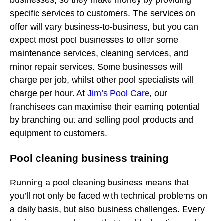
businesses, so they make money by providing
specific services to customers. The services on
offer will vary business-to-business, but you can
expect most pool businesses to offer some
maintenance services, cleaning services, and
minor repair services. Some businesses will
charge per job, whilst other pool specialists will
charge per hour. At
Jim’s Pool Care
, our
franchisees can maximise their earning potential
by branching out and selling pool products and
equipment to customers.
Pool cleaning business training
Running a pool cleaning business means that
you’ll not only be faced with technical problems on
a daily basis, but also business challenges. Every