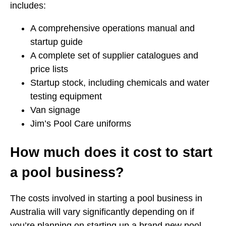
includes:
A comprehensive operations manual and
startup guide
A complete set of supplier catalogues and
price lists
Startup stock, including chemicals and water
testing equipment
Van signage
Jim’s Pool Care uniforms
How much does it cost to start
a pool business?
The costs involved in starting a pool business in
Australia will vary significantly depending on if
you’re planning on starting up a brand new pool