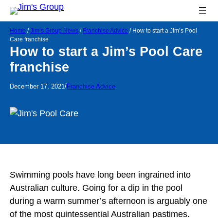
Home
/
Jim’s Group News
/
Franchise Advice
/
How to start a Jim’s Pool
Care franchise
How to start a Jim’s Pool Care
franchise
/
December 17, 2021
Franchise Advice
Swimming pools have long been ingrained into
Australian culture. Going for a dip in the pool
during a warm summer’s afternoon is arguably one
of the most quintessential Australian pastimes.