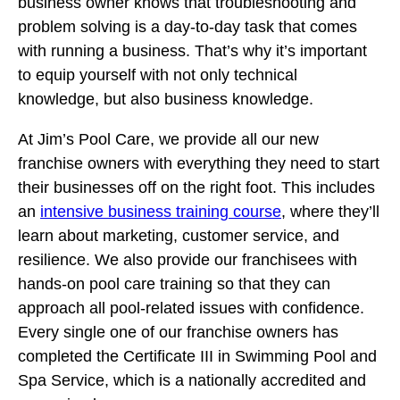
business owner knows that troubleshooting and
problem solving is a day-to-day task that comes
with running a business. That’s why it’s important
to equip yourself with not only technical
knowledge, but also business knowledge.
At Jim’s Pool Care, we provide all our new
franchise owners with everything they need to start
their businesses off on the right foot. This includes
an
intensive business training course
, where they’ll
learn about marketing, customer service, and
resilience. We also provide our franchisees with
hands-on pool care training so that they can
approach all pool-related issues with confidence.
Every single one of our franchise owners has
completed the Certificate III in Swimming Pool and
Spa Service, which is a nationally accredited and