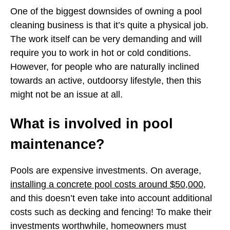
One of the biggest downsides of owning a pool
cleaning business is that it’s quite a physical job.
The work itself can be very demanding and will
require you to work in hot or cold conditions.
However, for people who are naturally inclined
towards an active, outdoorsy lifestyle, then this
might not be an issue at all.
What is involved in pool
maintenance?
Pools are expensive investments. On average,
installing a concrete pool costs around $50,000
,
and this doesn’t even take into account additional
costs such as decking and fencing! To make their
investments worthwhile, homeowners must