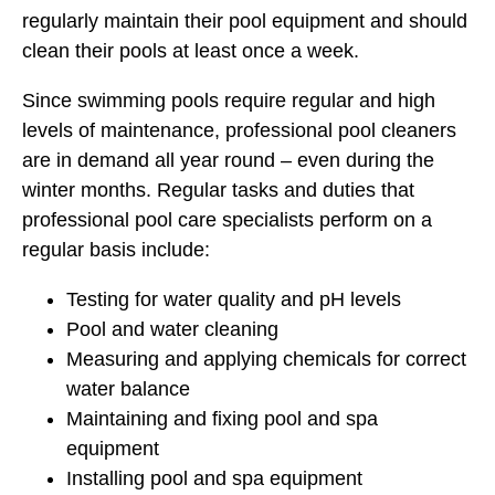
regularly maintain their pool equipment and should
clean their pools at least once a week.
Since swimming pools require regular and high
levels of maintenance, professional pool cleaners
are in demand all year round – even during the
winter months. Regular tasks and duties that
professional pool care specialists perform on a
regular basis include:
Testing for water quality and pH levels
Pool and water cleaning
Measuring and applying chemicals for correct
water balance
Maintaining and fixing pool and spa
equipment
Installing pool and spa equipment