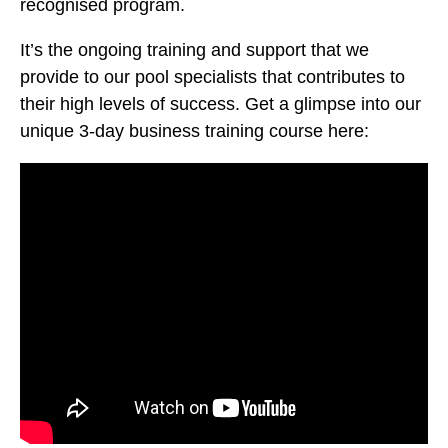
recognised program.
It’s the ongoing training and support that we
provide to our pool specialists that contributes to
their high levels of success. Get a glimpse into our
unique 3-day business training course here: