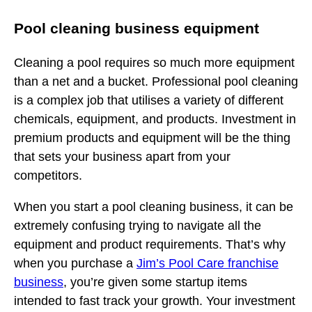
Pool cleaning business equipment
Cleaning a pool requires so much more equipment
than a net and a bucket. Professional pool cleaning
is a complex job that utilises a variety of different
chemicals, equipment, and products. Investment in
premium products and equipment will be the thing
that sets your business apart from your
competitors.
When you start a pool cleaning business, it can be
extremely confusing trying to navigate all the
equipment and product requirements. That’s why
when you purchase a
Jim’s Pool Care franchise
business
, you’re given some startup items
intended to fast track your growth. Your investment