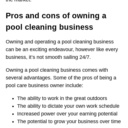
Pros and cons of owning a
pool cleaning business
Owning and operating a pool cleaning business
can be an exciting endeavour, however like every
business, it’s not smooth sailing 24/7.
Owning a pool cleaning business comes with
several advantages. Some of the pros of being a
pool care business owner include:
The ability to work in the great outdoors
The ability to dictate your own work schedule
Increased power over your earning potential
The potential to grow your business over time