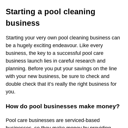
Starting a pool cleaning
business
Starting your very own pool cleaning business can
be a hugely exciting endeavour. Like every
business, the key to a successful pool care
business launch lies in careful research and
planning. Before you put your savings on the line
with your new business, be sure to check and
double check that it’s really the right business for
you.
How do pool businesses make money?
Pool care businesses are serviced-based