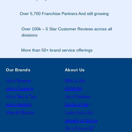
Over 5,700 Franchise Partners And still growing
Over 100k – 5 Star Customer Reviews across all
divisions
More than 50+ brand service offerings
Our Brands
About Us
Jim’s Mowing
Who is Jim
Jim’s Cleaning
#ASKJIM
Jim’s Test & Tag
Jim’s Podcast
Jim’s Painting
Books of Jim
View All Brands
Learn from Jim
Beware of Scams
Jim’s Group NZ