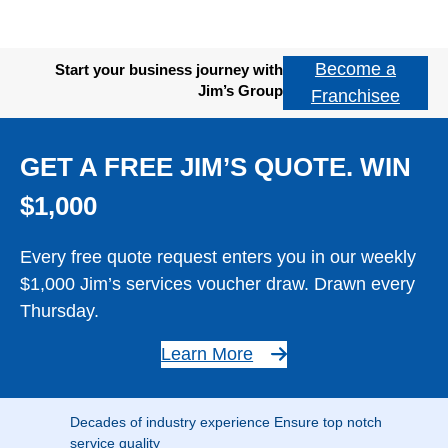
Become a
Start your business journey with
Jim’s Group
Franchisee
GET A FREE JIM’S QUOTE. WIN
$1,000
Every free quote request enters you in our weekly
$1,000 Jim’s services voucher draw. Drawn every
Thursday.
Learn More
Decades of industry experience Ensure top notch
service quality