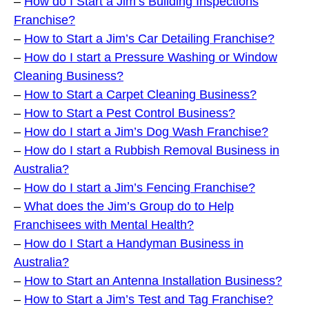
–
How do I Start a Jim’s Building Inspections
Franchise?
–
How to Start a Jim’s Car Detailing Franchise?
–
How do I start a Pressure Washing or Window
Cleaning Business?
–
How to Start a Carpet Cleaning Business?
–
How to Start a Pest Control Business?
–
How do I start a Jim’s Dog Wash Franchise?
–
How do I start a Rubbish Removal Business in
Australia?
–
How do I start a Jim’s Fencing Franchise?
–
What does the Jim’s Group do to Help
Franchisees with Mental Health?
–
How do I Start a Handyman Business in
Australia?
–
How to Start an Antenna Installation Business?
–
How to Start a Jim’s Test and Tag Franchise?