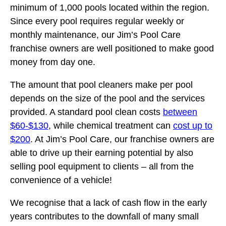
minimum of 1,000 pools located within the region.
Since every pool requires regular weekly or
monthly maintenance, our Jim’s Pool Care
franchise owners are well positioned to make good
money from day one.
The amount that pool cleaners make per pool
depends on the size of the pool and the services
provided. A standard pool clean costs
between
$60-$130
, while chemical treatment can
cost up to
$200
. At Jim’s Pool Care, our franchise owners are
able to drive up their earning potential by also
selling pool equipment to clients – all from the
convenience of a vehicle!
We recognise that a lack of cash flow in the early
years contributes to the downfall of many small