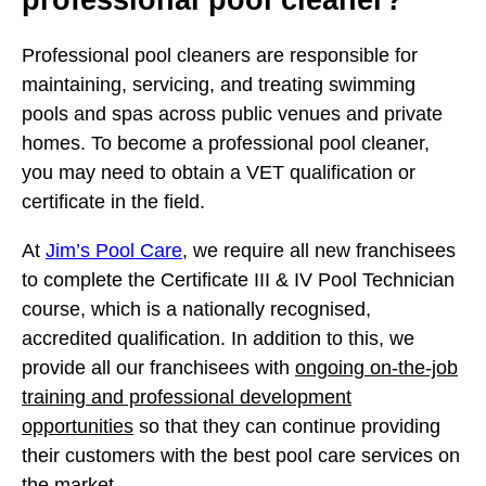
Professional pool cleaners are responsible for
maintaining, servicing, and treating swimming
pools and spas across public venues and private
homes. To become a professional pool cleaner,
you may need to obtain a VET qualification or
certificate in the field.
At
Jim’s Pool Care
, we require all new franchisees
to complete the Certificate III & IV Pool Technician
course, which is a nationally recognised,
accredited qualification. In addition to this, we
provide all our franchisees with
ongoing on-the-job
training and professional development
opportunities
so that they can continue providing
their customers with the best pool care services on
the market.