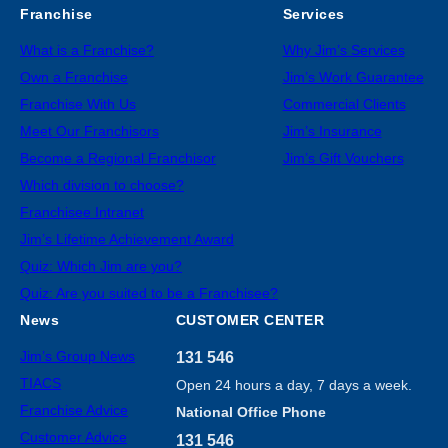
Franchise
Services
What is a Franchise?
Why Jim’s Services
Own a Franchise
Jim’s Work Guarantee
Franchise With Us
Commercial Clients
Meet Our Franchisors
Jim’s Insurance
Become a Regional Franchisor
Jim’s Gift Vouchers
Which division to choose?
Franchisee Intranet
Jim’s Lifetime Achievement Award
Quiz: Which Jim are you?
Quiz: Are you suited to be a Franchisee?
News
CUSTOMER CENTER
Jim’s Group News
131 546
TIACS
Open 24 hours a day, 7 days a week.
Franchise Advice
National Office Phone
Customer Advice
131 546