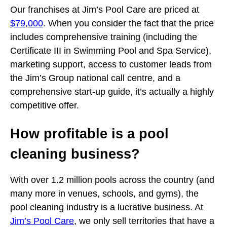
Our franchises at Jim’s Pool Care are priced at
$79,000
. When you consider the fact that the price
includes comprehensive training (including the
Certificate III in Swimming Pool and Spa Service),
marketing support, access to customer leads from
the Jim’s Group national call centre, and a
comprehensive start-up guide, it’s actually a highly
competitive offer.
How profitable is a pool
cleaning business?
With over 1.2 million pools across the country (and
many more in venues, schools, and gyms), the
pool cleaning industry is a lucrative business. At
Jim’s Pool Care
, we only sell territories that have a