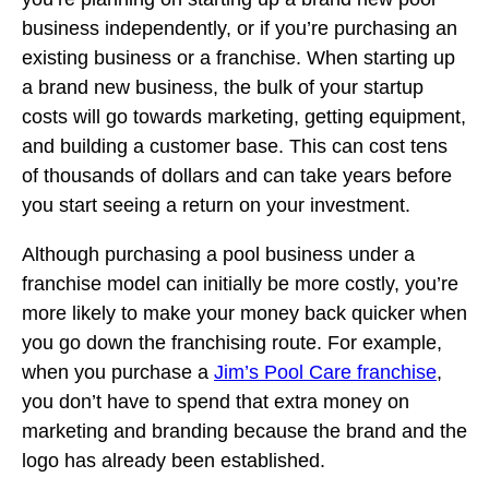
business independently, or if you’re purchasing an
existing business or a franchise. When starting up
a brand new business, the bulk of your startup
costs will go towards marketing, getting equipment,
and building a customer base. This can cost tens
of thousands of dollars and can take years before
you start seeing a return on your investment.
Although purchasing a pool business under a
franchise model can initially be more costly, you’re
more likely to make your money back quicker when
you go down the franchising route. For example,
when you purchase a
Jim’s Pool Care franchise
,
you don’t have to spend that extra money on
marketing and branding because the brand and the
logo has already been established.